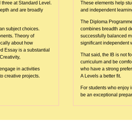
 three at Standard Level.
These elements help stud
depth and are broadly
and independent learning 
The Diploma Programme is 
n subject choices.
combines breadth and de
nents. Theory of
successfully balanced mu
ically about how
significant independent 
 Essay is a substantial
That said, the IB is not 
reativity,
curriculum and be comf
ngage in activities
who have a strong prefere
o creative projects.
A Levels a better fit.
For students who enjoy i
be an exceptional prepar