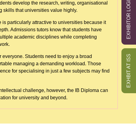
EXHIBITOR LOGIN
ents develop the research, writing, organisational
skills that universities value highly.
particularly attractive to universities because it
pth. Admissions tutors know that students have
ltiple academic disciplines while completing
work.
EXHBIT AT ISS
for everyone. Students need to enjoy a broad
ortable managing a demanding workload. Those
nce for specialising in just a few subjects may find
ntellectual challenge, however, the IB Diploma can
ation for university and beyond.