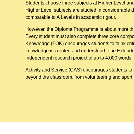
Students choose three subjects at Higher Level and
Higher Level subjects are studied in considerable 
comparable to A Levels in academic rigour.
However, the Diploma Programme is about more tha
Every student must also complete three core compo
Knowledge (TOK) encourages students to think crit
knowledge is created and understood. The Extended
independent research project of up to 4,000 words. C
Activity and Service (CAS) encourages students to e
beyond the classroom, from volunteering and sport t