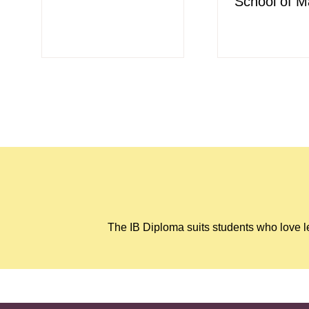
School of M
The IB Diploma suits students who love le