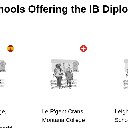
hools Offering the IB Dipl
ge,
Le R'gent Crans-
Leig
Montana College
Scho