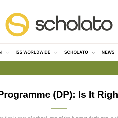
N
ISS WORLDWIDE
SCHOLATO
NEWS
SHOW
SHOW
SHOW
SUBMENU
SUBMENU
SUBMENU
FOR:
FOR:
FOR:
ISS
ISS
SCHOLATO
LONDON
WORLDWIDE
rogramme (DP): Is It Righ