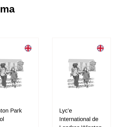
oma
hton Park
Lyc'e
ol
International de