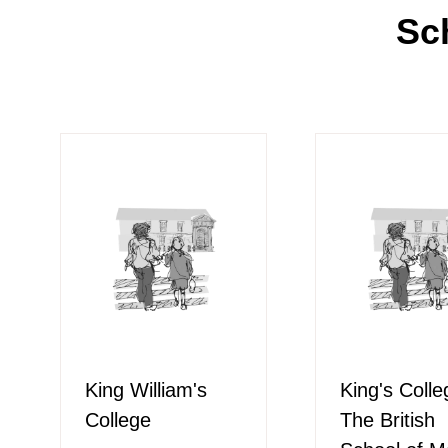
Sc
King William's
King's Colle
College
The British