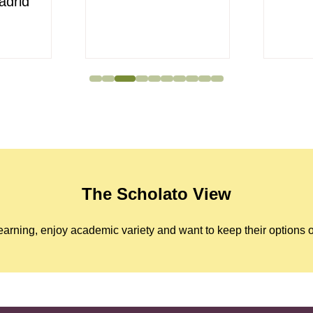
adrid
The Scholato View
arning, enjoy academic variety and want to keep their options o