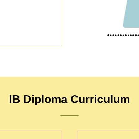
IB Diploma Curriculum