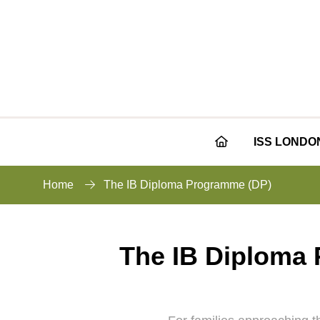
ISS LONDO
Home
The IB Diploma Programme (DP)
The IB Diploma P