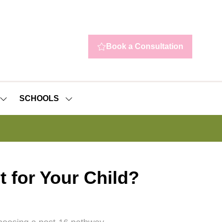
Book a Consultation
(opens
in
a
new
SCHOOLS
tab)
SHOW
SHOW
SUBMENU
SUBMENU
FOR:
FOR:
NEWS
SCHOOLS
t for Your Child?