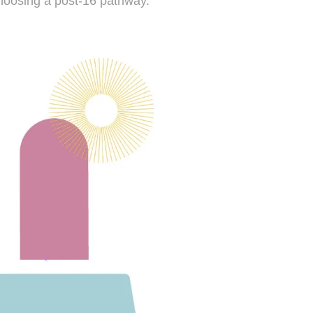
 choosing a post-16 pathway.