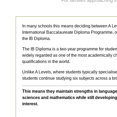
For families approaching th
In many schools this means deciding between A Le
International Baccalaureate Diploma Programme, oft
the IB Diploma.
The IB Diploma is a two-year programme for studen
widely regarded as one of the most academically c
qualifications in the world.
Unlike A Levels, where students typically specialise
students continue studying six subjects across a br
This means they maintain strengths in language
sciences and mathematics while still developing 
interest.