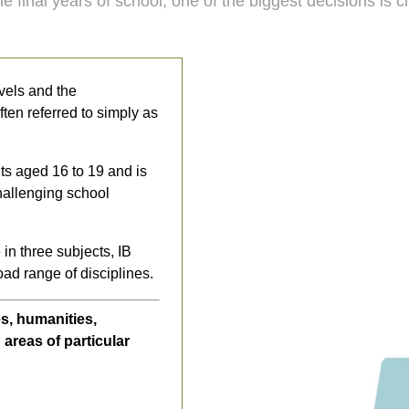
e final years of school, one of the biggest decisions is
vels and the
en referred to simply as
ts aged 16 to 19 and is
hallenging school
 in three subjects, IB
oad range of disciplines.
s, humanities,
areas of particular