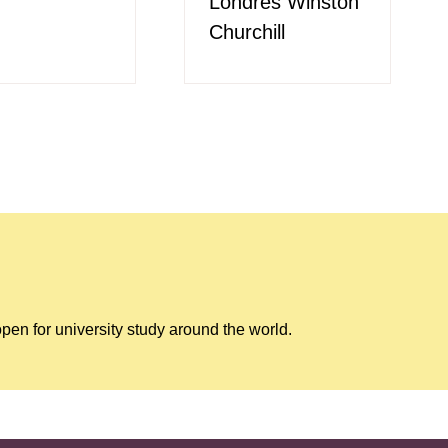
Londres Winston
Churchill
pen for university study around the world.