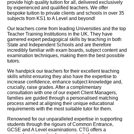
provide high quality tuition for all, delivered exclusively
by experienced and qualified teachers. We offer
bespoke tuition to private clients and schools in over 35
subjects from KS1 to A Level and beyond!
Our teachers come from leading Universities and the top
Teacher Training Institutions in the UK. They have
garnered expert pedagogical skills by teaching in both
State and Independent Schools and are therefore
incredibly familiar with exam boards, subject content and
examination techniques, making them the best possible
tutors.
We handpick our teachers for their excellent teaching
skills whilst ensuring they also have the expertise to
increase confidence, enhance subject knowledge and,
crucially, raise grades. After a complimentary
consultation with one of our expert Client Managers,
families are guided through a personalised matching
process aimed at aligning their unique educational
requirements with the most suitable tutor
for them.
Renowned for our unparalleled expertise in supporting
students through the rigours of Common Entrance,
GCSE and A Level examinations. CTG offers a