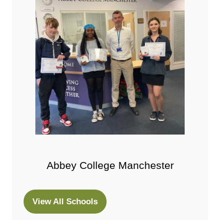
Abbey College Manchester
View All Schools
(opens
in