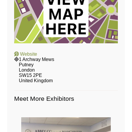
Website
1 Archway Mews
Putney
London
SW15 2PE
United Kingdom
Meet More Exhibitors