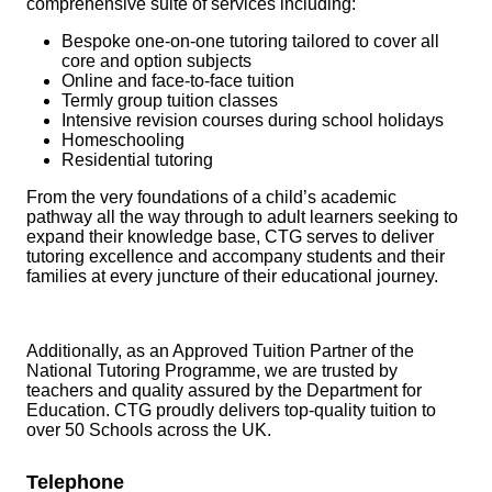
comprehensive suite of services including:
Bespoke one-on-one tutoring tailored to cover all
core and option subjects
Online and face-to-face tuition
Termly group tuition classes
Intensive revision courses during school holidays
Homeschooling
Residential tutoring
From the very foundations of a child’s academic
pathway all the way through to adult learners seeking to
expand their knowledge base, CTG serves to deliver
tutoring excellence and accompany students and their
families at every juncture of their educational journey.
Additionally, as an Approved Tuition Partner of the
National Tutoring Programme, we are trusted by
teachers and quality assured by the Department for
Education. CTG proudly delivers top-quality tuition to
over 50 Schools across the UK.
Telephone