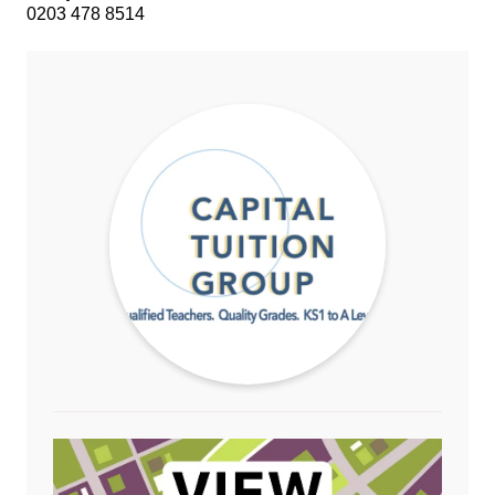
0203 478 8514