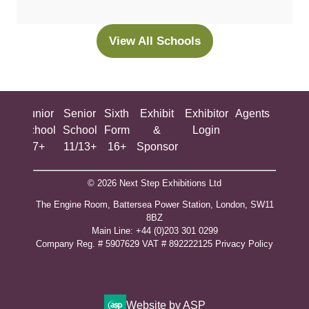
a
new
View All Schools
(opens
tab)
in
a
new
ing
Junior
Senior
Sixth
Exhibit
Exhibitor
Agents
All
tab)
ool
School
School
Form
&
Login
Show
+
7+
11/13+
16+
Sponsor
© 2026 Next Step Exhibitions Ltd
The Engine Room, Battersea Power Station, London, SW11
8BZ
​M​ain Line: +44 (0)203 301 0299
Company Reg. # 5907629 VAT # 892222125​
Privacy Policy
Website by ASP