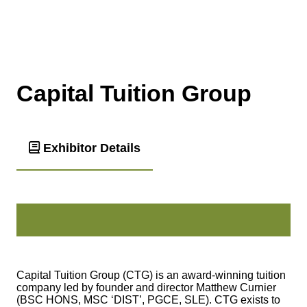
Capital Tuition Group
Exhibitor Details
Capital Tuition Group (CTG) is an award-winning tuition
company led by founder and director Matthew Curnier
(BSC HONS, MSC ‘DIST’, PGCE, SLE). CTG exists to