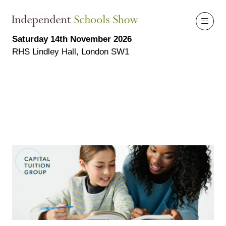
Saturday 14th November 2026
RHS Lindley Hall, London SW1