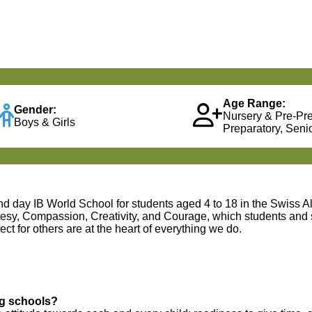
Age Range:
Gender:
Nursery & Pre-Pr
Boys & Girls
Preparatory, Senio
and day IB World School for students aged 4 to 18 in the Swiss A
rtesy, Compassion, Creativity, and Courage, which students and 
ct for others are at the heart of everything we do.
ng schools?