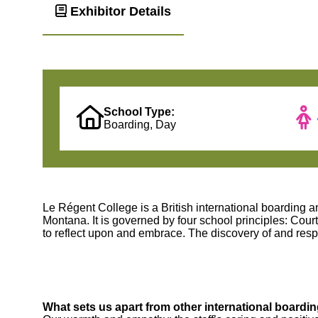
Exhibitor Details
School Type:
Boarding, Day
Le Régent College is a British international boarding 
Montana. It is governed by four school principles: Cou
to reflect upon and embrace. The discovery of and respe
What sets us apart from other international boardi