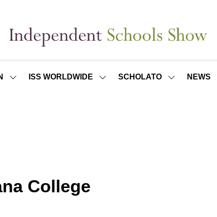
N
ISS WORLDWIDE
SCHOLATO
NEWS
SHOW
SHOW
SHOW
SUBMENU
SUBMENU
SUBMENU
FOR:
FOR:
FOR:
ISS
ISS
SCHOLATO
LONDON
WORLDWIDE
ana College