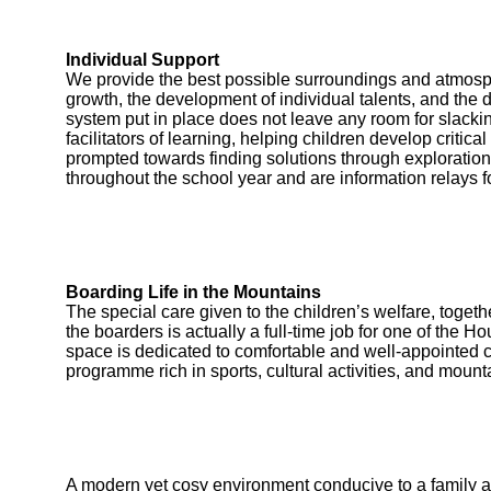
Individual Support
We provide the best possible surroundings and atmosp
growth, the development of individual talents, and the 
system put in place does not leave any room for slackin
facilitators of learning, helping children develop critic
prompted towards finding solutions through exploration
throughout the school year and are information relays fo
Boarding Life in the Mountains
The special care given to the children’s welfare, toget
the boarders is actually a full-time job for one of the
space is dedicated to comfortable and well-appointed 
programme rich in sports, cultural activities, and mount
A modern yet cosy environment conducive to a family 