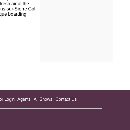
resh air of the
ns-sur-Sierre Golf
ique boarding
or Login
Agents
All Shows
Contact Us