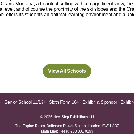
 Crans-Montana, a beautiful setting with a magnificent view, the f
level, and of course the proximity of the ski slopes and the Cra
ool offers its students an optimal learning environment and a un
View All Schools
(opens
in
a
new
+
Senior School 11/13+
Sixth Form 16+
Exhibit & Sponsor
Exhibit
tab)
© 2026 Next Step Exhibitions Ltd
The Engine Room, Battersea Power Station, London, SW11 8BZ
​M​ain Line: +44 (0)203 301 0299