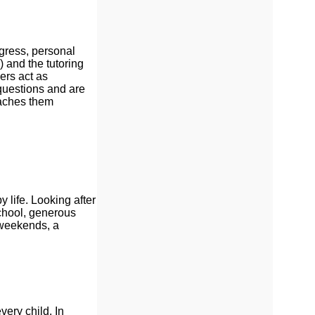
gress, personal
 and the tutoring
ers act as
 questions and are
oaches them
 life. Looking after
School, generous
 weekends, a
ery child. In