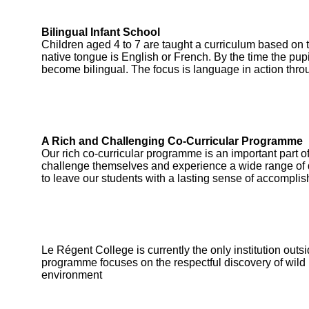
Bilingual Infant School
Children aged 4 to 7 are taught a curriculum based on 
native tongue is English or French. By the time the pupi
become bilingual. The focus is language in action thro
A Rich and Challenging Co-Curricular Programme
Our rich co-curricular programme is an important part of
challenge themselves and experience a wide range of di
to leave our students with a lasting sense of accomplis
Le Régent College is currently the only institution outs
programme focuses on the respectful discovery of wild 
environment