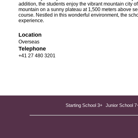
addition, the students enjoy the vibrant mountain city of
mountain on a sunny plateau at 1,500 meters above sea 
course. Nestled in this wonderful environment, the sch
experience.
Location
Overseas
Telephone
+41 27 480 3201
Starting School 3+
Junior School 7