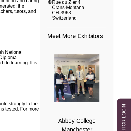
attention and caring
Rue du Zier 4
nerated; the
Crans-Montana
chers, tutors, and
CH-3963
Switzerland
Meet More Exhibitors
sh National
B Diploma
to learning. It is
 College
te strongly to the
EXHIBITOR LOGIN
bridge
ns tested. For more
Abbey College
Manchester