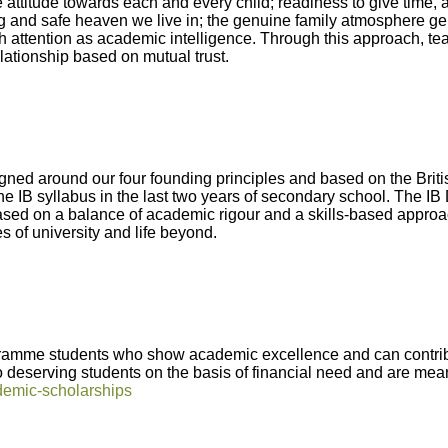
 attitude towards each and every child; readiness to give time, 
ing and safe heaven we live in; the genuine family atmosphere ge
 attention as academic intelligence. Through this approach, tea
lationship based on mutual trust.
gned around our four founding principles and based on the Briti
the IB syllabus in the last two years of secondary school. The I
ed on a balance of academic rigour and a skills-based approach 
s of university and life beyond.
Abbey
ramme students who show academic excellence and can contribu
Cam
to deserving students on the basis of financial need and are mea
demic-scholarships
hool
A&J School
Limited