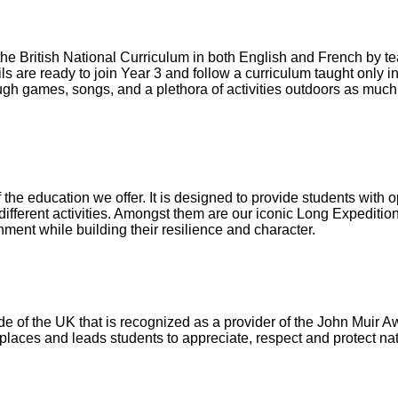
the British National Curriculum in both English and French by 
ls are ready to join Year 3 and follow a curriculum taught only i
ugh games, songs, and a plethora of activities outdoors as much
 the education we offer. It is designed to provide students with o
fferent activities. Amongst them are our iconic Long Expedition
hment while building their resilience and character.
ide of the UK that is recognized as a provider of the John Muir A
places and leads students to appreciate, respect and protect na