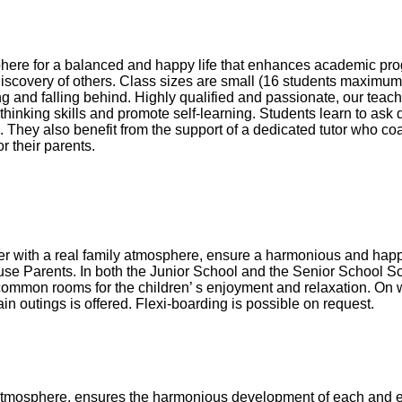
here for a balanced and happy life that enhances academic pro
discovery of others. Class sizes are small (16 students maximum)
g and falling behind. Highly qualified and passionate, our teach
al thinking skills and promote self-learning. Students learn to ask
. They also benefit from the support of a dedicated tutor who c
r their parents.
her with a real family atmosphere, ensure a harmonious and happy
 House Parents. In both the Junior School and the Senior School 
common rooms for the children’ s enjoyment and relaxation. On
ain outings is offered. Flexi-boarding is possible on request.
atmosphere, ensures the harmonious development of each and ev