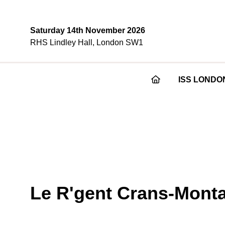
Saturday 14th November 2026
RHS Lindley Hall, London SW1
ISS LONDO
Le R'gent Crans-Mont