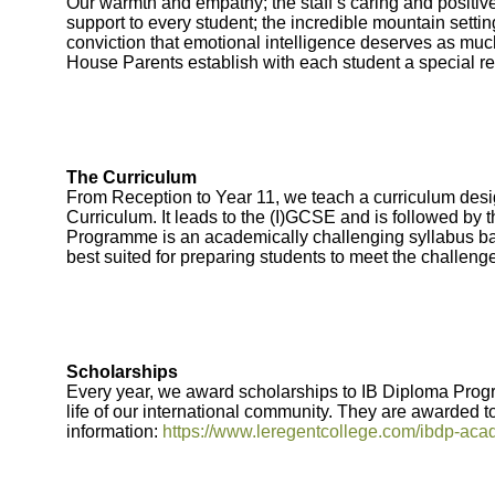
Our warmth and empathy; the staff’s caring and positive
support to every student; the incredible mountain sett
conviction that emotional intelligence deserves as much
House Parents establish with each student a special re
The Curriculum
From Reception to Year 11, we teach a curriculum desi
Curriculum. It leads to the (I)GCSE and is followed by 
Programme is an academically challenging syllabus bas
best suited for preparing students to meet the challenge
Scholarships
Every year, we award scholarships to IB Diploma Prog
life of our international community. They are awarded 
information:
https://www.leregentcollege.com/ibdp-aca
Bootham Sc