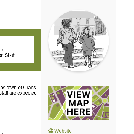
ep,
r, Sixth
lps town of Crans-
staff are expected
Website