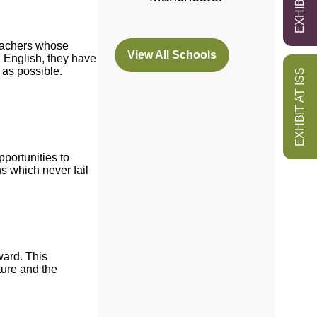
teachers whose
View All Schools
n English, they have
(opens
 as possible.
EXHBIT AT ISS
in
a
new
tab)
pportunities to
s which never fail
ward. This
ture and the