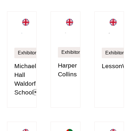
Exhibitor
Exhibitor
Exhibitor
Harper
Michael
LessonWi
Collins
Hall
Waldorf
School