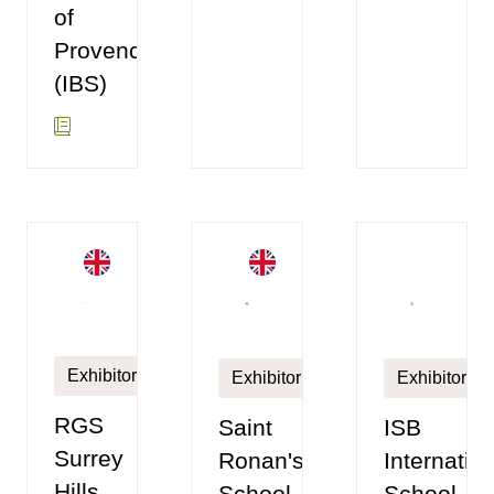
of
Provence
(IBS)
Exhibitor
Exhibitor
Exhibitor
RGS
Saint
ISB
Surrey
Ronan's
Internatio
Hills
School
School