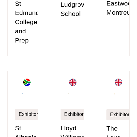
Eastwood
St
Ludgrove
Montreux
Edmunds
School
College
and
Prep
Exhibitor
Exhibitor
Exhibitor
Lloyd
St
The