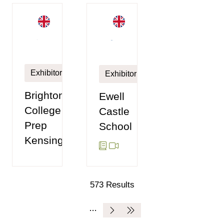
Exhibitor
Exhibitor
Brighton
Ewell
College
Castle
Prep
School
Kensington
573 Results