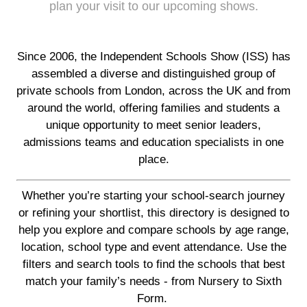
plan your visit to our upcoming shows.
Since 2006, the Independent Schools Show (ISS) has
assembled a diverse and distinguished group of
private schools from London, across the UK and from
around the world, offering families and students a
unique opportunity to meet senior leaders,
admissions teams and education specialists in one
place.
Whether you’re starting your school-search journey
or refining your shortlist, this directory is designed to
help you explore and compare schools by age range,
location, school type and event attendance. Use the
filters and search tools to find the schools that best
match your family’s needs - from Nursery to Sixth
Form.