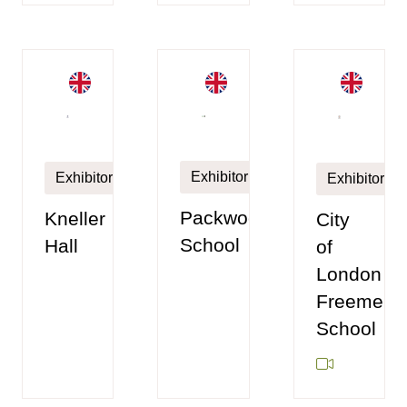
Exhibitor
Exhibitor
Exhibitor
Packwood
Kneller
City
School
Hall
of
London
Freemen'
School