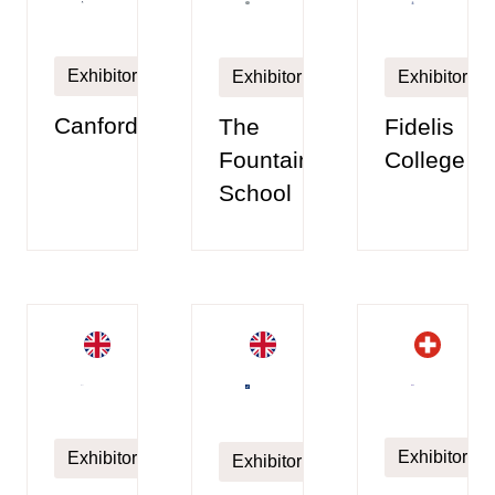
Exhibitor
Exhibitor
Exhibitor
Canford
The
Fidelis
Fountain
College
School
Exhibitor
Exhibitor
Exhibitor