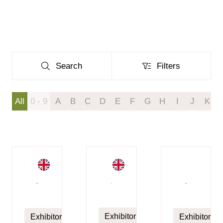
Search
Filters
Search
Filters
All
0 - 9
A
B
C
D
E
F
G
H
I
J
K
Exhibitor
Exhibitor
Exhibitor