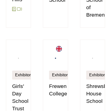
of
Bremen
Exhibitor
Exhibitor
Exhibitor
Frewen
Girls'
Shrewsbu
College
Day
House
School
School
Trust