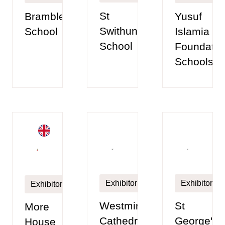
St
Brambletye
Yusuf
Swithun’s
School
Islamia
School
Foundatio
Schools
Exhibitor
Exhibitor
Exhibitor
Westminster
St
More
Cathedral
George's
House