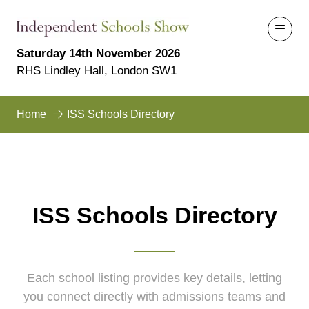
Saturday 14th November 2026
RHS Lindley Hall, London SW1
Home
ISS Schools Directory
ISS Schools Directory
Each school listing provides key details, letting
you connect directly with admissions teams and