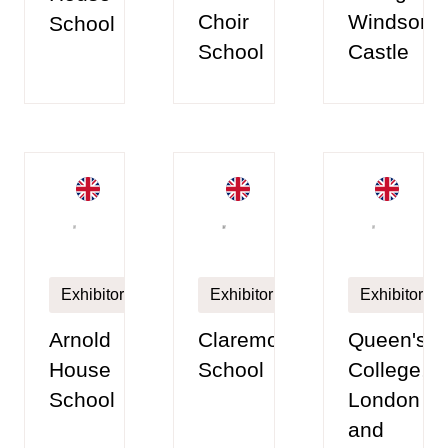
Choir
Windsor
School
School
Castle
Exhibitor
Exhibitor
Exhibitor
Arnold
Claremont
Queen's
House
School
College,
School
London
and