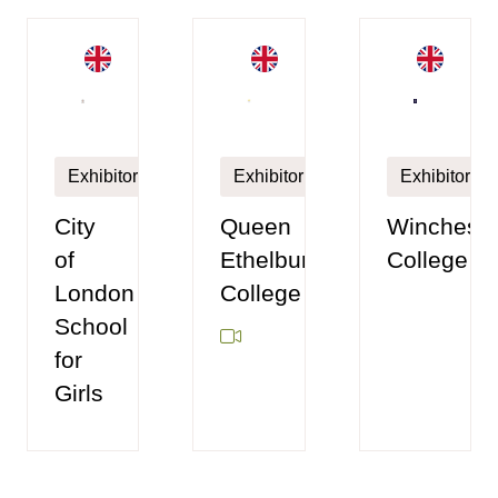
Exhibitor
Exhibitor
Exhibitor
City
Queen
Wincheste
of
Ethelburga's
College
London
College
School
for
Girls