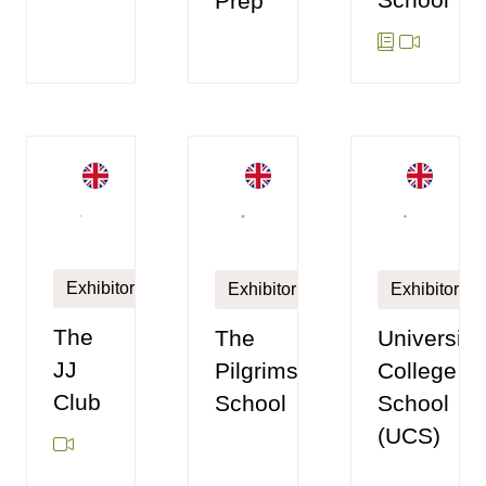
Prep
Exhibitor
Exhibitor
Exhibitor
The
The
University
JJ
Pilgrims'
College
Club
School
School
(UCS)