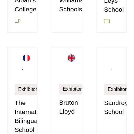
Williamson
Alban’s
Leys
Schools
College
School
Exhibitor
Exhibitor
Exhibitor
Bruton
Sandroyd
The
Lloyd
School
International
Bilingual
School