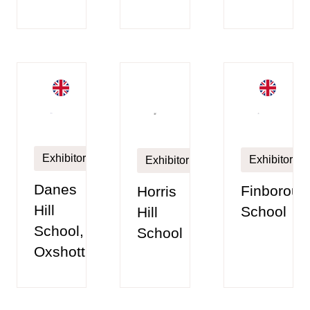
Exhibitor
Exhibitor
Exhibitor
Danes
Finboroug
Horris
Hill
School
Hill
School,
School
Oxshott