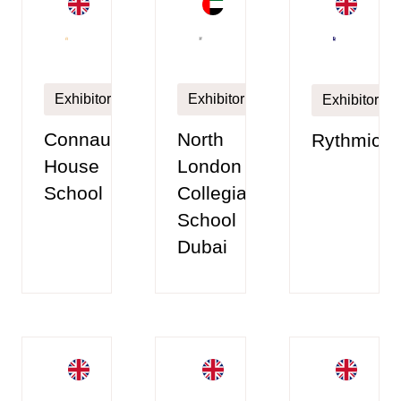
Exhibitor
Exhibitor
Exhibitor
Connaught
North
Rythmico
House
London
School
Collegiate
School
Dubai