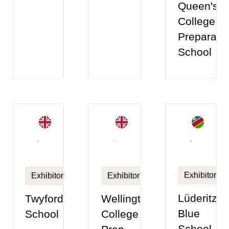
Queen's
College
Preparato
School
Exhibitor
Exhibitor
Exhibitor
Lüderitz
Twyford
Wellington
Blue
School
College
School