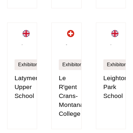
Exhibitor
Exhibitor
Exhibitor
Latymer
Le
Leighton
Upper
R'gent
Park
School
Crans-
School
Montana
College