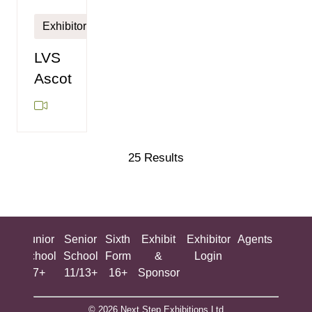
Exhibitor
LVS
Ascot
25 Results
ing
Junior
Senior
Sixth
Exhibit
Exhibitor
Agents
All
ool
School
School
Form
&
Login
Show
+
7+
11/13+
16+
Sponsor
© 2026 Next Step Exhibitions Ltd