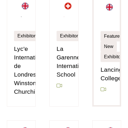
Exhibitor
Exhibitor
Featured
New
Lyc'e
La
International
Garenne
Exhibitor
de
International
Lancing
Londres
School
College
Winston
Churchill