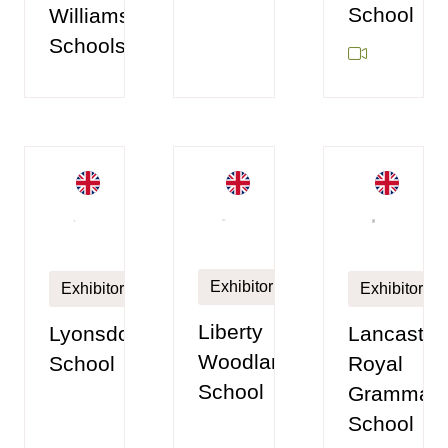
School
Williamson
Schools
Exhibitor
Exhibitor
Exhibitor
Liberty
Lyonsdown
Lancaster
Woodland
School
Royal
School
Grammar
School