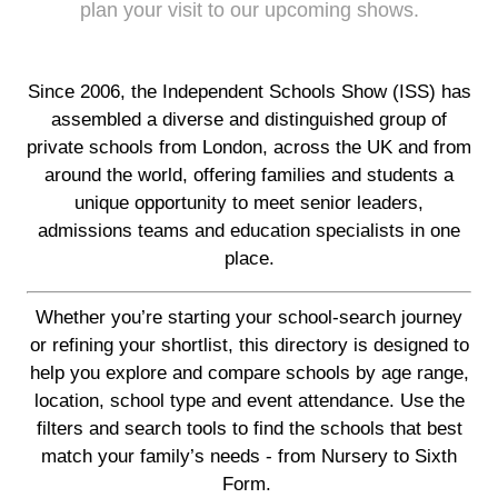
plan your visit to our upcoming shows.
Since 2006, the Independent Schools Show (ISS) has
assembled a diverse and distinguished group of
private schools from London, across the UK and from
around the world, offering families and students a
unique opportunity to meet senior leaders,
admissions teams and education specialists in one
place.
Whether you’re starting your school-search journey
or refining your shortlist, this directory is designed to
help you explore and compare schools by age range,
location, school type and event attendance. Use the
filters and search tools to find the schools that best
match your family’s needs - from Nursery to Sixth
Form.