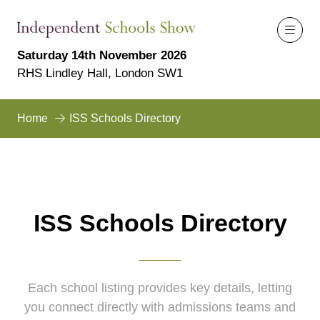
Saturday 14th November 2026
RHS Lindley Hall, London SW1
Home
ISS Schools Directory
ISS Schools Directory
Each school listing provides key details, letting
you connect directly with admissions teams and