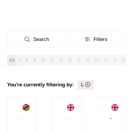
Search
Filters
Search
Filters
All
0 - 9
A
B
C
D
E
F
G
H
I
J
K
You're currently filtering by:
L