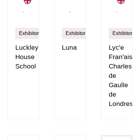
Exhibitor
Exhibitor
Exhibitor
Luckley
Luna
Lyc'e
House
Fran'ais
School
Charles
de
Gaulle
de
Londres