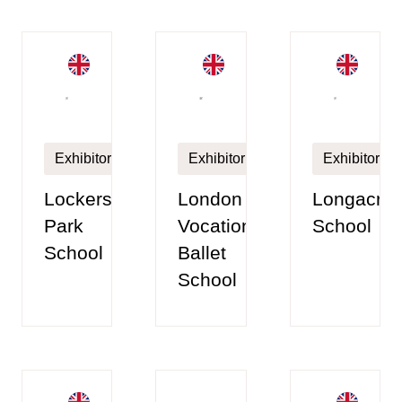
Exhibitor
Exhibitor
Exhibitor
Lockers
London
Longacre
Park
Vocational
School
School
Ballet
School