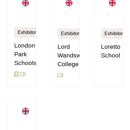
Exhibitor
Exhibitor
Exhibitor
London
Loretto
Lord
Park
School
Wandsworth
Schools
College