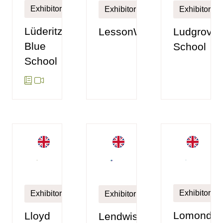
Exhibitor
Exhibitor
Exhibitor
Lüderitz
LessonWise
Ludgrove
Blue
School
School
Exhibitor
Exhibitor
Exhibitor
Lomond
Lloyd
Lendwise