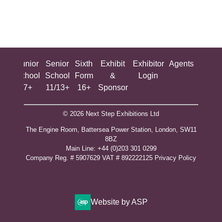
ing
Junior
Senior
Sixth
Exhibit
Exhibitor
Agents
All
ool
School
School
Form
&
Login
Show
+
7+
11/13+
16+
Sponsor
© 2026 Next Step Exhibitions Ltd
The Engine Room, Battersea Power Station, London, SW11
8BZ
​M​ain Line: +44 (0)203 301 0299
Company Reg. # 5907629 VAT # 892222125​
Privacy Policy
Website by ASP