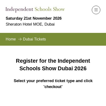
Saturday 21st November 2026
Sheraton Hotel MOE, Dubai
Home
Dubai Tickets
Register for the Independent
Schools Show Dubai 2026
Select your preferred ticket type and click
'checkout'