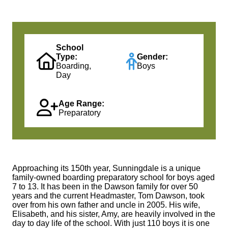
School
Type:
Gender:
Boarding,
Boys
Day
Age Range:
Preparatory
Approaching its 150th year, Sunningdale is a unique
family-owned boarding preparatory school for boys aged
7 to 13. It has been in the Dawson family for over 50
years and the current Headmaster, Tom Dawson, took
over from his own father and uncle in 2005. His wife,
Elisabeth, and his sister, Amy, are heavily involved in the
day to day life of the school. With just 110 boys it is one