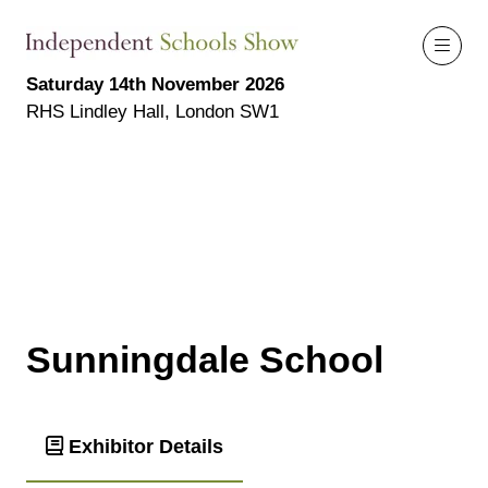
Saturday 14th November 2026
RHS Lindley Hall, London SW1
Sunningdale School
Exhibitor Details