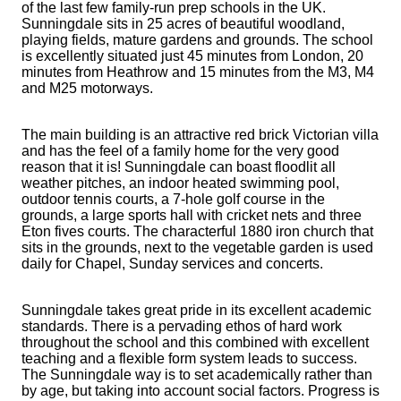
of the last few family-run prep schools in the UK.
Sunningdale sits in 25 acres of beautiful woodland,
playing fields, mature gardens and grounds. The school
is excellently situated just 45 minutes from London, 20
minutes from Heathrow and 15 minutes from the M3, M4
and M25 motorways.
The main building is an attractive red brick Victorian villa
and has the feel of a family home for the very good
reason that it is! Sunningdale can boast floodlit all
weather pitches, an indoor heated swimming pool,
outdoor tennis courts, a 7-hole golf course in the
grounds, a large sports hall with cricket nets and three
Eton fives courts. The characterful 1880 iron church that
sits in the grounds, next to the vegetable garden is used
daily for Chapel, Sunday services and concerts.
Sunningdale takes great pride in its excellent academic
standards. There is a pervading ethos of hard work
throughout the school and this combined with excellent
teaching and a flexible form system leads to success.
The Sunningdale way is to set academically rather than
by age, but taking into account social factors. Progress is