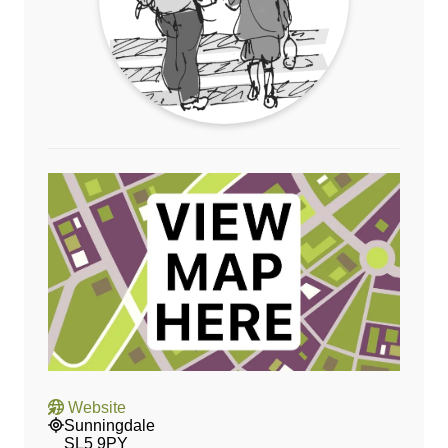
Website
Sunningdale
SL5 9PY