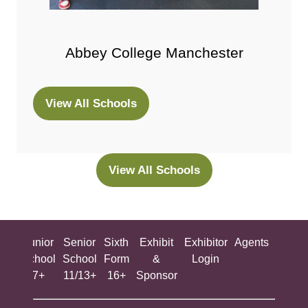
Abbey College Manchester
View All Schools
(opens
in
a
new
View All Schools
(opens
tab)
in
a
new
ing
Junior
Senior
Sixth
Exhibit
Exhibitor
Agents
All
tab)
ool
School
School
Form
&
Login
Show
+
7+
11/13+
16+
Sponsor