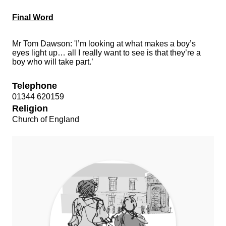
Final Word
Mr Tom Dawson: 'I’m looking at what makes a boy’s
eyes light up… all I really want to see is that they’re a
boy who will take part.’
Telephone
01344 620159
Religion
Church of England