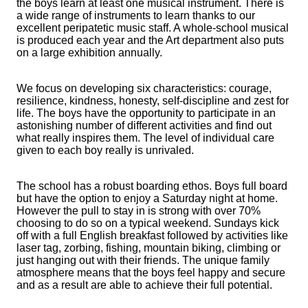
the boys learn at least one musical instrument. There is
a wide range of instruments to learn thanks to our
excellent peripatetic music staff. A whole-school musical
is produced each year and the Art department also puts
on a large exhibition annually.
We focus on developing six characteristics: courage,
resilience, kindness, honesty, self-discipline and zest for
life. The boys have the opportunity to participate in an
astonishing number of different activities and find out
what really inspires them. The level of individual care
given to each boy really is unrivaled.
The school has a robust boarding ethos. Boys full board
but have the option to enjoy a Saturday night at home.
However the pull to stay in is strong with over 70%
choosing to do so on a typical weekend. Sundays kick
off with a full English breakfast followed by activities like
laser tag, zorbing, fishing, mountain biking, climbing or
just hanging out with their friends. The unique family
atmosphere means that the boys feel happy and secure
and as a result are able to achieve their full potential.