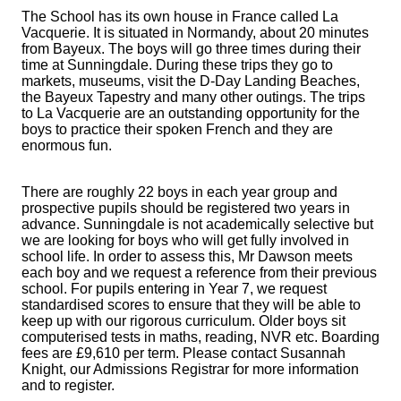
The School has its own house in France called La
Vacquerie. It is situated in Normandy, about 20 minutes
from Bayeux. The boys will go three times during their
time at Sunningdale. During these trips they go to
markets, museums, visit the D-Day Landing Beaches,
the Bayeux Tapestry and many other outings. The trips
to La Vacquerie are an outstanding opportunity for the
boys to practice their spoken French and they are
enormous fun.
There are roughly 22 boys in each year group and
prospective pupils should be registered two years in
advance. Sunningdale is not academically selective but
we are looking for boys who will get fully involved in
school life. In order to assess this, Mr Dawson meets
each boy and we request a reference from their previous
school. For pupils entering in Year 7, we request
standardised scores to ensure that they will be able to
keep up with our rigorous curriculum. Older boys sit
computerised tests in maths, reading, NVR etc. Boarding
fees are £9,610 per term. Please contact Susannah
Knight, our Admissions Registrar for more information
and to register.