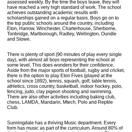
assessed weekly. By the time the boys leave, they will
have reached a very high standard of work. The school
achieves outstanding academic results with
scholarships gained on a regular basis. Boys go on to
the top public schools around the country, including
Eton, Harrow, Winchester, Charterhouse, Sherborne,
Tonbridge, Marlborough, Radley, Wellington, Oundle
and Stowe.
There is plenty of sport (90 minutes of play every single
day), with almost all boys representing the school at
some level. This does wonders for their confidence.
Aside from the major sports of football, rugby and cricket,
there is the option to play Eton Fives (played at the
school since 1892), tennis, squash, golf, table tennis,
athletics, cross country, basketball, indoor hockey, polo,
fencing, judo, clay pigeon shooting and swimming.
There are also other activities including baking club,
chess, LAMDA, Mandarin, Mtech, Polo and Reptile
Club.
Sunningdale has a thriving Music department. Every
form has music as part of the curriculum. Around 80% of