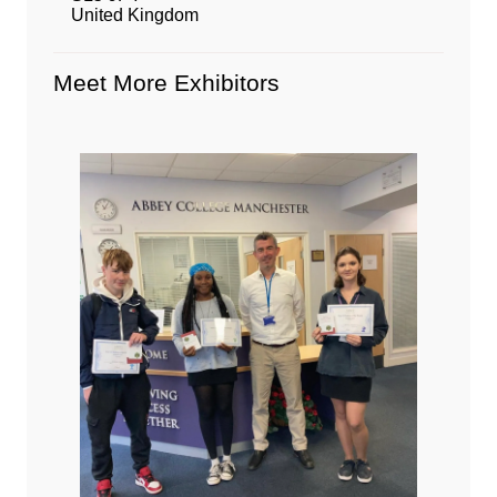
United Kingdom
Meet More Exhibitors