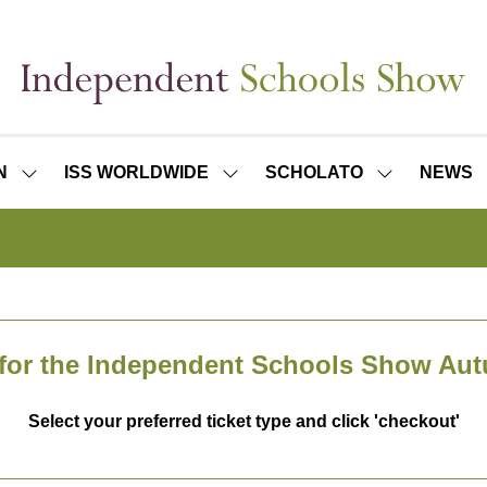
N
ISS WORLDWIDE
SCHOLATO
NEWS
SHOW
SHOW
SHOW
SUBMENU
SUBMENU
SUBMENU
FOR:
FOR:
FOR:
ISS
ISS
SCHOLATO
LONDON
WORLDWIDE
 for the Independent Schools Show Au
Select your preferred ticket type and click 'checkout'