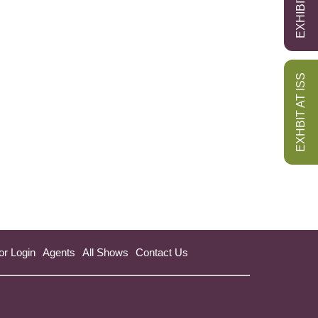
EXHBIT AT ISS
or Login
Agents
All Shows
Contact Us