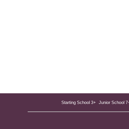
Starting School 3+
Junior School 7