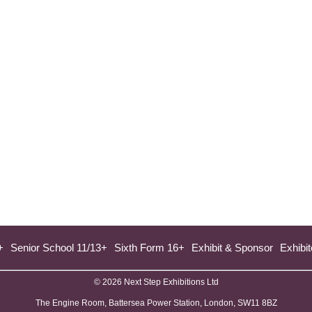
+
Senior School 11/13+
Sixth Form 16+
Exhibit & Sponsor
Exhibit
© 2026 Next Step Exhibitions Ltd
The Engine Room, Battersea Power Station, London, SW11 8BZ