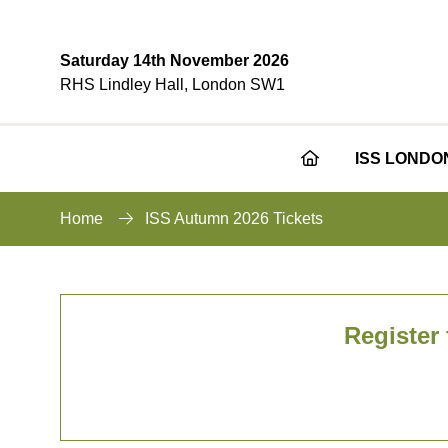
Saturday 14th November 2026
RHS Lindley Hall, London SW1
ISS LONDO
Home
ISS Autumn 2026 Tickets
Register