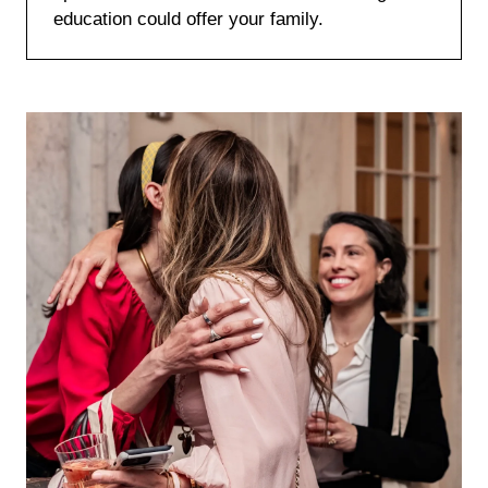
education could offer your family.