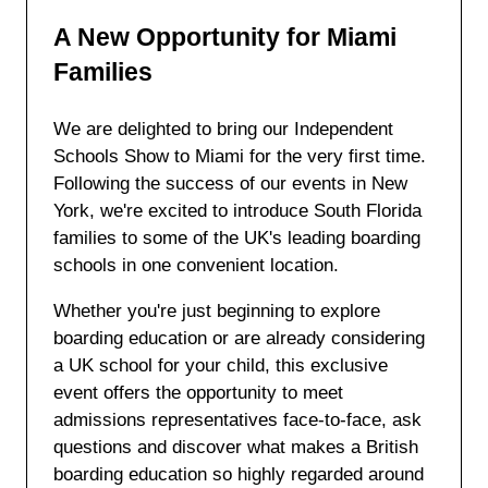
A New Opportunity for Miami
Families
We are delighted to bring our Independent
Schools Show to Miami for the very first time.
Following the success of our events in New
York, we're excited to introduce South Florida
families to some of the UK's leading boarding
schools in one convenient location.
Whether you're just beginning to explore
boarding education or are already considering
a UK school for your child, this exclusive
event offers the opportunity to meet
admissions representatives face-to-face, ask
questions and discover what makes a British
boarding education so highly regarded around