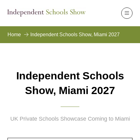
Home
Independent Schools Show, Miami 2027
Independent Schools
Show, Miami 2027
UK Private Schools Showcase Coming to Miami