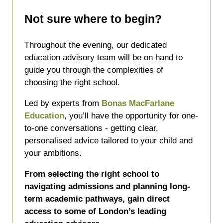
Not sure where to begin?
Throughout the evening, our dedicated
education advisory team will be on hand to
guide you through the complexities of
choosing the right school.
Led by experts from
Bonas MacFarlane
Education
, you’ll have the opportunity for one-
to-one conversations - getting clear,
personalised advice tailored to your child and
your ambitions.
From selecting the right school to
navigating admissions and planning long-
term academic pathways, gain direct
access to some of London’s leading