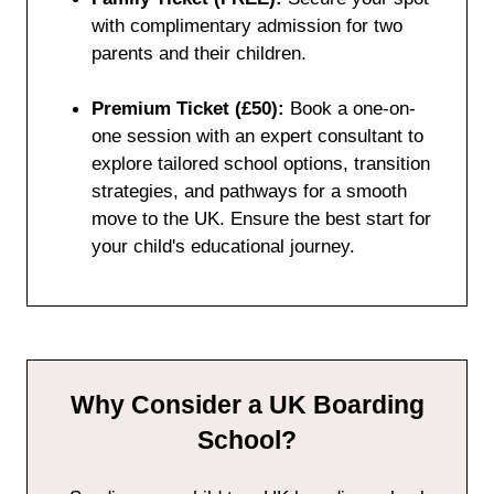
with complimentary admission for two
parents and their children.
Premium Ticket (£50):
Book a one-on-
one session with an expert consultant to
explore tailored school options, transition
strategies, and pathways for a smooth
move to the UK. Ensure the best start for
your child's educational journey.
Why Consider a UK Boarding
School?