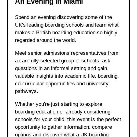
An Evening in Miami
Spend an evening discovering some of the
UK's leading boarding schools and learn what
makes a British boarding education so highly
regarded around the world.
Meet senior admissions representatives from
a carefully selected group of schools, ask
questions in an informal setting and gain
valuable insights into academic life, boarding,
co-curricular opportunities and university
pathways.
Whether you're just starting to explore
boarding education or already considering
schools for your child, this event is the perfect
opportunity to gather information, compare
options and discover what a UK boarding