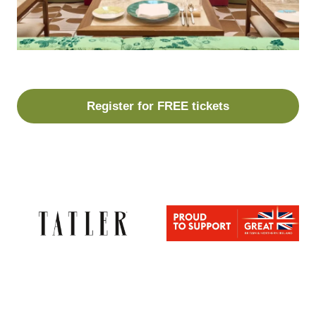
Register for FREE tickets
(opens
in
a
new
tab)