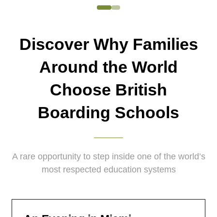
Discover Why Families
Around the World
Choose British
Boarding Schools
A rare opportunity to step inside one of the world’s
most respected education systems