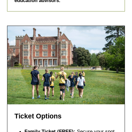
education advisors.
Ticket Options
Family Ticket (FREE):
Secure your spot