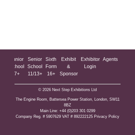
ing
Junior
Senior
Sixth
Exhibit
Exhibitor
Agents
All
ool
School
School
Form
&
Login
Show
+
7+
11/13+
16+
Sponsor
© 2026 Next Step Exhibitions Ltd
The Engine Room, Battersea Power Station, London, SW11
8BZ
​M​ain Line: +44 (0)203 301 0299
Company Reg. # 5907629 VAT # 892222125​
Privacy Policy