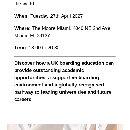
the world.
When:
Tuesday 27th April 2027
Where:
The Moore Miami, 4040 NE 2nd Ave,
Miami, FL 33137
Time:
18:00 to 20:30
Discover how a UK boarding education can
provide outstanding academic
opportunities, a supportive boarding
environment and a globally recognised
pathway to leading universities and future
careers.