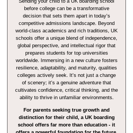
Sending your child to a UK boarding school
before college can be a transformative
decision that sets them apart in today’s
competitive admissions landscape. Beyond
world-class academics and rich traditions, UK
schools offer a unique blend of independence,
global perspective, and intellectual rigor that
prepares students for top universities
worldwide. Immersing in a new culture fosters
resilience, adaptability, and maturity, qualities
colleges actively seek. It’s not just a change
of scenery; it’s a genuine adventure that
cultivates confidence, critical thinking, and the
ability to thrive in unfamiliar environments.
For parents seeking true growth and
distinction for their child, a UK boarding
school offers far more than education - it
offers a powerful foundation for the future.