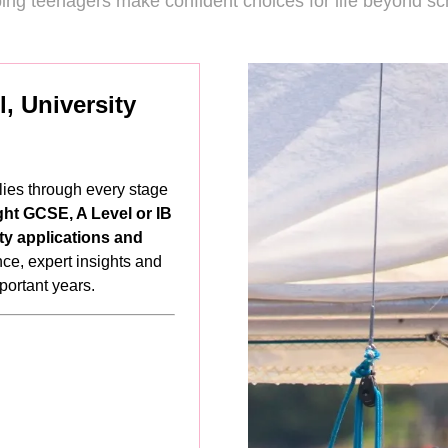
ing teenagers make confident choices for life beyond sc
, University
lies through every stage
ght GCSE, A Level or IB
ty applications and
ance, expert insights and
mportant years.