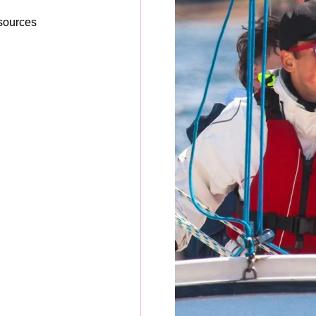
esources