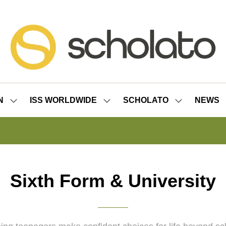
N
ISS WORLDWIDE
SCHOLATO
NEWS
SHOW
SHOW
SHOW
SUBMENU
SUBMENU
SUBMENU
FOR:
FOR:
FOR:
ISS
ISS
SCHOLATO
LONDON
WORLDWIDE
Sixth Form & University