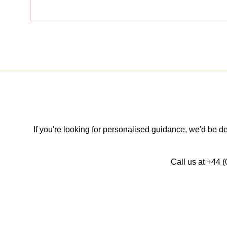
If you're looking for personalised guidance, we'd be 
Call us at +44 