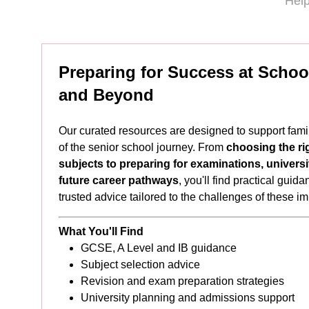
Help
Preparing for Success at School
and Beyond
Our curated resources are designed to support fami
of the senior school journey. From
choosing the ri
subjects to preparing for examinations, universi
future career pathways
, you'll find practical guid
trusted advice tailored to the challenges of these i
What You'll Find
GCSE, A Level and IB guidance
Subject selection advice
Revision and exam preparation strategies
University planning and admissions support