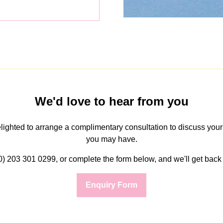
We'd love to hear from you
delighted to arrange a complimentary consultation to discuss you
you may have.
(0) 203 301 0299, or complete the form below, and we'll get back 
Enquiry Form
(opens
in
a