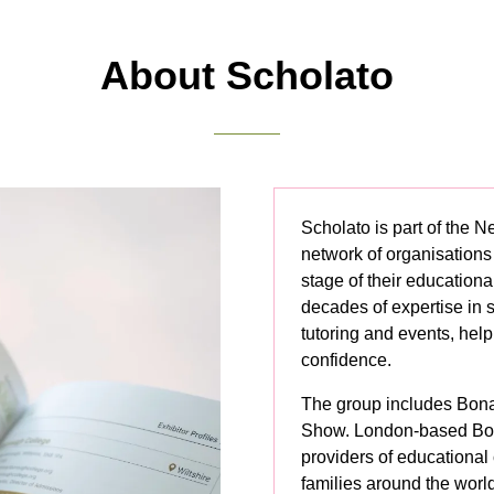
new
tab)
About Scholato
Scholato is part of the 
network of organisations
stage of their educationa
decades of expertise in 
tutoring and events, hel
confidence.
The group includes Bon
Show. London-based Bon
providers of educational
families around the worl