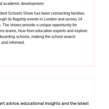
and academic development.
dent Schools Show has been connecting families
ough its flagship events in London and across 14
s. The shows provide a unique opportunity for
ons teams, hear from education experts and explore
 boarding schools, making the school search
 and informed.
t advice, educational insights and the latest