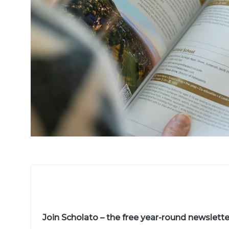
Join Scholato – the free year-round newslett