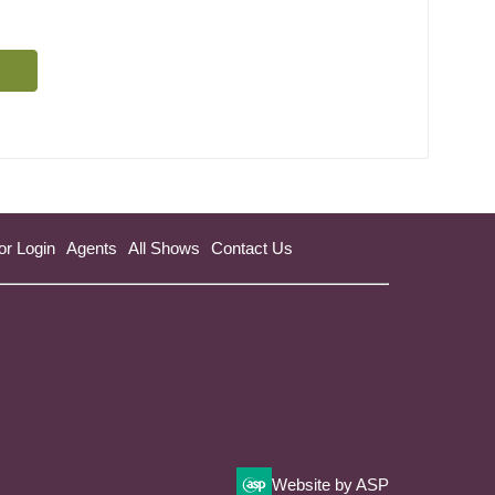
or Login
Agents
All Shows
Contact Us
Website by ASP