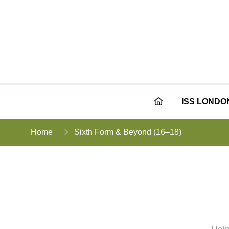
ISS LONDO
Home
Sixth Form & Beyond (16–18)