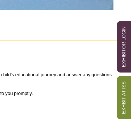
EXHIBITOR LOGIN
r child's educational journey and answer any questions
EXHBIT AT ISS
to you promptly.