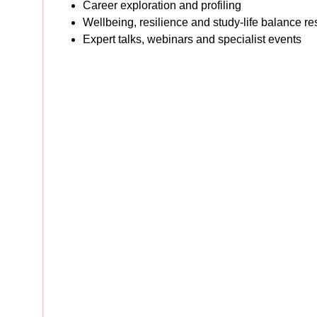
Career exploration and profiling
Wellbeing, resilience and study-life balance r
Expert talks, webinars and specialist events