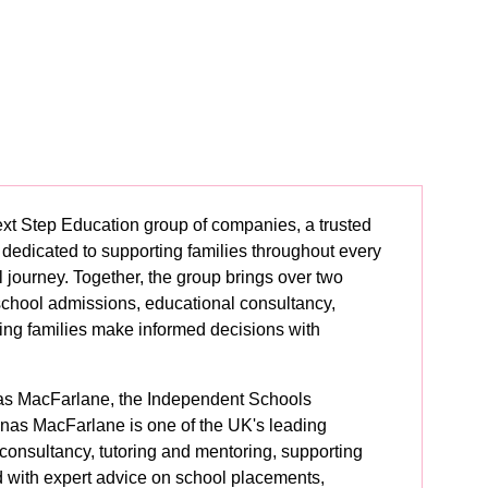
Next Step Education group of companies, a trusted
 dedicated to supporting families throughout every
l journey. Together, the group brings over two
school admissions, educational consultancy,
ping families make informed decisions with
as MacFarlane, the Independent Schools
as MacFarlane is one of the UK's leading
 consultancy, tutoring and mentoring, supporting
d with expert advice on school placements,