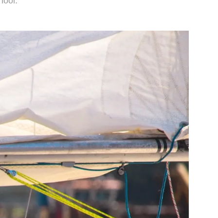
hool.