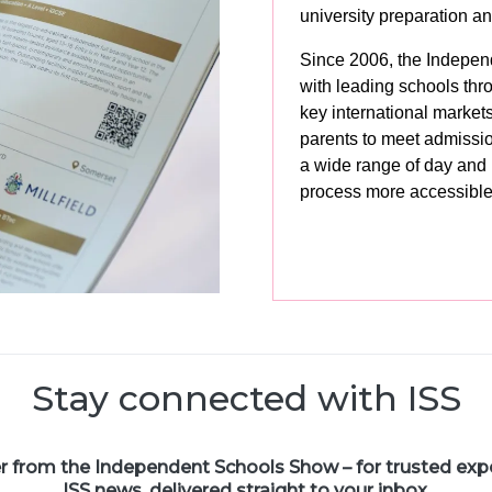
university preparation 
Since 2006, the Indepen
with leading schools thr
key international market
parents to meet admissi
a wide range of day and
process more accessible
Stay connected with ISS
er from the Independent Schools Show – for trusted exper
ISS news, delivered straight to your inbox.