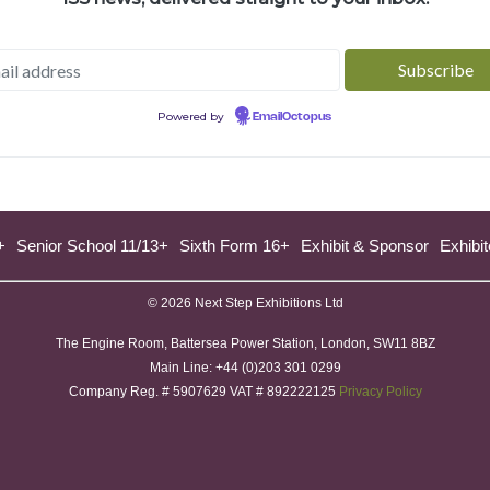
Powered by
EmailOctopus
+
Senior School 11/13+
Sixth Form 16+
Exhibit & Sponsor
Exhibit
© 2026 Next Step Exhibitions Ltd
The Engine Room, Battersea Power Station, London, SW11 8BZ
​M​ain Line: +44 (0)203 301 0299
Company Reg. # 5907629 VAT # 892222125​
Privacy Policy