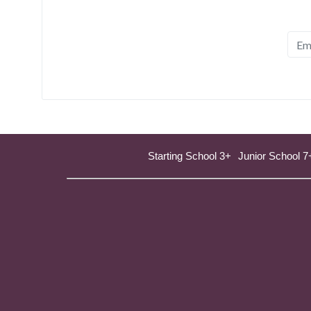
Starting School 3+
Junior School 7