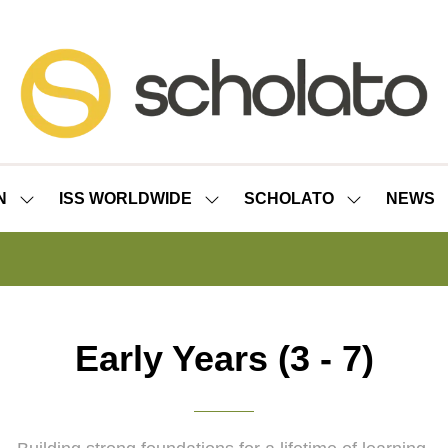
N
ISS WORLDWIDE
SCHOLATO
NEWS
SHOW
SHOW
SHOW
SUBMENU
SUBMENU
SUBMENU
FOR:
FOR:
FOR:
ISS
ISS
SCHOLATO
LONDON
WORLDWIDE
Early Years (3 - 7)