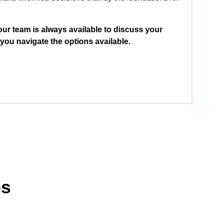
our team is always available to discuss your
you navigate the options available.
es