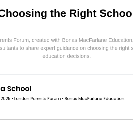
Choosing the Right Schoo
rents Forum, created with Bonas MacFarlane Education, 
sultants to share expert guidance on choosing the right
education decisions.