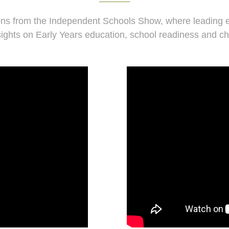
ns from the Independent Schools Show, where leading e
sights on Early Years education, school readiness and ch