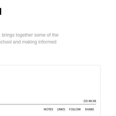
l
brings together some of the
 school and making informed