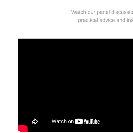
Watch our panel discussio
practical advice and in