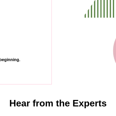
 beginning.
Hear from the Experts