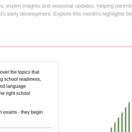
Making Sense 
les, expert insights and seasonal updates, helping parents
erstanding
ld's early development. Explore this month's highlights be
EYFS,
British
Montessori &
riculum
Reggio Emilia
Read More
Read More
(opens
(opens
in
in
a
a
new
new
tab)
tab)
over the topics that
ng school readiness,
 and language
he right school
h exams - they begin