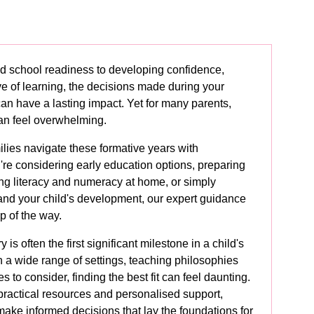
d school readiness to developing confidence,
 of learning, the decisions made during your
 can have a lasting impact. Yet for many parents,
an feel overwhelming.
ilies navigate these formative years with
re considering early education options, preparing
ing literacy and numeracy at home, or simply
tand your child's development, our expert guidance
ep of the way.
 is often the first significant milestone in a child's
h a wide range of settings, teaching philosophies
to consider, finding the best fit can feel daunting.
practical resources and personalised support,
make informed decisions that lay the foundations for