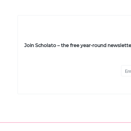
Join Scholato – the free year-round newslett