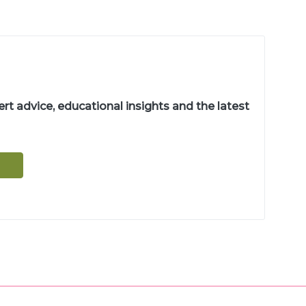
t advice, educational insights and the latest