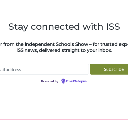
Stay connected with ISS
er from the Independent Schools Show – for trusted exper
ISS news, delivered straight to your inbox.
Powered by
EmailOctopus