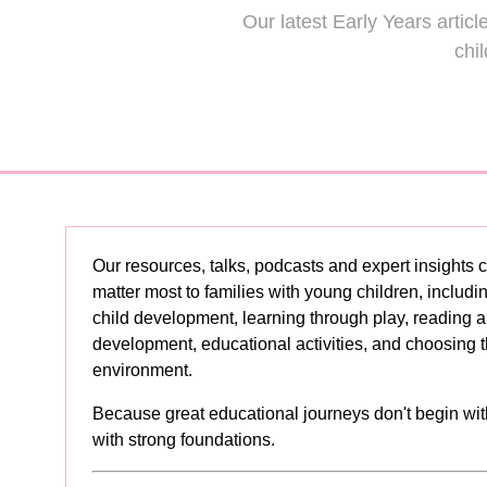
Our latest Early Years artic
Und
chi
Primary School
the 
vs Prep School
Cur
Read More
(opens
in
a
new
tab)
Our resources, talks, podcasts and expert insights c
matter most to families with young children, includi
child development, learning through play, reading
development, educational activities, and choosing t
environment.
Because great educational journeys don't begin wit
with strong foundations.