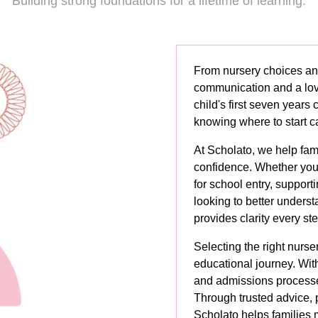
Building strong foundations for a lifetime of learning.
From nursery choices an
communication and a love
child's first seven years
knowing where to start c
At Scholato, we help fam
confidence. Whether you'
for school entry, support
looking to better unders
provides clarity every st
Selecting the right nursery
educational journey. Wit
and admissions processes 
Through trusted advice, 
Scholato helps families 