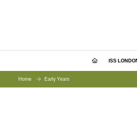
ISS LONDO
Home
Early Years