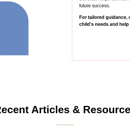
future success.
For tailored guidance, 
child's needs and help 
ecent Articles & Resourc