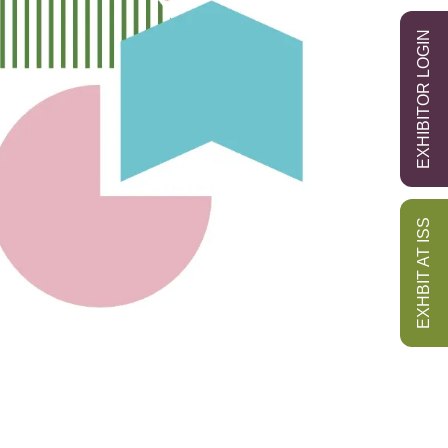
EXHIBITOR LOGIN
EXHBIT AT ISS