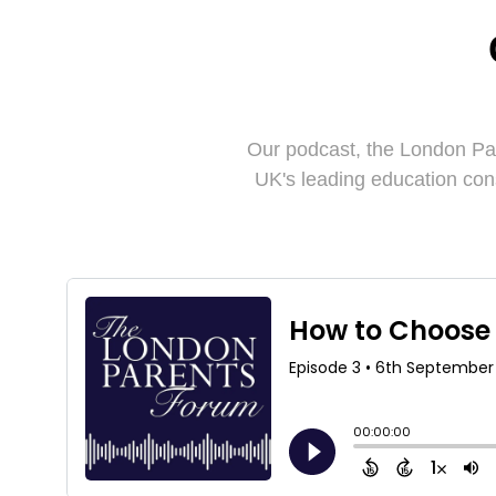
Our podcast, the London Pa
UK's leading education con