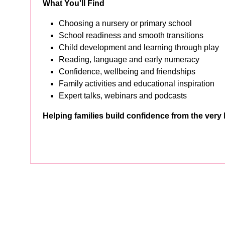
What You'll Find
Choosing a nursery or primary school
School readiness and smooth transitions
Child development and learning through play
Reading, language and early numeracy
Confidence, wellbeing and friendships
Family activities and educational inspiration
Expert talks, webinars and podcasts
Helping families build confidence from the very