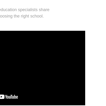
ducation specialists share
oosing the right school.