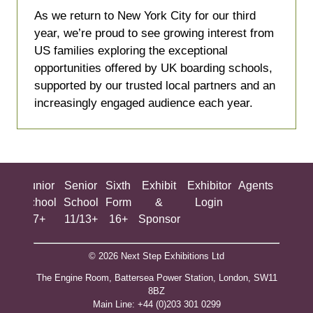
a
As we return to New York City for our third
new
year, we’re proud to see growing interest from
tab)
US families exploring the exceptional
opportunities offered by UK boarding schools,
supported by our trusted local partners and an
increasingly engaged audience each year.
ing
Junior
Senior
Sixth
Exhibit
Exhibitor
Agents
All
ool
School
School
Form
&
Login
Show
+
7+
11/13+
16+
Sponsor
© 2026 Next Step Exhibitions Ltd
The Engine Room, Battersea Power Station, London, SW11
8BZ
​M​ain Line: +44 (0)203 301 0299