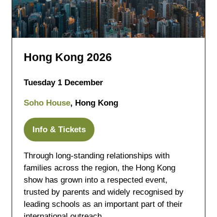
Hong Kong 2026
Tuesday 1 December
Soho House
, Hong Kong
Info & Tickets
(opens
in
Through long-standing relationships with
a
families across the region, the Hong Kong
new
show has grown into a respected event,
tab)
trusted by parents and widely recognised by
leading schools as an important part of their
international outreach.