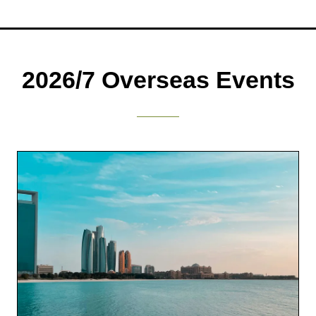
a
new
tab)
2026/7 Overseas Events