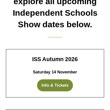
explore all upcoming
Independent Schools
Show dates below.
ISS Autumn 2026
Saturday 14 November
Info & Tickets
(opens
in
a
new