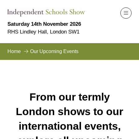
Saturday 14th November 2026
RHS Lindley Hall, London SW1
Home
Our Upcoming Events
From our termly
London shows to our
international events,