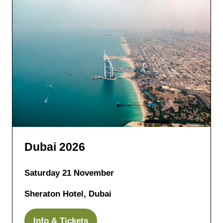
Dubai 2026
Saturday 21 November
Sheraton Hotel, Dubai
Info & Tickets