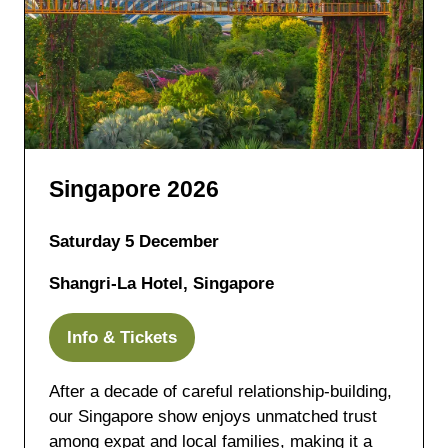
Singapore 2026
Saturday 5 December
Shangri-La Hotel, Singapore
Info & Tickets
(opens
in
After a decade of careful relationship-building,
a
our Singapore show enjoys unmatched trust
new
among expat and local families, making it a