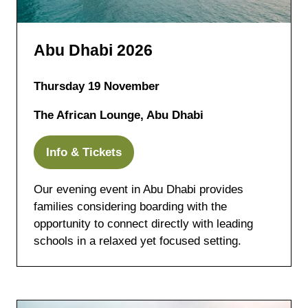
Abu Dhabi 2026
Thursday 19 November
The African Lounge, Abu Dhabi
Info & Tickets
(opens
in
Our evening event in Abu Dhabi provides
a
families considering boarding with the
new
opportunity to connect directly with leading
tab)
schools in a relaxed yet focused setting.