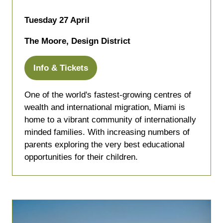
Tuesday 27 April
The Moore, Design District
Info & Tickets
(opens
in
One of the world's fastest-growing centres of
a
wealth and international migration, Miami is
new
home to a vibrant community of internationally
tab)
minded families. With increasing numbers of
parents exploring the very best educational
opportunities for their children.