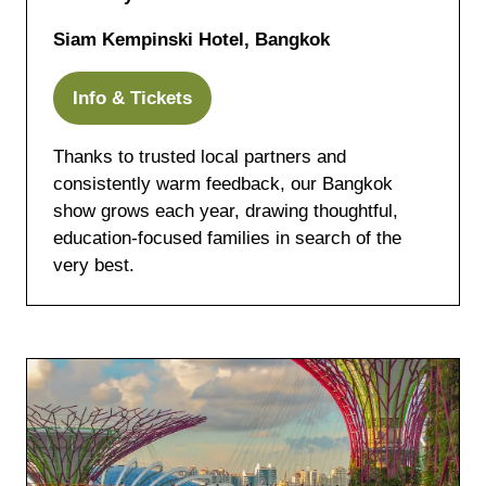
Siam Kempinski Hotel, Bangkok
Info & Tickets
(opens
in
Thanks to trusted local partners and
a
consistently warm feedback, our Bangkok
new
show grows each year, drawing thoughtful,
tab)
education-focused families in search of the
very best.