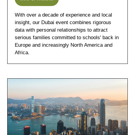
(opens
in
With over a decade of experience and local
a
insight, our Dubai event combines rigorous
new
data with personal relationships to attract
tab)
serious families committed to schools' back in
Europe and increasingly North America and
Africa.