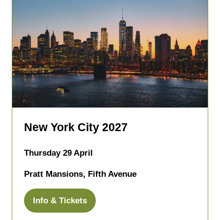
New York City 2027
Thursday 29 April
Pratt Mansions, Fifth Avenue
Info & Tickets
(opens
in