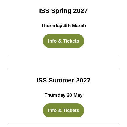
tab)
ISS Spring 2027
Thursday 4th March
Info & Tickets
(opens
in
a
new
tab)
ISS Summer 2027
Thursday 20 May
Info & Tickets
(opens
in