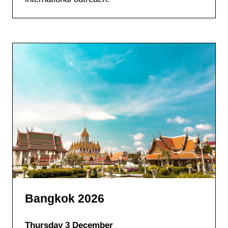
Bangkok 2026
Thursday 3 December