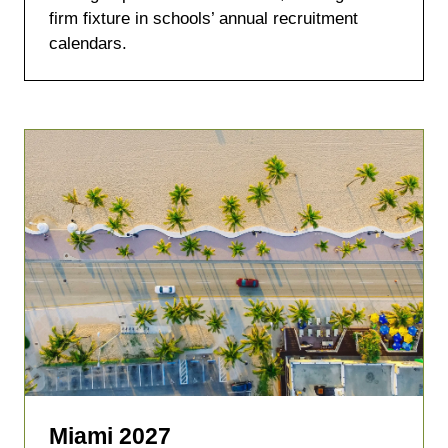
tab)
firm fixture in schools’ annual recruitment
calendars.
Miami 2027