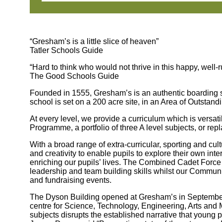
“Gresham’s is a little slice of heaven”
Tatler Schools Guide
“Hard to think who would not thrive in this happy, well-
The Good Schools Guide
Founded in 1555, Gresham’s is an authentic boarding sc
school is set on a 200 acre site, in an Area of Outstand
At every level, we provide a curriculum which is versat
Programme, a portfolio of three A level subjects, or r
With a broad range of extra-curricular, sporting and cu
and creativity to enable pupils to explore their own inter
enriching our pupils’ lives. The Combined Cadet Force
leadership and team building skills whilst our Communi
and fundraising events.
The Dyson Building opened at Gresham’s in September 
centre for Science, Technology, Engineering, Arts an
subjects disrupts the established narrative that young p