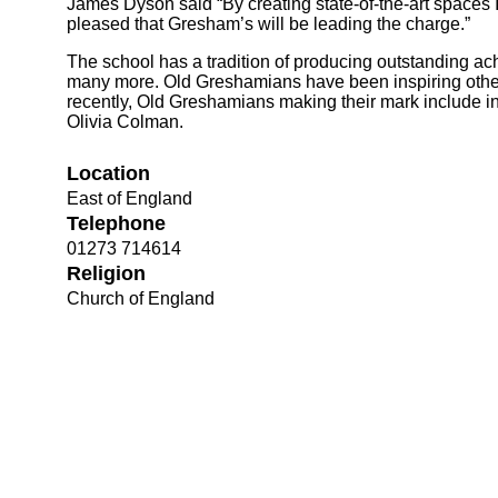
James Dyson said “By creating state-of-the-art spaces I
pleased that Gresham’s will be leading the charge.”
The school has a tradition of producing outstanding achi
many more. Old Greshamians have been inspiring other
recently, Old Greshamians making their mark include 
Olivia Colman.
Location
East of England
Telephone
Bootham Sc
01273 714614
Religion
Church of England