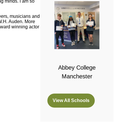
ng minds. I am so
neers, musicians and
 W.H. Auden. More
ward winning actor
 College
bridge
Abbey College
Manchester
View All Schools
(opens
in
a
new