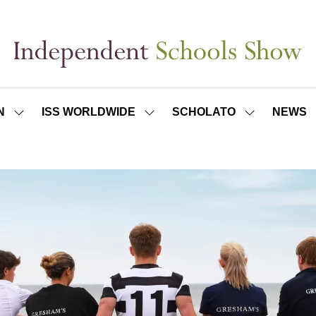
N
ISS WORLDWIDE
SCHOLATO
NEWS
SHOW
SHOW
SHOW
SUBMENU
SUBMENU
SUBMENU
FOR:
FOR:
FOR:
ISS
ISS
SCHOLATO
LONDON
WORLDWIDE