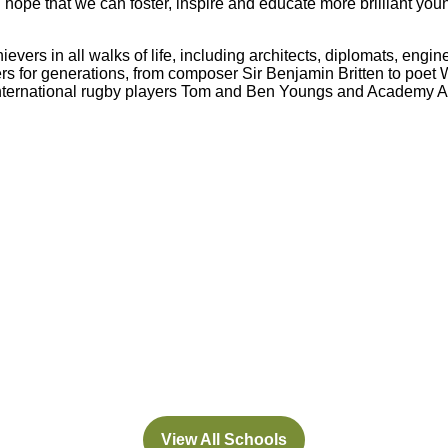
 hope that we can foster, inspire and educate more brilliant you
evers in all walks of life, including architects, diplomats, engi
s for generations, from composer Sir Benjamin Britten to poet
international rugby players Tom and Ben Youngs and Academy A
Abbey
Cam
hool
A&J School
Limited
View All Schools