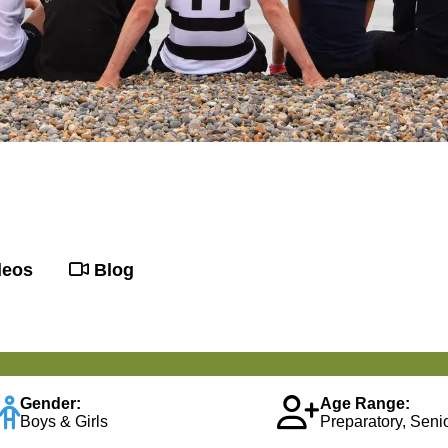
deos
Blog
Gender:
Age Range:
Boys & Girls
Preparatory, Senio