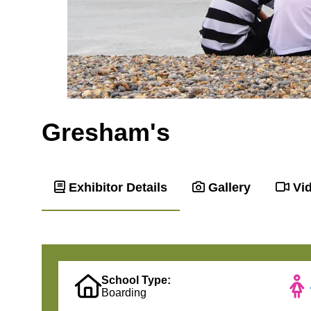
Gresham's
Exhibitor Details
Gallery
Vi
School Type:
Boarding