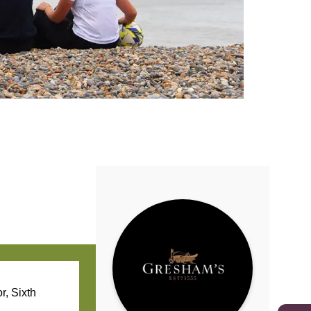
r, Sixth