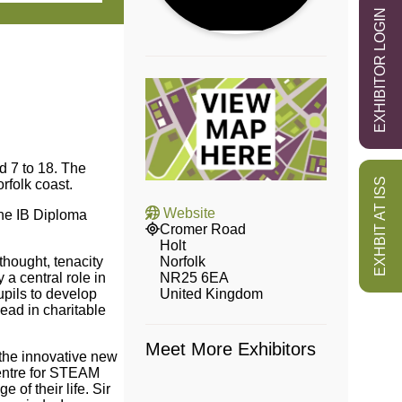
EXHIBITOR LOGIN
d 7 to 18. The
EXHBIT AT ISS
orfolk coast.
Website
the IB Diploma
Cromer Road
Holt
Norfolk
thought, tenacity
NR25 6EA
 a central role in
United Kingdom
pils to develop
ead in charitable
Meet More Exhibitors
the innovative new
centre for STEAM
of their life. Sir