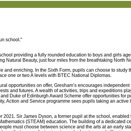
run school.”
hool providing a fully rounded education to boys and girls age
ing Natural Beauty, just four miles from the breathtaking North N
ile and enriching. In the Sixth Form, pupils can choose to study 
eplace one or two A levels with BTEC National Diplomas.
ltural opportunities on offer, Gresham’s encourages independent 
ests and futures. A wealth of activities, trips and expeditions play
 and Duke of Edinburgh Award Scheme offer opportunities for pu
ty, Action and Service programme sees pupils taking an active l
2021. Sir James Dyson, a former pupil at the school, enabled 
d Mathematics (STEAM) education. The building of a dedicated 
eople must choose between science and the arts at an early stage 