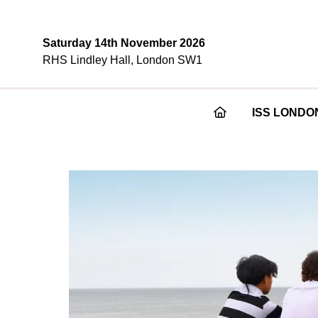
Saturday 14th November 2026
RHS Lindley Hall, London SW1
ISS LONDO