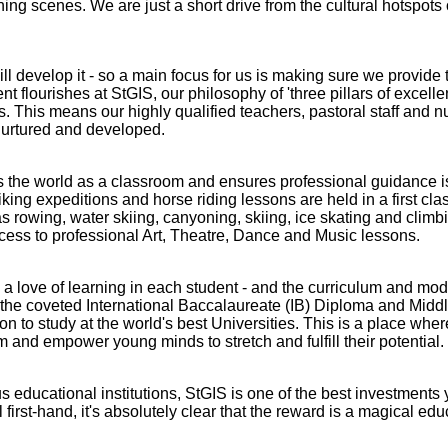
ing scenes. We are just a short drive from the cultural hotspots
ll develop it - so a main focus for us is making sure we provide 
t flourishes at StGIS, our philosophy of 'three pillars of excelle
es. This means our highly qualified teachers, pastoral staff and 
nurtured and developed.
ats the world as a classroom and ensures professional guidance 
ng expeditions and horse riding lessons are held in a first cla
s rowing, water skiing, canyoning, skiing, ice skating and climb
ccess to professional Art, Theatre, Dance and Music lessons.
ill a love of learning in each student - and the curriculum and mo
ng the coveted International Baccalaureate (IB) Diploma and Midd
o study at the world's best Universities. This is a place where
m and empower young minds to stretch and fulfill their potential.
Abbey
Cam
us educational institutions, StGIS is one of the best investment
first-hand, it's absolutely clear that the reward is a magical educ
hool
A&J School