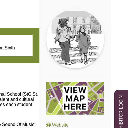
r, Sixth
onal School (StGIS).
EXHIBITOR LOGIN
alent and cultural
ies each student
 Sound Of Music’,
Website