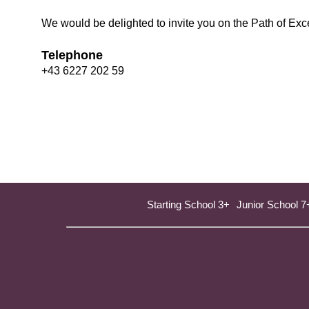
We would be delighted to invite you on the Path of Exce
Telephone
+43 6227 202 59
Starting School 3+
Junior School 7