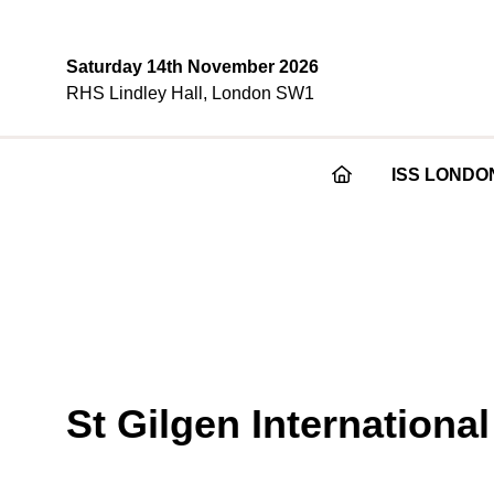
Saturday 14th November 2026
RHS Lindley Hall, London SW1
ISS LONDO
St Gilgen Internationa