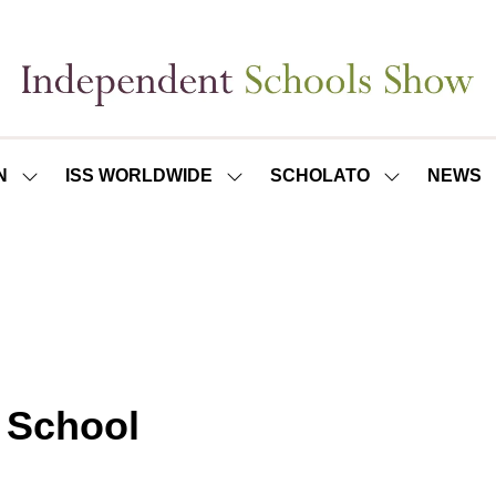
N
ISS WORLDWIDE
SCHOLATO
NEWS
SHOW
SHOW
SHOW
SUBMENU
SUBMENU
SUBMENU
FOR:
FOR:
FOR:
ISS
ISS
SCHOLATO
LONDON
WORLDWIDE
l School