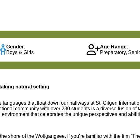
Gender:
Age Range:
Boys & Girls
Preparatory, Senio
taking natural setting
e languages that float down our hallways at St. Gilgen Internati
ational community with over 230 students is a diverse fusion of t
g environment that celebrates the unique perspectives and abilit
the shore of the Wolfgangsee. If you’re familiar with the film ‘
The