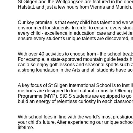
St Gilgen and the Wolfgangsee are featured in the open
Halstatt, and just a few hours from Vienna and Munich.
Our key promise is that every child has talent and we wi
environment for students. In order to ensure every studen
every child - excellence in education, care and activiti
ensure every student's unique talents are discovered, 
With over 40 activities to choose from - the school tre
For example, a state-approved mountain guide leads hiki
can also enjoy golf lessons and seasonal sports such a
a strong foundation in the Arts and all students have a
A key focus of St Gilgen International School is to inst
methods are designed to fuel natural curiosity. Offeri
Programme (MYP), StGIS students are equipped to go on t
build an energy of relentless curiosity in each classroo
With school fees in line with the world’s most prestigio
your child's future. After experiencing our unique school 
Bootham Sc
lifetime.