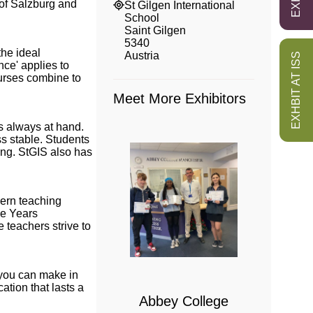
 of Salzburg and
St Gilgen International
School
Saint Gilgen
5340
the ideal
Austria
EXHBIT AT ISS
nce' applies to
nurses combine to
Meet More Exhibitors
is always at hand.
ss stable. Students
ing. StGIS also has
dern teaching
le Years
 teachers strive to
 College
bridge
s you can make in
ation that lasts a
Abbey College