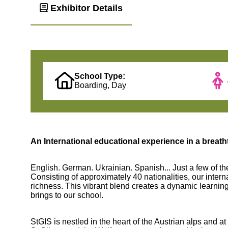
Exhibitor Details
School Type:
Boarding, Day
An International educational experience in a breath
English. German. Ukrainian. Spanish... Just a few of th
Consisting of approximately 40 nationalities, our intern
richness. This vibrant blend creates a dynamic learnin
brings to our school.
StGIS is nestled in the heart of the Austrian alps and at 