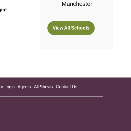
Manchester
gin!
View All Schools
(opens
in
a
new
tab)
or Login
Agents
All Shows
Contact Us