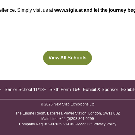
Limited
llence. Simply visit us at
www.stgis.at
and let the journey be
View All Schools
(opens
in
a
new
+
Senior School 11/13+
Sixth Form 16+
Exhibit & Sponsor
Exhibit
tab)
© 2026 Next Step Exhibitions Ltd
The Engine Room, Battersea Power Station, London, SW11 8BZ
​M​ain Line: +44 (0)203 301 0299
Company Reg. # 5907629 VAT # 892222125​
Privacy Policy