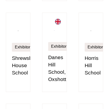
Exhibitor
Exhibitor
Exhibitor
Danes
Shrewsbury
Horris
Hill
House
Hill
School,
School
School
Oxshott