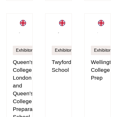
Exhibitor
Exhibitor
Exhibitor
Queen's
Twyford
Wellingto
College,
School
College
London
Prep
and
Queen's
College
Preparatory
School