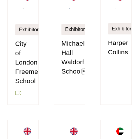
Exhibitor
Exhibitor
Exhibitor
Harper
Michael
City
Collins
Hall
of
Waldorf
London
School
Freemen's
School