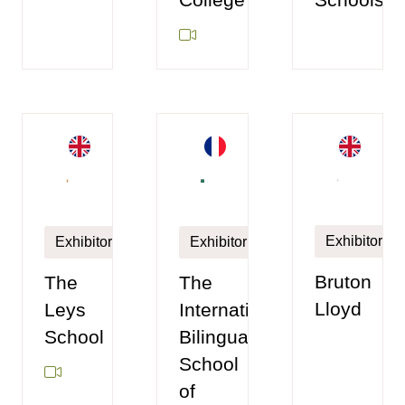
Exhibitor
Exhibitor
Exhibitor
Bruton
The
The
Lloyd
Leys
International
School
Bilingual
School
of