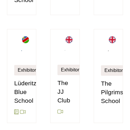
Exhibitor
Exhibitor
Exhibitor
The
Lüderitz
The
JJ
Blue
Pilgrims'
Club
School
School