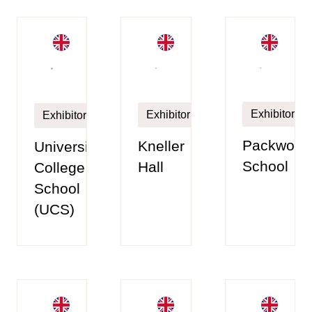
Exhibitor
Exhibitor
Exhibitor
Packwood
Kneller
University
School
Hall
College
School
(UCS)