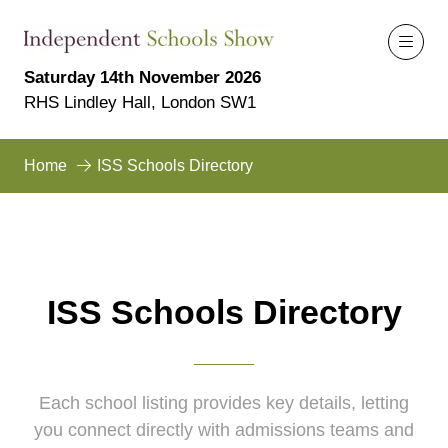
Saturday 14th November 2026
RHS Lindley Hall, London SW1
Home
ISS Schools Directory
ISS Schools Directory
Each school listing provides key details, letting
you connect directly with admissions teams and