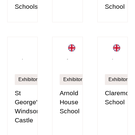
Schools
School
Exhibitor
Exhibitor
Exhibitor
St
Arnold
Claremont
George's
House
School
Windsor
School
Castle