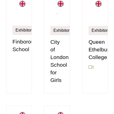
Exhibitor
Exhibitor
Exhibitor
Finborough
City
Queen
School
of
Ethelburga
London
College
School
for
Girls