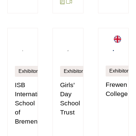
Exhibitor
Exhibitor
Exhibitor
Frewen
ISB
Girls'
College
International
Day
School
School
of
Trust
Bremen