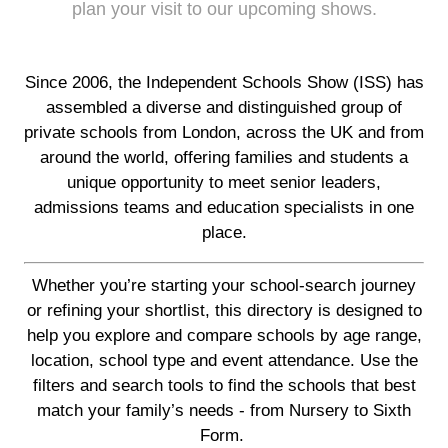
plan your visit to our upcoming shows.
Since 2006, the Independent Schools Show (ISS) has
assembled a diverse and distinguished group of
private schools from London, across the UK and from
around the world, offering families and students a
unique opportunity to meet senior leaders,
admissions teams and education specialists in one
place.
Whether you’re starting your school-search journey
or refining your shortlist, this directory is designed to
help you explore and compare schools by age range,
location, school type and event attendance. Use the
filters and search tools to find the schools that best
match your family’s needs - from Nursery to Sixth
Form.