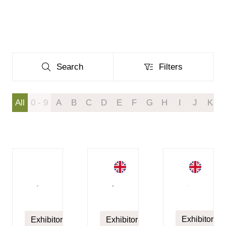
Search
Filters
Search
Filters
All
0 - 9
A
B
C
D
E
F
G
H
I
J
K
Exhibitor
Exhibitor
Exhibitor