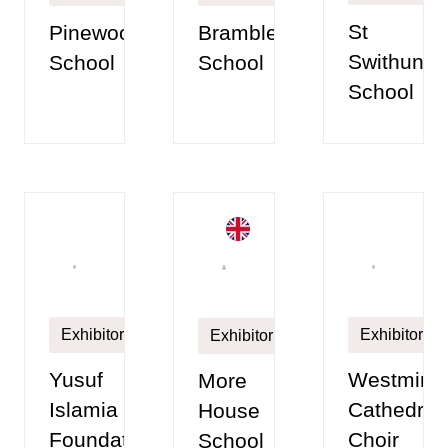
St
Pinewood
Brambletye
Swithun’s
School
School
School
Exhibitor
Exhibitor
Exhibitor
Yusuf
Westminst
More
Islamia
Cathedral
House
Foundation
Choir
School