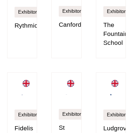
Exhibitor
Exhibitor
Exhibitor
Canford
The
Rythmico
Fountain
School
Exhibitor
Exhibitor
Exhibitor
St
Fidelis
Ludgrove