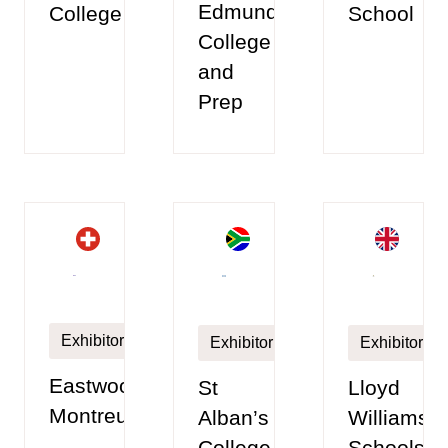
Edmunds
College
School
College
and
Prep
Exhibitor
Exhibitor
Exhibitor
Eastwood
Lloyd
St
Montreux
Williamso
Alban’s
Schools
College