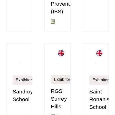
Provence
(IBS)
Exhibitor
Exhibitor
Exhibitor
RGS
Sandroyd
Saint
Surrey
School
Ronan's
Hills
School