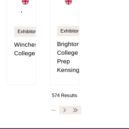
Exhibitor
Exhibitor
Brighton
Winchester
College
College
Prep
Kensington
574 Results