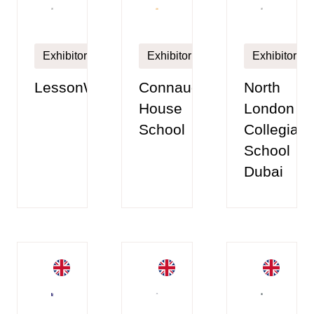
Exhibitor
Exhibitor
Exhibitor
Connaught
LessonWise
North
House
London
School
Collegiate
School
Dubai