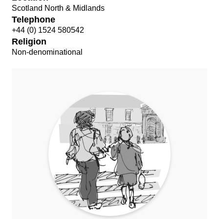
Scotland North & Midlands
Telephone
+44 (0) 1524 580542
Religion
Non-denominational