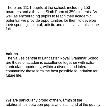
There are 1151 pupils at the school, including 153
boarders and a thriving Sixth Form of 350 students. As
well as encouraging pupils to reach their academic
potential we provide opportunities for them to develop
their sporting, cultural, artistic and musical talents to the
full.
Values
The values central to Lancaster Royal Grammar School
are those of academic excellence together with extra-
curricular opportunity, within a diverse and tolerant
community: these form the best possible foundation for
future life.
We are particularly proud of the warmth of the
relationships between pupils and staff, and of the quality