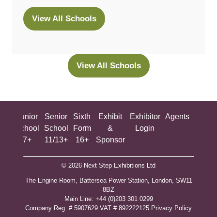
View All Schools
(opens
in
a
new
View All Schools
(opens
tab)
in
a
new
ing
Junior
Senior
Sixth
Exhibit
Exhibitor
Agents
All
tab)
ool
School
School
Form
&
Login
Show
+
7+
11/13+
16+
Sponsor
© 2026 Next Step Exhibitions Ltd
The Engine Room, Battersea Power Station, London, SW11
8BZ
​M​ain Line: +44 (0)203 301 0299
Company Reg. # 5907629 VAT # 892222125​
Privacy Policy