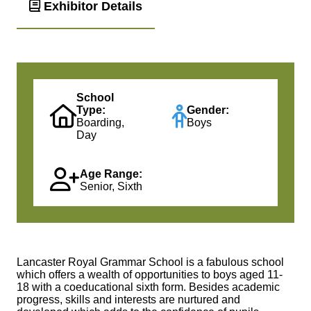
Exhibitor Details
School
Type:
Gender:
Boarding,
Boys
Day
Age Range:
Senior, Sixth
Lancaster Royal Grammar School is a fabulous school
which offers a wealth of opportunities to boys aged 11-
18 with a coeducational sixth form. Besides academic
progress, skills and interests are nurtured and