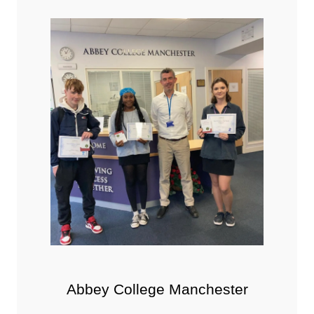
Abbey College Manchester