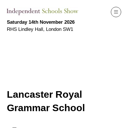
Saturday 14th November 2026
RHS Lindley Hall, London SW1
Lancaster Royal
Grammar School