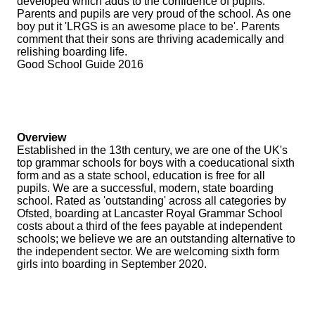
developed which adds to the confidence of pupils.
Parents and pupils are very proud of the school. As one
boy put it 'LRGS is an awesome place to be'. Parents
comment that their sons are thriving academically and
relishing boarding life.
Good School Guide 2016
Overview
Established in the 13th century, we are one of the UK's
top grammar schools for boys with a coeducational sixth
form and as a state school, education is free for all
pupils. We are a successful, modern, state boarding
school. Rated as 'outstanding' across all categories by
Ofsted, boarding at Lancaster Royal Grammar School
costs about a third of the fees payable at independent
schools; we believe we are an outstanding alternative to
the independent sector. We are welcoming sixth form
girls into boarding in September 2020.