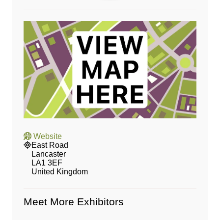
Website
East Road
Lancaster
LA1 3EF
United Kingdom
Meet More Exhibitors