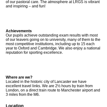
of our pastoral care. The atmosphere at LRGS is vibrant
and inspiring – and fun!
Achievements
Our pupils achieve outstanding exam results with most
of our leavers going on to university, many of them to the
most competitive institutions, including up to 15 each
year to Oxford and Cambridge. We also enjoy a national
reputation for sporting excellence.
Where are we?
Located in the historic city of Lancaster we have
excellent travel links. We are 2½ hours by train from
London, on a direct train route to Manchester airport and
3 miles from the M6.
Location