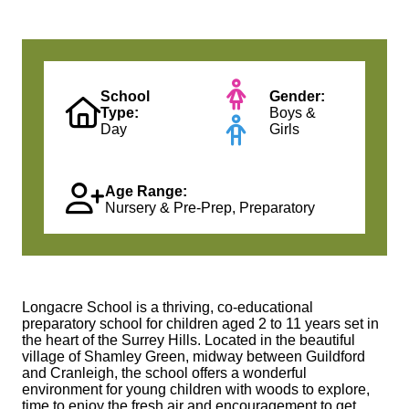
School
Gender:
Type:
Boys &
Day
Girls
Age Range:
Nursery & Pre-Prep, Preparatory
Longacre School is a thriving, co-educational
preparatory school for children aged 2 to 11 years set in
the heart of the Surrey Hills. Located in the beautiful
village of Shamley Green, midway between Guildford
and Cranleigh, the school offers a wonderful
environment for young children with woods to explore,
time to enjoy the fresh air and encouragement to get