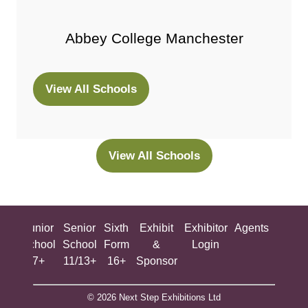
Abbey College Manchester
View All Schools
(opens
in
a
new
View All Schools
(opens
tab)
in
a
new
ing
Junior
Senior
Sixth
Exhibit
Exhibitor
Agents
All
tab)
ool
School
School
Form
&
Login
Show
+
7+
11/13+
16+
Sponsor
© 2026 Next Step Exhibitions Ltd