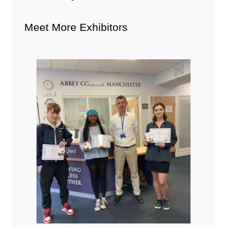
Meet More Exhibitors