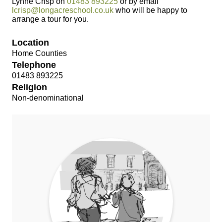
Lynne Crisp on
01483 893225
or by email
lcrisp@longacreschool.co.uk
who will be happy to
arrange a tour for you.
Location
Home Counties
Telephone
01483 893225
Religion
Non-denominational