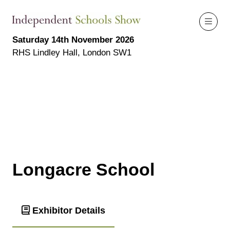
Saturday 14th November 2026
RHS Lindley Hall, London SW1
Longacre School
Exhibitor Details