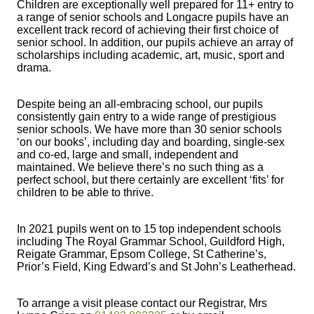
Children are exceptionally well prepared for 11+ entry to
a range of senior schools and Longacre pupils have an
excellent track record of achieving their first choice of
senior school. In addition, our pupils achieve an array of
scholarships including academic, art, music, sport and
drama.
Despite being an all-embracing school, our pupils
consistently gain entry to a wide range of prestigious
senior schools. We have more than 30 senior schools
‘on our books’, including day and boarding, single-sex
and co-ed, large and small, independent and
maintained. We believe there’s no such thing as a
perfect school, but there certainly are excellent ‘fits’ for
children to be able to thrive.
In 2021 pupils went on to 15 top independent schools
including The Royal Grammar School, Guildford High,
Reigate Grammar, Epsom College, St Catherine’s,
Prior’s Field, King Edward’s and St John’s Leatherhead.
To arrange a visit please contact our Registrar, Mrs