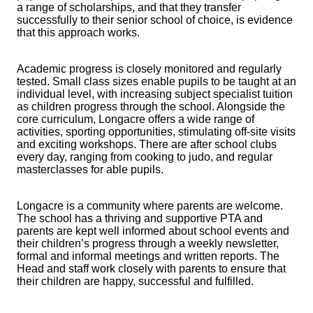
a range of scholarships, and that they transfer
successfully to their senior school of choice, is evidence
that this approach works.
Academic progress is closely monitored and regularly
tested. Small class sizes enable pupils to be taught at an
individual level, with increasing subject specialist tuition
as children progress through the school. Alongside the
core curriculum, Longacre offers a wide range of
activities, sporting opportunities, stimulating off-site visits
and exciting workshops. There are after school clubs
every day, ranging from cooking to judo, and regular
masterclasses for able pupils.
Longacre is a community where parents are welcome.
The school has a thriving and supportive PTA and
parents are kept well informed about school events and
their children’s progress through a weekly newsletter,
formal and informal meetings and written reports. The
Head and staff work closely with parents to ensure that
their children are happy, successful and fulfilled.