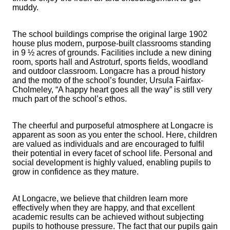
muddy.
The school buildings comprise the original large 1902
house plus modern, purpose-built classrooms standing
in 9 ½ acres of grounds. Facilities include a new dining
room, sports hall and Astroturf, sports fields, woodland
and outdoor classroom. Longacre has a proud history
and the motto of the school’s founder, Ursula Fairfax-
Cholmeley, “A happy heart goes all the way” is still very
much part of the school’s ethos.
The cheerful and purposeful atmosphere at Longacre is
apparent as soon as you enter the school. Here, children
are valued as individuals and are encouraged to fulfil
their potential in every facet of school life. Personal and
social development is highly valued, enabling pupils to
grow in confidence as they mature.
At Longacre, we believe that children learn more
effectively when they are happy, and that excellent
academic results can be achieved without subjecting
pupils to hothouse pressure. The fact that our pupils gain