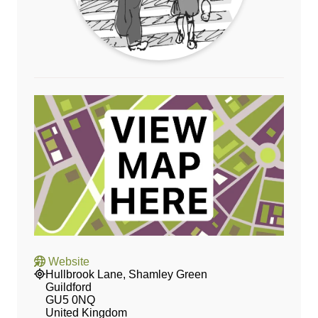
Website
Hullbrook Lane, Shamley Green
Guildford
GU5 0NQ
United Kingdom