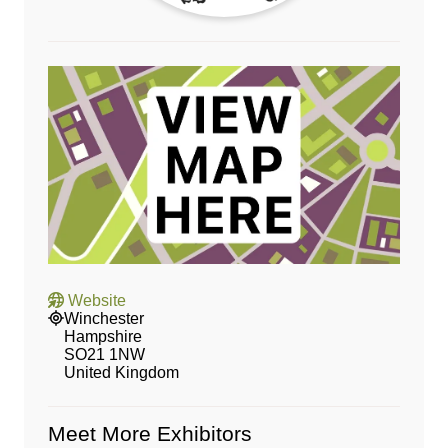
Website
Winchester
Hampshire
SO21 1NW
United Kingdom
Meet More Exhibitors