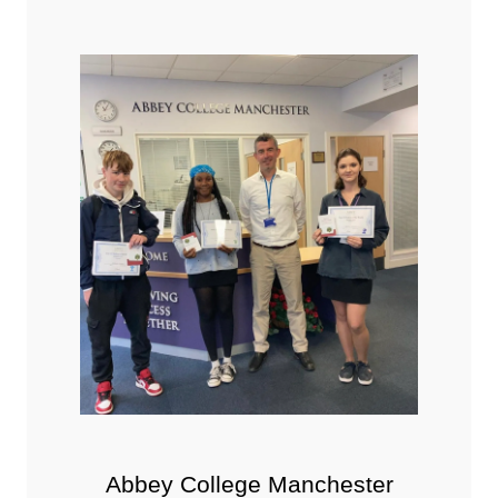
Abbey College Manchester