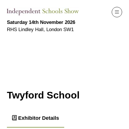
Saturday 14th November 2026
RHS Lindley Hall, London SW1
Twyford School
Exhibitor Details