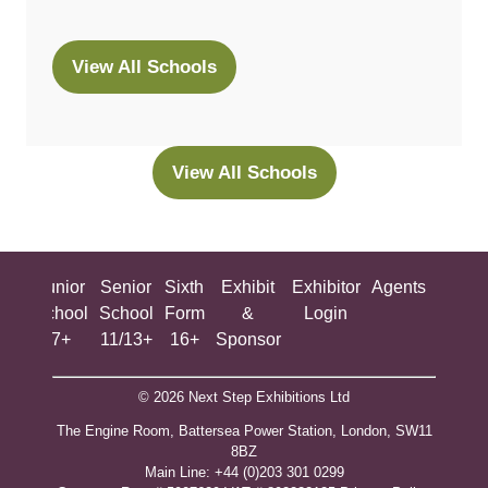
View All Schools
(opens
in
a
new
View All Schools
(opens
tab)
in
a
new
ing
Junior
Senior
Sixth
Exhibit
Exhibitor
Agents
All
tab)
ool
School
School
Form
&
Login
Show
+
7+
11/13+
16+
Sponsor
© 2026 Next Step Exhibitions Ltd
The Engine Room, Battersea Power Station, London, SW11
8BZ
​M​ain Line: +44 (0)203 301 0299