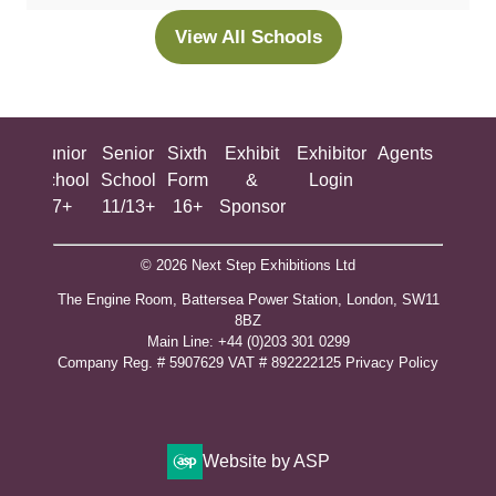
new
View All Schools
(opens
tab)
in
a
new
ing
Junior
Senior
Sixth
Exhibit
Exhibitor
Agents
All
tab)
ool
School
School
Form
&
Login
Show
+
7+
11/13+
16+
Sponsor
© 2026 Next Step Exhibitions Ltd
The Engine Room, Battersea Power Station, London, SW11
8BZ
​M​ain Line: +44 (0)203 301 0299
Company Reg. # 5907629 VAT # 892222125​
Privacy Policy
Website by ASP