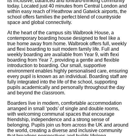
its inclusive, balanced and forward-thinking community
today. Located just 40 minutes from Central London and
within easy reach of Heathrow and Gatwick airports, the
school offers families the perfect blend of countryside
space and global connectivity.
At the heart of the campus sits Walbrook House, a
contemporary boarding house designed to feel like a
true home away from home. Walbrook offers full, weekly
and flexi boarding to suit modern family life. Full and
weekly boarding are available from Year 9, with flexi
boarding from Year 7, providing a gentle and flexible
introduction to boarding. Our small, supportive
environment enables highly personalised care, ensuring
every pupil is known as an individual. Boarding staff are
fully integrated into the life of the school, supporting
pupils academically and personally throughout the day
and beyond the classroom.
Boarders live in modern, comfortable accommodation
arranged in small ‘pods’ of single and double rooms,
with welcoming communal spaces that encourage
friendship, independence and a strong sense of
belonging. Pupils join us from across the UK and around
the world, creating a diverse and inclusive community
that broadens perspectives and builds lifelong