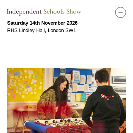
Saturday 14th November 2026
RHS Lindley Hall, London SW1