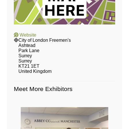
Website
City of London Freemen's
Ashtead
Park Lane
Surrey
Surrey
KT21 1ET
United Kingdom
Meet More Exhibitors