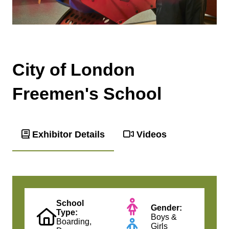
City of London
Freemen's School
Exhibitor Details
Videos
School
Gender:
Type:
Boys &
Boarding,
Girls