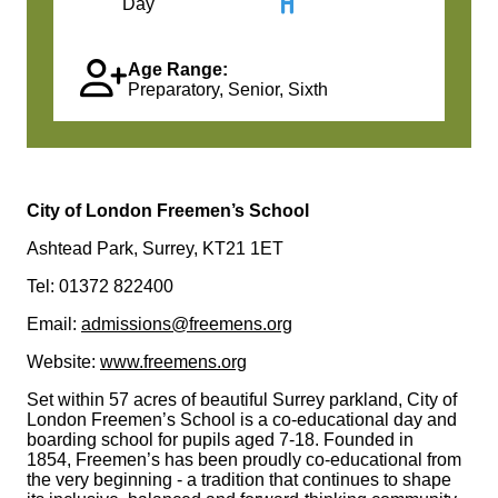
Day
Age Range:
Preparatory, Senior, Sixth
City of London Freemen’s School
Ashtead Park, Surrey, KT21 1ET
Tel: 01372 822400
Email:
admissions@freemens.org
Website:
www.freemens.org
Set within 57 acres of beautiful Surrey parkland, City of
London Freemen’s School is a co-educational day and
boarding school for pupils aged 7-18. Founded in
1854, Freemen’s has been proudly co-educational from
the very beginning - a tradition that continues to shape