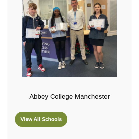
Abbey College Manchester
View All Schools
(opens
in
a