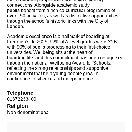
connections. Alongside academic study,
pupils benefit from a rich co-curricular programme of
over 150 activities, as well as distinctive opportunities
through the school’s historic links with the City of
London.
Academic excellence is a hallmark of boarding at
Freemen’s. In 2025, 92% of A level grades were A*-B,
with 90% of pupils progressing to their first-choice
universities. Wellbeing sits at the heart of
boarding life, and this commitment has been recognised
through the national Wellbeing Award for Schools,
reflecting the strong relationships and supportive
environment that help young people grow in
confidence, resilience and independence.
Telephone
01372233400
Religion
Non-denominational