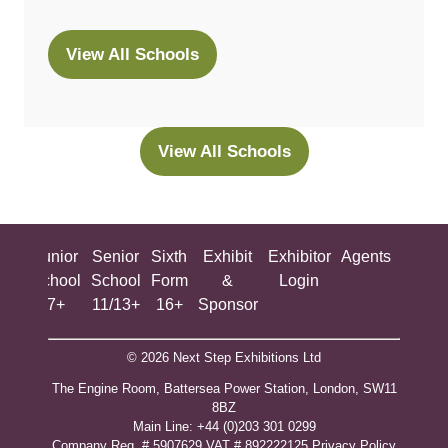
View All Schools
(opens
in
a
new
View All Schools
(opens
tab)
in
a
new
ing
Junior
Senior
Sixth
Exhibit
Exhibitor
Agents
All
tab)
ool
School
School
Form
&
Login
Show
+
7+
11/13+
16+
Sponsor
© 2026 Next Step Exhibitions Ltd
The Engine Room, Battersea Power Station, London, SW11
8BZ
​M​ain Line: +44 (0)203 301 0299
Company Reg. # 5907629 VAT # 892222125​
Privacy Policy