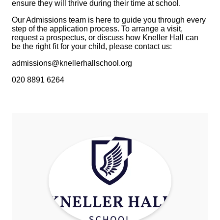
ensure they will thrive during their time at school.
Our Admissions team is here to guide you through every
step of the application process. To arrange a visit,
request a prospectus, or discuss how Kneller Hall can
be the right fit for your child, please contact us:
admissions@knellerhallschool.org
020 8891 6264