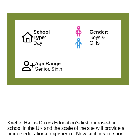
School
Gender:
Type:
Boys &
Day
Girls
Age Range:
Senior, Sixth
Kneller Hall is Dukes Education’s first purpose-built
school in the UK and the scale of the site will provide a
unique educational experience. New facilities for sport,