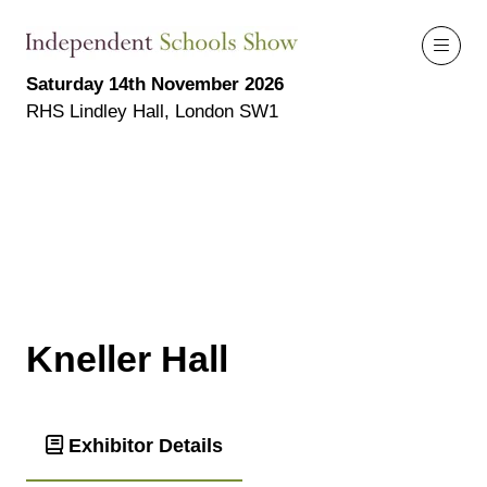
Saturday 14th November 2026
RHS Lindley Hall, London SW1
Kneller Hall
Exhibitor Details