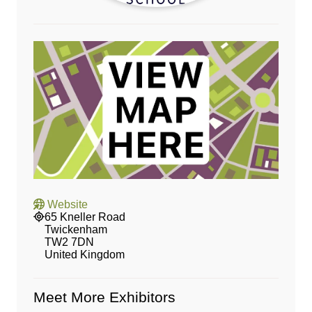
Website
65 Kneller Road
Twickenham
TW2 7DN
United Kingdom
Meet More Exhibitors