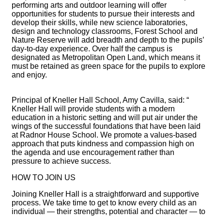
performing arts and outdoor learning will offer
opportunities for students to pursue their interests and
develop their skills, while new science laboratories,
design and technology classrooms, Forest School and
Nature Reserve will add breadth and depth to the pupils’
day-to-day experience. Over half the campus is
designated as Metropolitan Open Land, which means it
must be retained as green space for the pupils to explore
and enjoy.
Principal of Kneller Hall School, Amy Cavilla, said: “
Kneller Hall will provide students with a modern
education in a historic setting and will put air under the
wings of the successful foundations that have been laid
at Radnor House School. We promote a values-based
approach that puts kindness and compassion high on
the agenda and use encouragement rather than
pressure to achieve success.
HOW TO JOIN US
Joining Kneller Hall is a straightforward and supportive
process. We take time to get to know every child as an
individual — their strengths, potential and character — to