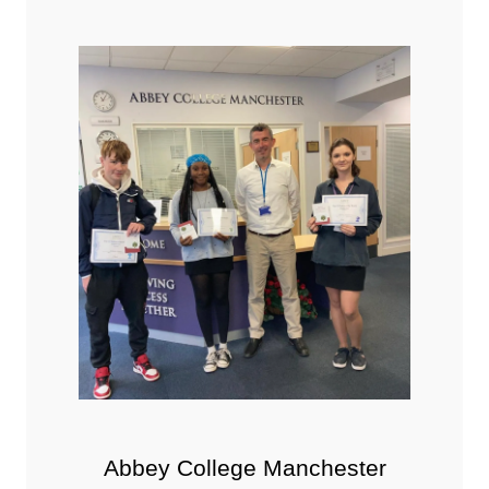
Abbey College Manchester