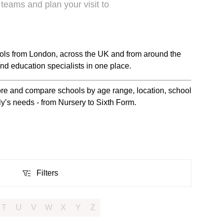
 teams and plan your visit to
ols from London, across the UK and from around the
nd education specialists in one place.
plore and compare schools by age range, location, school
ily’s needs - from Nursery to Sixth Form.
Filters
Filters
T
U
V
W
X
Y
Z