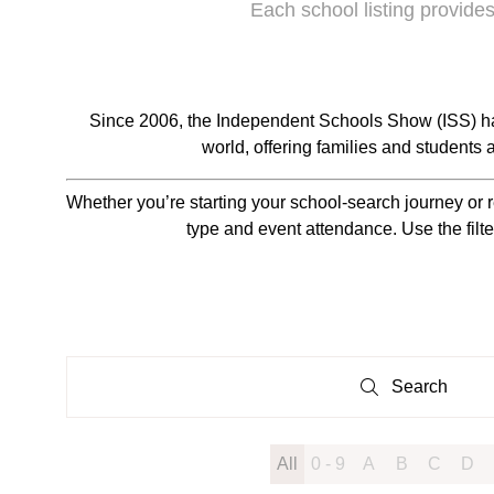
Each school listing provides
Since 2006, the Independent Schools Show (ISS) ha
world, offering families and students
Whether you’re starting your school-search journey or r
type and event attendance. Use the filte
Search
Search
All
0 - 9
A
B
C
D