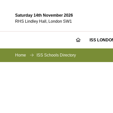
Saturday 14th November 2026
RHS Lindley Hall, London SW1
ISS LONDO
Home
ISS Schools Directory