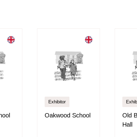
Exhibitor
Exhib
hool
Oakwood School
Old 
Hall