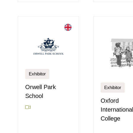
Exhibitor
Orwell Park
Exhibitor
School
Oxford
Internationa
College