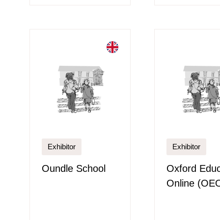
Exhibitor
Exhibitor
Oundle School
Oxford Educ
Online (OE