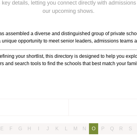
 key details, letting you connect directly with admissions
our upcoming shows.
s assembled a diverse and distinguished group of private scho
 a unique opportunity to meet senior leaders, admissions teams a
efining your shortlist, this directory is designed to help you ex
rs and search tools to find the schools that best match your fam
E
F
G
H
I
J
K
L
M
N
O
P
Q
R
S