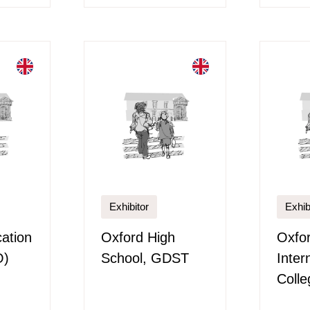
Exhibitor
Exhib
ation
Oxford High
Oxfo
O)
School, GDST
Inter
Colle