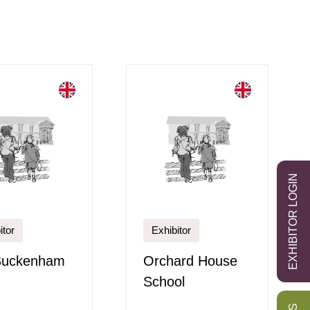
EXHIBITOR LOGIN
itor
Exhibitor
Buckenham
Orchard House
School