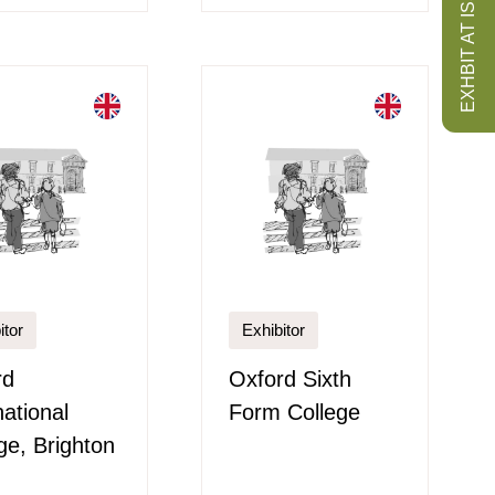
EXHBIT AT ISS
itor
Exhibitor
rd
Oxford Sixth
national
Form College
ge, Brighton