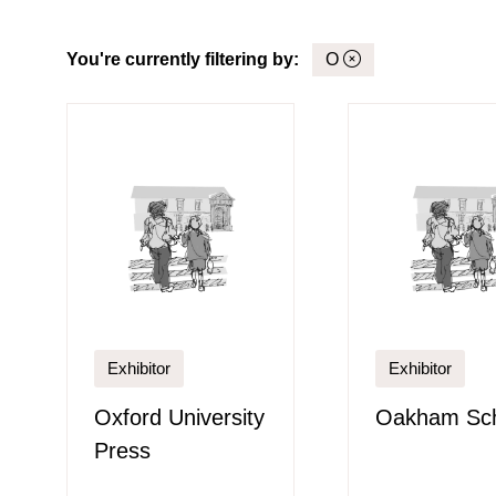
You're currently filtering by:
O
Exhibitor
Exhibitor
Oxford University
Oakham Sc
Press