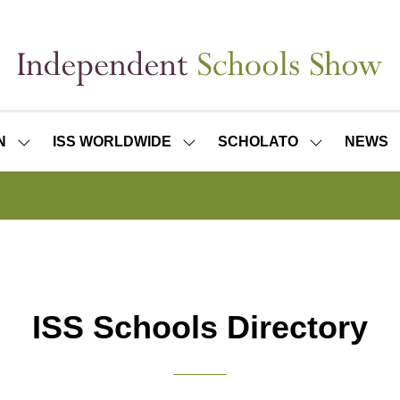
N
ISS WORLDWIDE
SCHOLATO
NEWS
SHOW
SHOW
SHOW
SUBMENU
SUBMENU
SUBMENU
FOR:
FOR:
FOR:
ISS
ISS
SCHOLATO
LONDON
WORLDWIDE
ISS Schools Directory