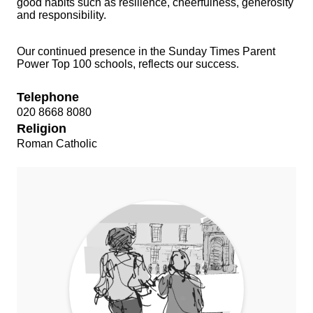
good habits such as resilience, cheerfulness, generosity
and responsibility.
Our continued presence in the Sunday Times Parent
Power Top 100 schools, reflects our success.
Telephone
020 8668 8080
Religion
Roman Catholic