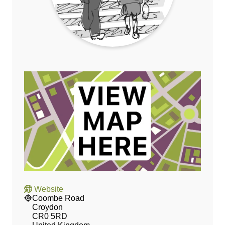
Website
Coombe Road
Croydon
CR0 5RD