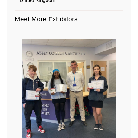
United Kingdom
Meet More Exhibitors