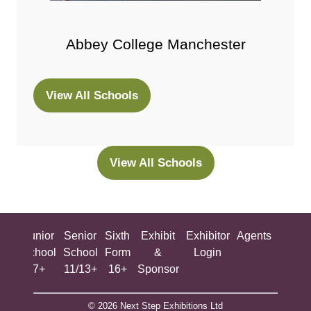
Abbey College Manchester
View All Schools
(opens
in
a
new
View All Schools
(opens
tab)
in
a
new
ing
Junior
Senior
Sixth
Exhibit
Exhibitor
Agents
All
tab)
ool
School
School
Form
&
Login
Show
+
7+
11/13+
16+
Sponsor
© 2026 Next Step Exhibitions Ltd