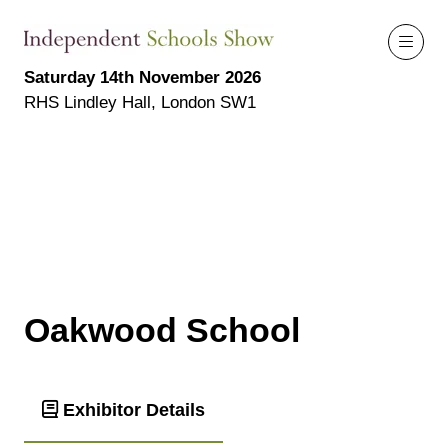
Saturday 14th November 2026
RHS Lindley Hall, London SW1
Oakwood School
Exhibitor Details