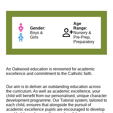
Age
Gender:
Range:
Boys &
Nursery &
Girls
Pre-Prep,
Preparatory
An Oakwood education is renowned for academic
excellence and commitment to the Catholic faith.
Our aim is to deliver an outstanding education across
the curriculum. As well as academic excellence, your
child will benefit from our personalised, unique character
development programme. Our Tutorial system, tailored to
each child, ensures that alongside the pursuit of
academic excellence pupils are encouraged to develop