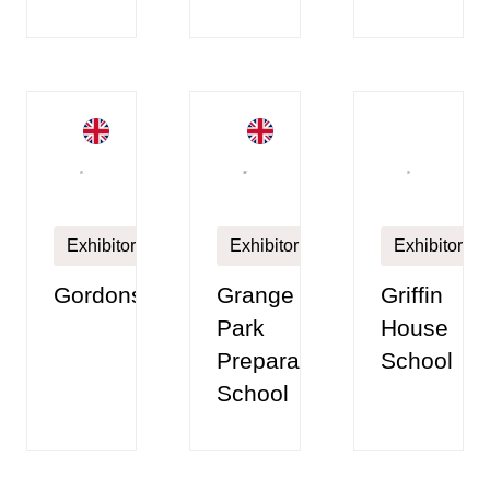
Exhibitor
Exhibitor
Exhibitor
Gordonstoun
Grange
Griffin
Park
House
Preparatory
School
School