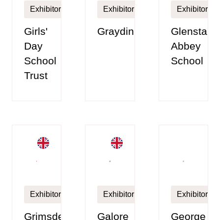
Exhibitor
Exhibitor
Exhibitor
Girls'
Graydin
Glenstal
Day
Abbey
School
School
Trust
Exhibitor
Exhibitor
Exhibitor
Grimsdell,
Galore
George