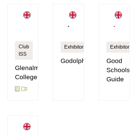
Club
Exhibitor
Exhibitor
ISS
Godolphin
Good
Glenalmond
Schools
College
Guide