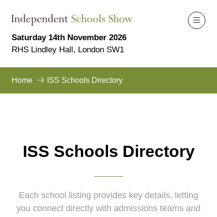
Saturday 14th November 2026
RHS Lindley Hall, London SW1
Home
ISS Schools Directory
ISS Schools Directory
Each school listing provides key details, letting
you connect directly with admissions teams and