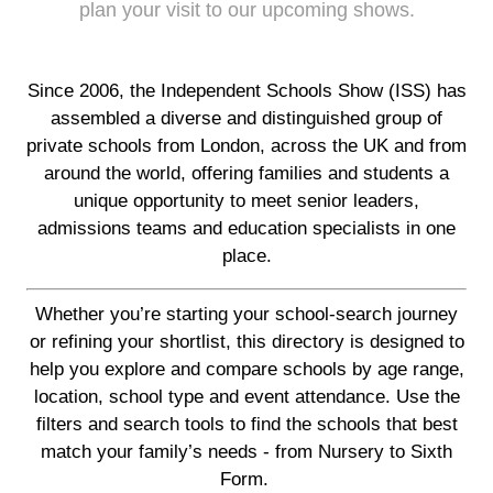
plan your visit to our upcoming shows.
Since 2006, the Independent Schools Show (ISS) has
assembled a diverse and distinguished group of
private schools from London, across the UK and from
around the world, offering families and students a
unique opportunity to meet senior leaders,
admissions teams and education specialists in one
place.
Whether you’re starting your school-search journey
or refining your shortlist, this directory is designed to
help you explore and compare schools by age range,
location, school type and event attendance. Use the
filters and search tools to find the schools that best
match your family’s needs - from Nursery to Sixth
Form.