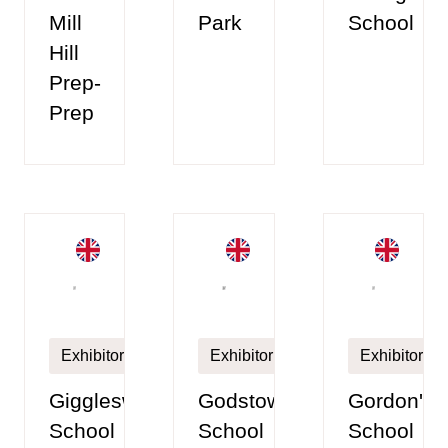
Mill
Park
School
Hill
Prep-
Prep
Exhibitor
Exhibitor
Exhibitor
Giggleswick
Godstowe
Gordon's
School
School
School