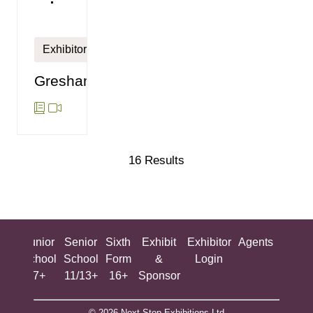
Exhibitor
Gresham's
16 Results
ing
Junior
Senior
Sixth
Exhibit
Exhibitor
Agents
All
ool
School
School
Form
&
Login
Show
+
7+
11/13+
16+
Sponsor
© 2026 Next Step Exhibitions Ltd