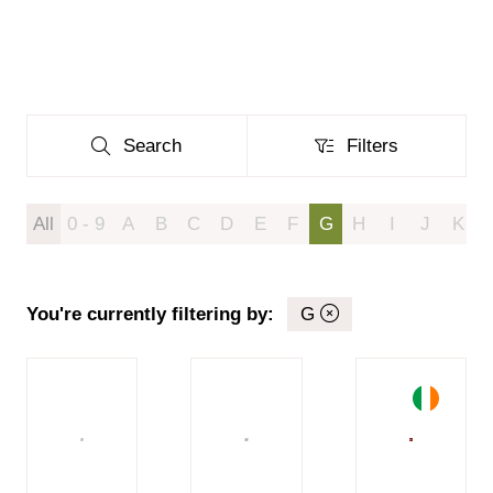
Search
Filters
Search
Filters
All
0 - 9
A
B
C
D
E
F
G
H
I
J
K
You're currently filtering by:
G