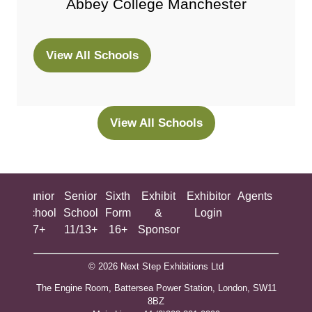
Abbey College Manchester
View All Schools
(opens
in
a
new
View All Schools
(opens
tab)
in
a
new
ing
Junior
Senior
Sixth
Exhibit
Exhibitor
Agents
All
tab)
ool
School
School
Form
&
Login
Show
+
7+
11/13+
16+
Sponsor
© 2026 Next Step Exhibitions Ltd
The Engine Room, Battersea Power Station, London, SW11
8BZ