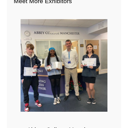
Meet More Exhibitors