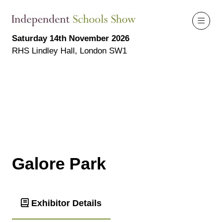
Saturday 14th November 2026
RHS Lindley Hall, London SW1
Galore Park
Exhibitor Details