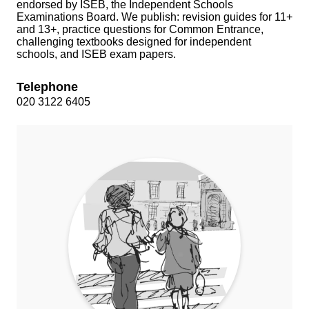
endorsed by ISEB, the Independent Schools
Examinations Board. We publish: revision guides for 11+
and 13+, practice questions for Common Entrance,
challenging textbooks designed for independent
schools, and ISEB exam papers.
Telephone
020 3122 6405