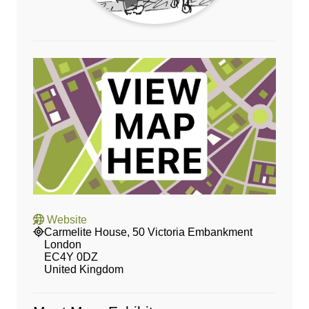
Website
Carmelite House, 50 Victoria Embankment
London
EC4Y 0DZ
United Kingdom