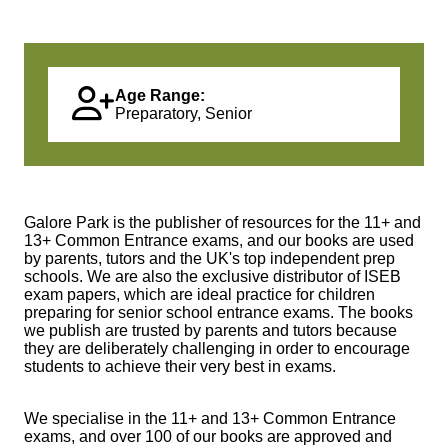
Age Range:
Preparatory, Senior
Galore Park is the publisher of resources for the 11+ and
13+ Common Entrance exams, and our books are used
by parents, tutors and the UK's top independent prep
schools. We are also the exclusive distributor of ISEB
exam papers, which are ideal practice for children
preparing for senior school entrance exams. The books
we publish are trusted by parents and tutors because
they are deliberately challenging in order to encourage
students to achieve their very best in exams.
We specialise in the 11+ and 13+ Common Entrance
exams, and over 100 of our books are approved and