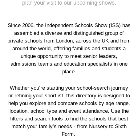
plan your visit to our upcoming shows.
Since 2006, the Independent Schools Show (ISS) has
assembled a diverse and distinguished group of
private schools from London, across the UK and from
around the world, offering families and students a
unique opportunity to meet senior leaders,
admissions teams and education specialists in one
place.
Whether you’re starting your school-search journey
or refining your shortlist, this directory is designed to
help you explore and compare schools by age range,
location, school type and event attendance. Use the
filters and search tools to find the schools that best
match your family’s needs - from Nursery to Sixth
Form.