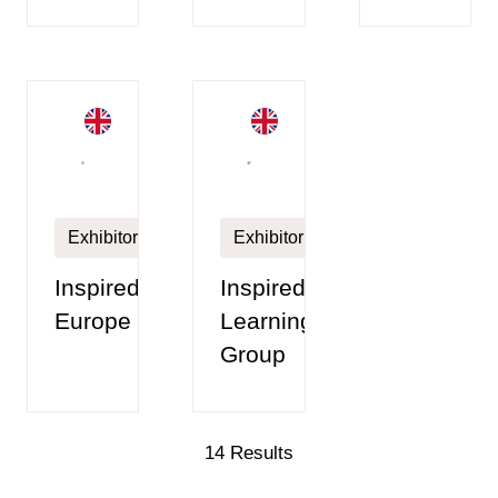
Exhibitor
Exhibitor
Inspired
Inspired
Europe
Learning
Group
14 Results