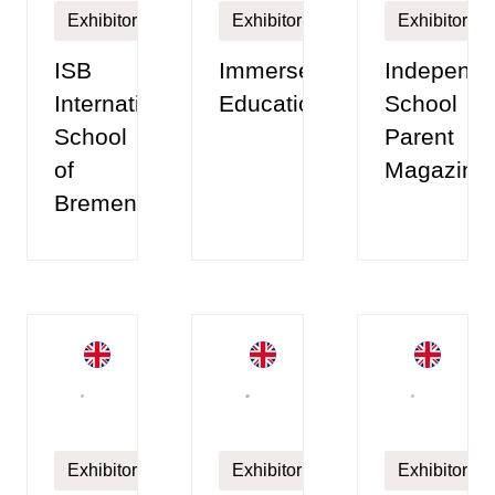
Exhibitor
Exhibitor
Exhibitor
ISB
Immerse
Independe
International
Education
School
School
Parent
of
Magazine
Bremen
Exhibitor
Exhibitor
Exhibitor