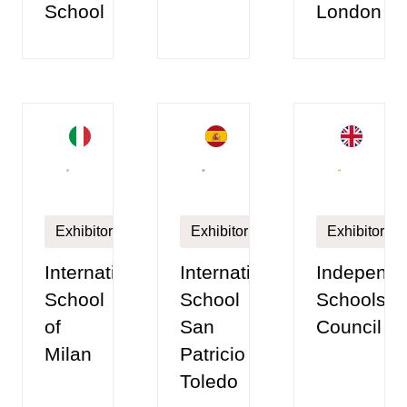
School
London
Exhibitor
Exhibitor
Exhibitor
International
International
Independe
School
School
Schools
of
San
Council
Milan
Patricio
Toledo