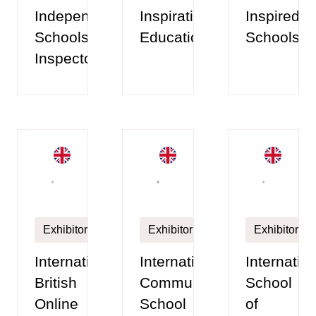
Independent
Inspiration
Inspired
Schools
Education
Schools
Inspectorate
Exhibitor
Exhibitor
Exhibitor
International
International
Internatio
British
Community
School
Online
School
of