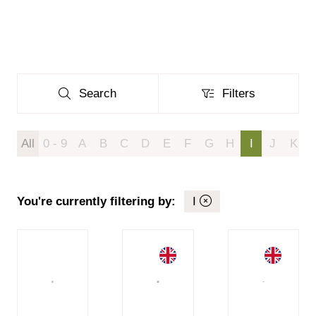
Search
Filters
Search
Filters
All
0 - 9
A
B
C
D
E
F
G
H
I
J
K
You're currently filtering by:
I