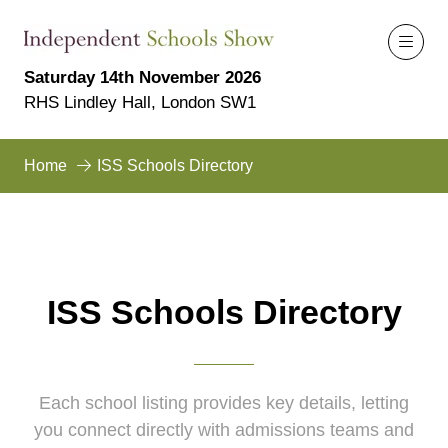
Saturday 14th November 2026
RHS Lindley Hall, London SW1
Home
ISS Schools Directory
ISS Schools Directory
Each school listing provides key details, letting
you connect directly with admissions teams and