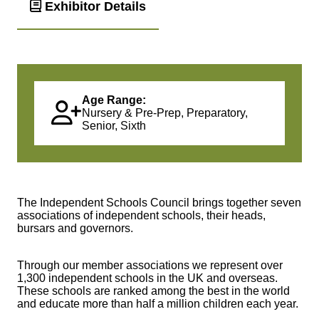
Exhibitor Details
Age Range:
Nursery & Pre-Prep, Preparatory,
Senior, Sixth
The Independent Schools Council brings together seven
associations of independent schools, their heads,
bursars and governors.
Through our member associations we represent over
1,300 independent schools in the UK and overseas.
These schools are ranked among the best in the world
and educate more than half a million children each year.