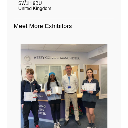
SW1H 9BU
United Kingdom
Meet More Exhibitors