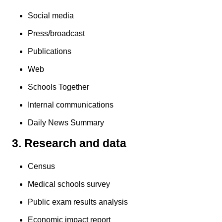
Social media
Press/broadcast
Publications
Web
Schools Together
Internal communications
Daily News Summary
3. Research and data
Census
Medical schools survey
Public exam results analysis
Economic impact report