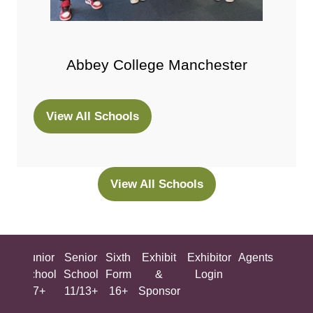
Abbey College Manchester
View All Schools
(opens
in
a
new
View All Schools
(opens
tab)
in
a
new
ing
Junior
Senior
Sixth
Exhibit
Exhibitor
Agents
All
tab)
ool
School
School
Form
&
Login
Show
+
7+
11/13+
16+
Sponsor