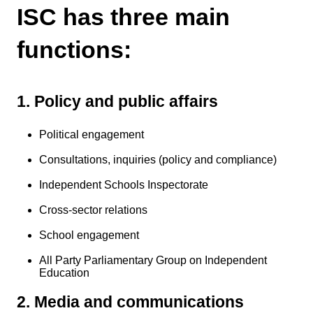
ISC has three main
functions:
1. Policy and public affairs
Political engagement
Consultations, inquiries (policy and compliance)
Independent Schools Inspectorate
Cross-sector relations
School engagement
All Party Parliamentary Group on Independent
Education
2. Media and communications