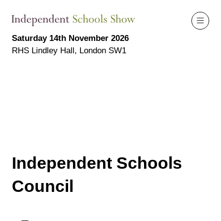
Saturday 14th November 2026
RHS Lindley Hall, London SW1
Independent Schools
Council