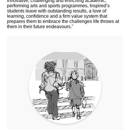
innovative, challenging and enriching academic,
performing arts and sports programmes, Inspired’s
students leave with outstanding results, a love of
learning, confidence and a firm value system that
prepares them to embrace the challenges life throws at
them in their future endeavours."