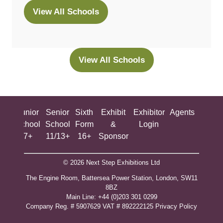
View All Schools
(opens
in
a
new
View All Schools
(opens
tab)
in
a
new
ing
Junior
Senior
Sixth
Exhibit
Exhibitor
Agents
All
tab)
ool
School
School
Form
&
Login
Show
+
7+
11/13+
16+
Sponsor
© 2026 Next Step Exhibitions Ltd
The Engine Room, Battersea Power Station, London, SW11
8BZ
​M​ain Line: +44 (0)203 301 0299
Company Reg. # 5907629 VAT # 892222125​
Privacy Policy