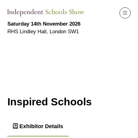
Saturday 14th November 2026
RHS Lindley Hall, London SW1
Inspired Schools
Exhibitor Details