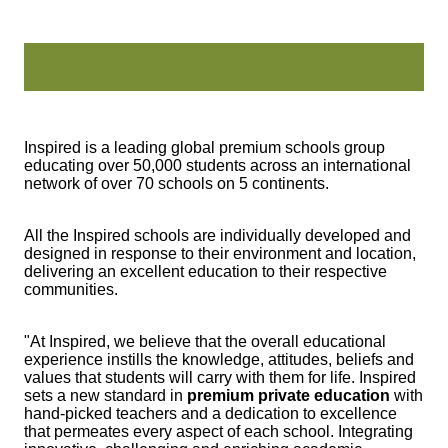
Inspired is a leading global premium schools group
educating over 50,000 students across an international
network of over 70 schools on 5 continents.
All the Inspired schools are individually developed and
designed in response to their environment and location,
delivering an excellent education to their respective
communities.
"At Inspired, we believe that the overall educational
experience instills the knowledge, attitudes, beliefs and
values that students will carry with them for life. Inspired
sets a new standard in
premium private education
with
hand-picked teachers and a dedication to excellence
that permeates every aspect of each school. Integrating