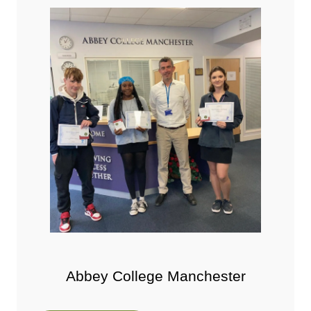
Abbey College Manchester