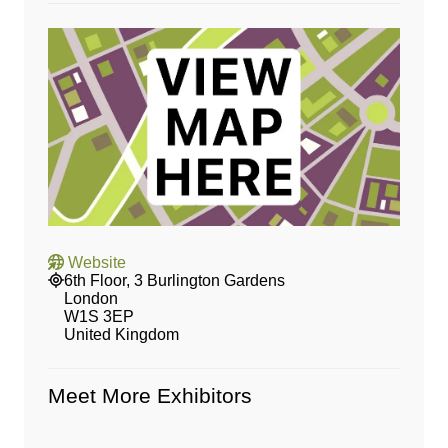
Website
6th Floor, 3 Burlington Gardens
London
W1S 3EP
United Kingdom
Meet More Exhibitors