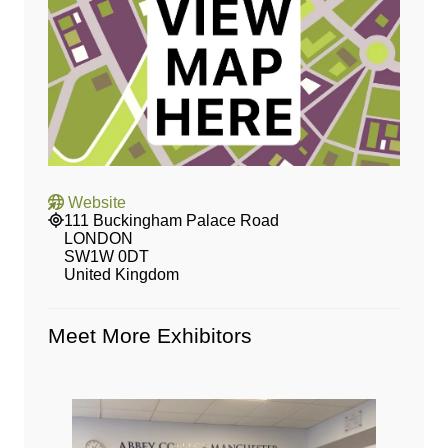
Website
111 Buckingham Palace Road
LONDON
SW1W 0DT
United Kingdom
Meet More Exhibitors