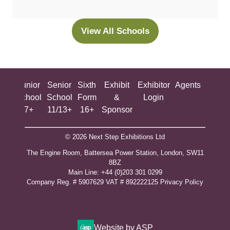
a
new
View All Schools
(opens
tab)
in
a
new
ing
Junior
Senior
Sixth
Exhibit
Exhibitor
Agents
All
tab)
ool
School
School
Form
&
Login
Show
+
7+
11/13+
16+
Sponsor
© 2026 Next Step Exhibitions Ltd
The Engine Room, Battersea Power Station, London, SW11
8BZ
​M​ain Line: +44 (0)203 301 0299
Company Reg. # 5907629 VAT # 892222125​
Privacy Policy
Website by ASP