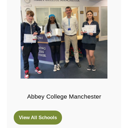
Abbey College Manchester
View All Schools
(opens
in