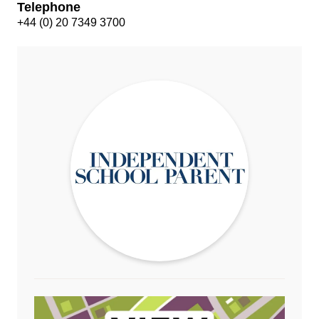
Telephone
+44 (0) 20 7349 3700