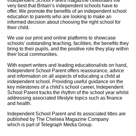
Independent School Parent
magazine celebrates the
very best that Britain’s independent schools have to
offer. We promote the benefits of an independent school
education to parents who are looking to make an
informed decision about choosing the right school for
their child.
We use our print and online platforms to showcase
schools’ outstanding teaching, facilities, the benefits they
bring to their pupils, and the positive role they play within
their local communities.
With expert writers and leading educationalists on hand,
Independent School Parent
offers reassurance, advice
and information on all aspects of educating a child at
independent school. Providing useful guidance on the
key milestones of a child’s school career,
Independent
School Parent
tracks the rhythm of the school year whilst
addressing associated lifestyle topics such as finance
and health.
Independent School Parent
and its associated titles are
published by The Chelsea Magazine Company
which is part of Telegraph Media Group.