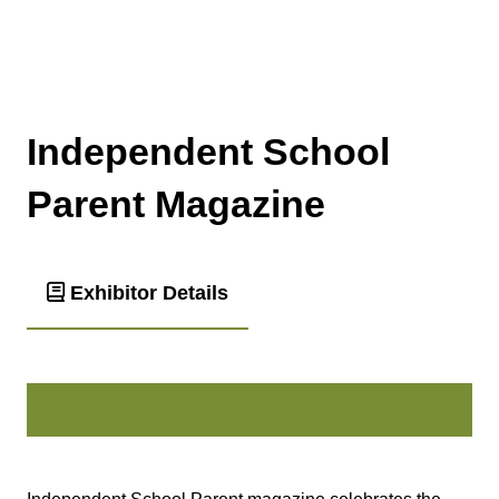
Independent School
Parent Magazine
Exhibitor Details