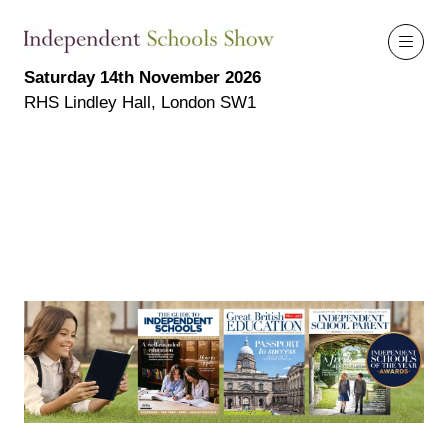
Saturday 14th November 2026
RHS Lindley Hall, London SW1