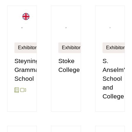
Exhibitor
Exhibitor
Exhibitor
Steyning
Stoke
S.
Grammar
College
Anselm's
School
School
and
College