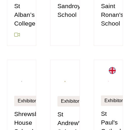
St
Sandroyd
Saint
Alban’s
School
Ronan's
College
School
Exhibitor
Exhibitor
Exhibitor
St
Shrewsbury
St
Paul's
House
Andrew's