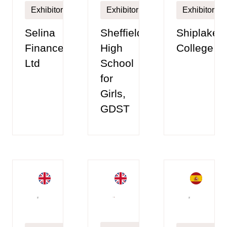
Exhibitor
Exhibitor
Exhibitor
Selina
Sheffield
Shiplake
Finance
High
College
Ltd
School
for
Girls,
GDST