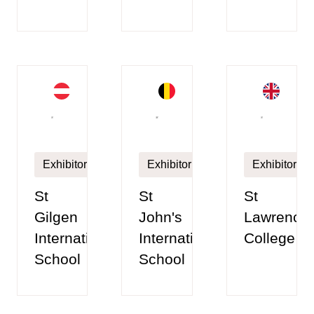
Exhibitor
Exhibitor
Exhibitor
St
St
St
Gilgen
John's
Lawrence
International
International
College
School
School