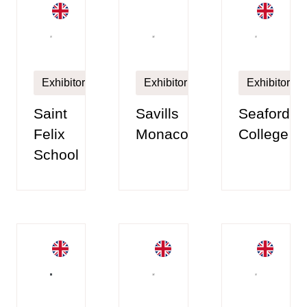
Exhibitor
Exhibitor
Exhibitor
Saint
Savills
Seaford
Felix
Monaco
College
School