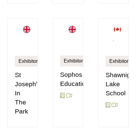
Exhibitor
Exhibitor
Exhibitor
Sophos
St
Shawniga
Education
Joseph's
Lake
In
School
The
Park