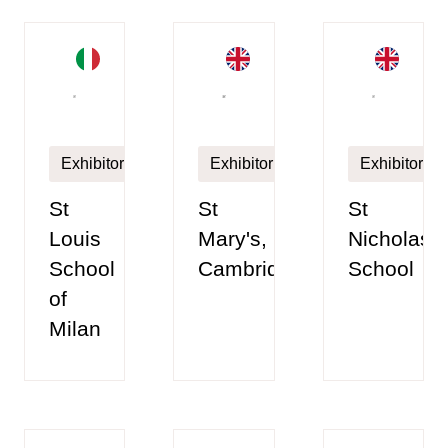
Exhibitor
Exhibitor
Exhibitor
St
St
St
Louis
Mary's,
Nicholas
School
Cambridge
School
of
Milan