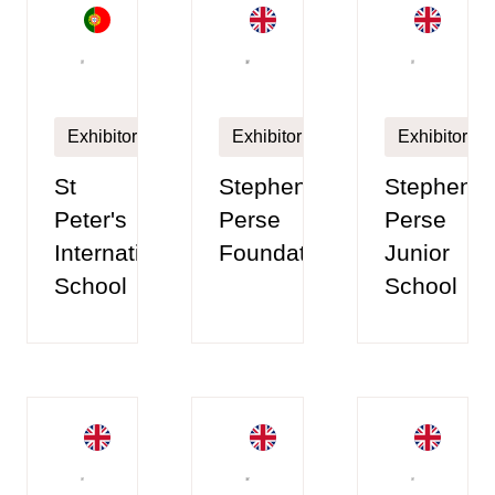
Exhibitor
Exhibitor
Exhibitor
St
Stephen
Stephen
Peter's
Perse
Perse
International
Foundation
Junior
School
School