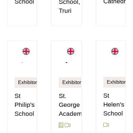
Cathedral
School
School,
Truri
Exhibitor
Exhibitor
Exhibitor
St
St.
St
Helen's
George
Philip's
School
Academy
School