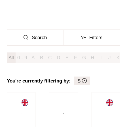
Search
Filters
Search
Filters
All
0 - 9
A
B
C
D
E
F
G
H
I
J
K
You're currently filtering by:
S