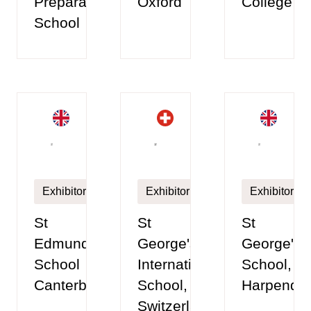
Preparatory
Oxford
College
School
Exhibitor
Exhibitor
Exhibitor
St
St
St
Edmund's
George's
George's
School
International
School,
Canterbury
School,
Harpende
Switzerland