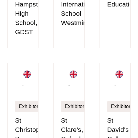
Hampstead
International
Education
High
School
School,
Westminster
GDST
Exhibitor
Exhibitor
Exhibitor
St
St
St
Christopher's
Clare's,
David's