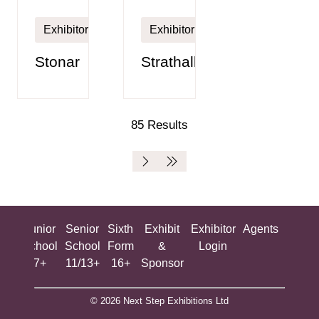
Exhibitor
Exhibitor
Stonar
Strathallan
85 Results
ing
Junior
Senior
Sixth
Exhibit
Exhibitor
Agents
All
ool
School
School
Form
&
Login
Show
+
7+
11/13+
16+
Sponsor
© 2026 Next Step Exhibitions Ltd