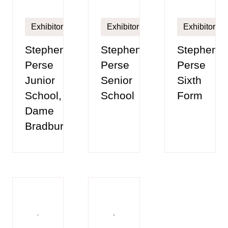
Exhibitor
Exhibitor
Exhibitor
Stephen
Stephen
Stephen
Perse
Perse
Perse
Junior
Senior
Sixth
School,
School
Form
Dame
Bradbury's