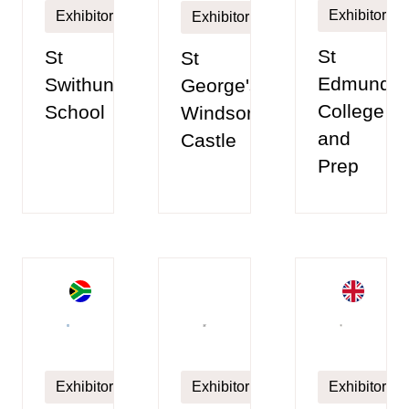
Exhibitor
Exhibitor
Exhibitor
St
St
St
Edmunds
Swithun’s
George's
College
School
Windsor
and
Castle
Prep
Exhibitor
Exhibitor
Exhibitor