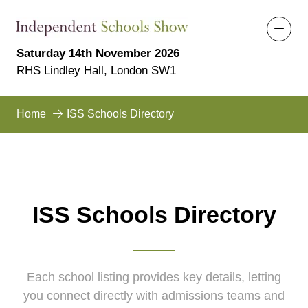
Saturday 14th November 2026
RHS Lindley Hall, London SW1
Home
ISS Schools Directory
ISS Schools Directory
Each school listing provides key details, letting
you connect directly with admissions teams and