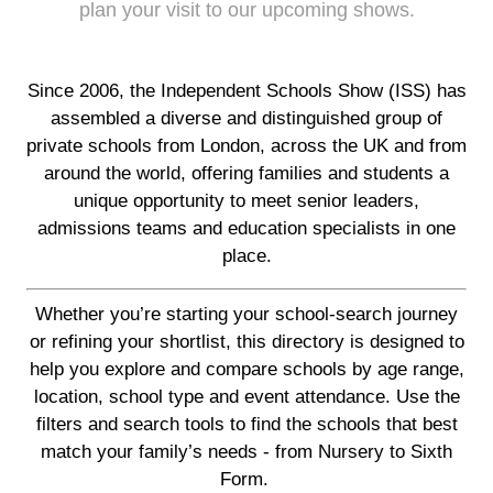
plan your visit to our upcoming shows.
Since 2006, the Independent Schools Show (ISS) has
assembled a diverse and distinguished group of
private schools from London, across the UK and from
around the world, offering families and students a
unique opportunity to meet senior leaders,
admissions teams and education specialists in one
place.
Whether you’re starting your school-search journey
or refining your shortlist, this directory is designed to
help you explore and compare schools by age range,
location, school type and event attendance. Use the
filters and search tools to find the schools that best
match your family’s needs - from Nursery to Sixth
Form.