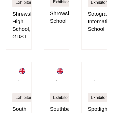
Exhibitor
Exhibitor
Exhibitor
Shrewsbury
Shrewsbury
Sotogrand
School
High
Internatio
School,
School
GDST
Exhibitor
Exhibitor
Exhibitor
South
Southbank
Spotlight