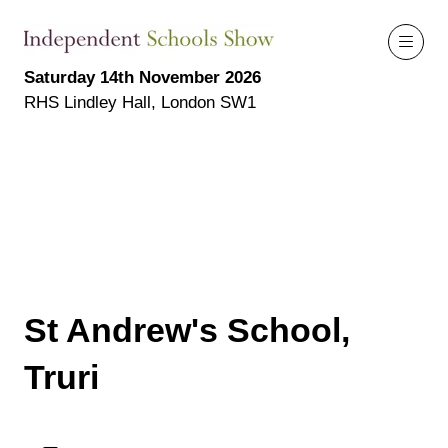
Saturday 14th November 2026
RHS Lindley Hall, London SW1
St Andrew's School,
Truri