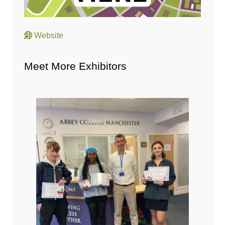
Website
Meet More Exhibitors