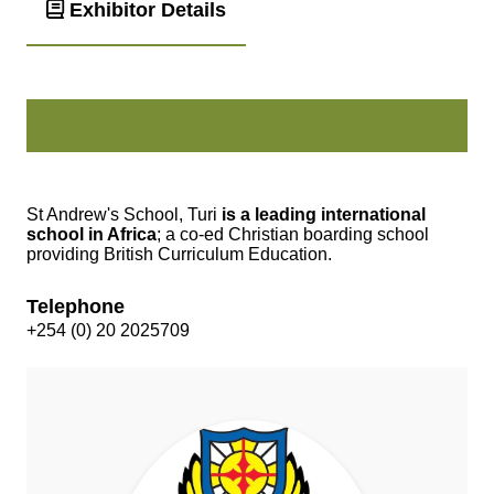
Exhibitor Details
St Andrew's School, Turi
is a leading international
school in Africa
; a co-ed Christian boarding school
providing British Curriculum Education.
Telephone
+254 (0) 20 2025709