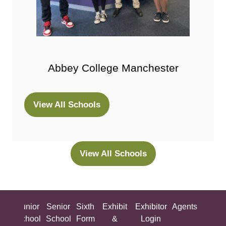
Abbey College Manchester
View All Schools
(opens
in
a
new
View All Schools
(opens
tab)
in
a
new
ing
Junior
Senior
Sixth
Exhibit
Exhibitor
Agents
All
tab)
ool
School
School
Form
&
Login
Show