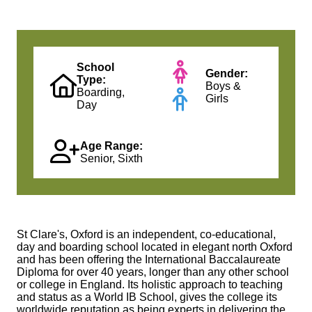
School
Gender:
Type:
Boys &
Boarding,
Girls
Day
Age Range:
Senior, Sixth
St Clare's, Oxford is an independent, co-educational,
day and boarding school located in elegant north Oxford
and has been offering the International Baccalaureate
Diploma for over 40 years, longer than any other school
or college in England. Its holistic approach to teaching
and status as a World IB School, gives the college its
worldwide reputation as being experts in delivering the