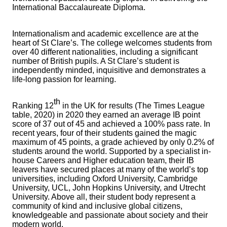
International Baccalaureate Diploma.
Internationalism and academic excellence are at the
heart of St Clare’s. The college welcomes students from
over 40 different nationalities, including a significant
number of British pupils. A St Clare’s student is
independently minded, inquisitive and demonstrates a
life-long passion for learning.
th
Ranking 12
in the UK for results (The Times League
table, 2020) in 2020 they earned an average IB point
score of 37 out of 45 and achieved a 100% pass rate. In
recent years, four of their students gained the magic
maximum of 45 points, a grade achieved by only 0.2% of
students around the world. Supported by a specialist in-
house Careers and Higher education team, their IB
leavers have secured places at many of the world’s top
universities, including Oxford University, Cambridge
University, UCL, John Hopkins University, and Utrecht
University. Above all, their student body represent a
community of kind and inclusive global citizens,
knowledgeable and passionate about society and their
modern world.