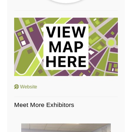
Website
Meet More Exhibitors