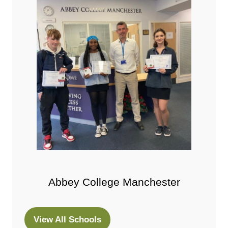
Abbey College Manchester
View All Schools
(opens