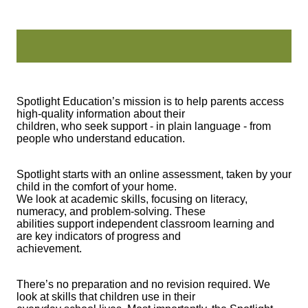
Spotlight Education’s mission is to help parents access
high-quality information about their
children, who seek support - in plain language - from
people who understand education.
Spotlight starts with an online assessment, taken by your
child in the comfort of your home.
We look at academic skills, focusing on literacy,
numeracy, and problem-solving. These
abilities support independent classroom learning and
are key indicators of progress and
achievement.
There’s no preparation and no revision required. We
look at skills that children use in their