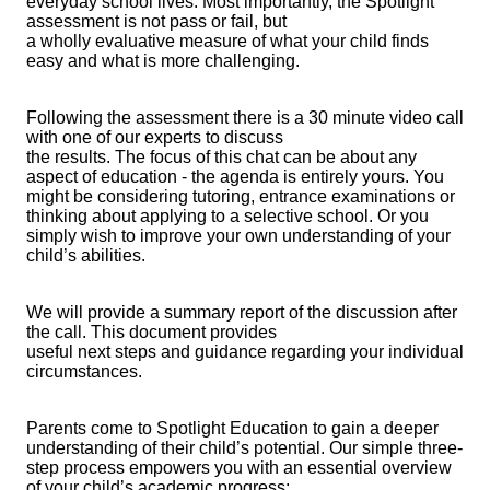
everyday school lives. Most importantly, the Spotlight
assessment is not pass or fail, but
a wholly evaluative measure of what your child finds
easy and what is more challenging.
Following the assessment there is a 30 minute video call
with one of our experts to discuss
the results. The focus of this chat can be about any
aspect of education - the agenda is entirely yours. You
might be considering tutoring, entrance examinations or
thinking about applying to a selective school. Or you
simply wish to improve your own understanding of your
child’s abilities.
We will provide a summary report of the discussion after
the call. This document provides
useful next steps and guidance regarding your individual
circumstances.
Parents come to Spotlight Education to gain a deeper
understanding of their child’s potential. Our simple three-
step process empowers you with an essential overview
of your child’s academic progress: