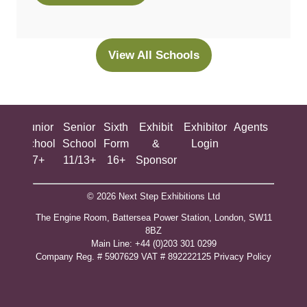
in
a
new
View All Schools
(opens
tab)
in
a
new
ing
Junior
Senior
Sixth
Exhibit
Exhibitor
Agents
All
tab)
ool
School
School
Form
&
Login
Show
+
7+
11/13+
16+
Sponsor
© 2026 Next Step Exhibitions Ltd
The Engine Room, Battersea Power Station, London, SW11
8BZ
​M​ain Line: +44 (0)203 301 0299
Company Reg. # 5907629 VAT # 892222125​
Privacy Policy