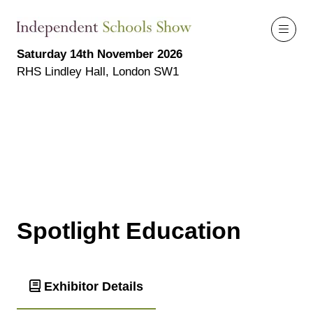
Saturday 14th November 2026
RHS Lindley Hall, London SW1
Spotlight Education
Exhibitor Details