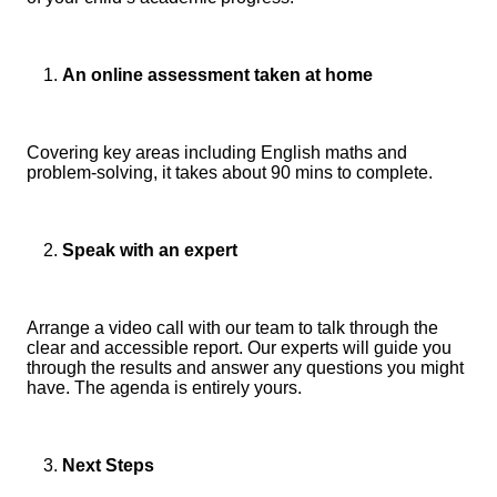
An online assessment taken at home
Covering key areas including English maths and
problem-solving, it takes about 90 mins to complete.
Speak with an expert
Arrange a video call with our team to talk through the
clear and accessible report. Our experts will guide you
through the results and answer any questions you might
have. The agenda is entirely yours.
Next Steps