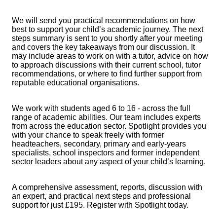
We will send you practical recommendations on how
best to support your child’s academic journey. The next
steps summary is sent to you shortly after your meeting
and covers the key takeaways from our discussion. It
may include areas to work on with a tutor, advice on how
to approach discussions with their current school, tutor
recommendations, or where to find further support from
reputable educational organisations.
We work with students aged 6 to 16 - across the full
range of academic abilities. Our team includes experts
from across the education sector. Spotlight provides you
with your chance to speak freely with former
headteachers, secondary, primary and early-years
specialists, school inspectors and former independent
sector leaders about any aspect of your child’s learning.
A comprehensive assessment, reports, discussion with
an expert, and practical next steps and professional
support for just £195. Register with Spotlight today.