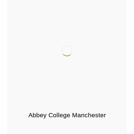
Abbey College Manchester