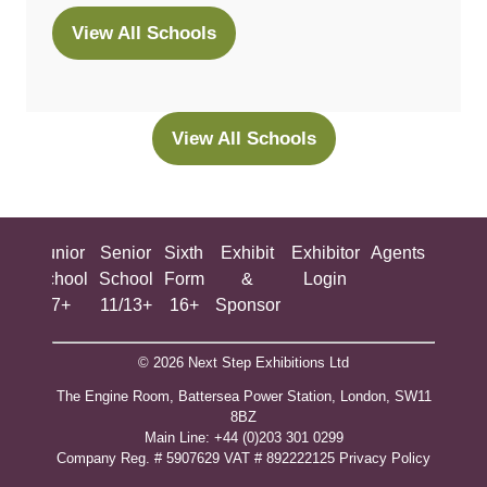
View All Schools
(opens
in
a
new
View All Schools
(opens
tab)
in
a
new
ing
Junior
Senior
Sixth
Exhibit
Exhibitor
Agents
All
tab)
ool
School
School
Form
&
Login
Show
+
7+
11/13+
16+
Sponsor
© 2026 Next Step Exhibitions Ltd
The Engine Room, Battersea Power Station, London, SW11
8BZ
​M​ain Line: +44 (0)203 301 0299
Company Reg. # 5907629 VAT # 892222125​
Privacy Policy