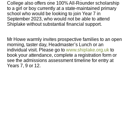
College also offers one 100% All-Rounder scholarship
to a girl or boy currently at a state-maintained primary
school who would be looking to join Year 7 in
September 2023, who would not be able to attend
Shiplake without substantial financial support.
Mr Howe warmly invites prospective families to an open
morning, taster day, Headmaster’s Lunch or an
individual visit. Please go to
www.shiplake.org.uk
to
book your attendance, complete a registration form or
see the admissions assessment timeline for entry at
Years 7, 9 or 12.