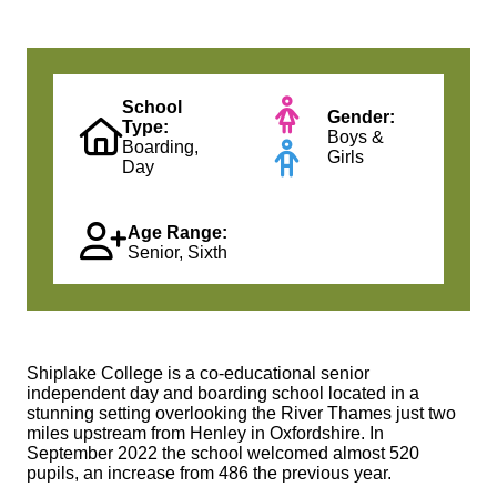
School
Gender:
Type:
Boys &
Boarding,
Girls
Day
Age Range:
Senior, Sixth
Shiplake College is a co-educational senior
independent day and boarding school located in a
stunning setting overlooking the River Thames just two
miles upstream from Henley in Oxfordshire. In
September 2022 the school welcomed almost 520
pupils, an increase from 486 the previous year.