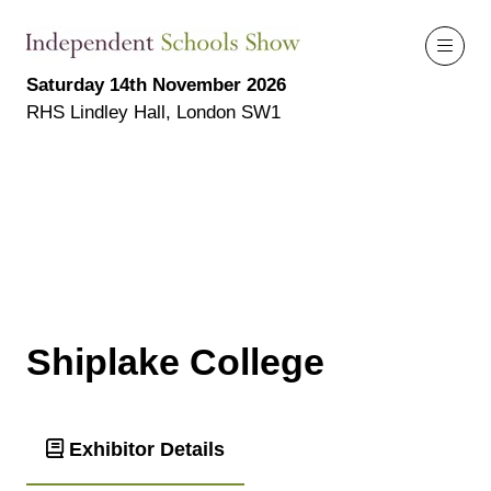
Saturday 14th November 2026
RHS Lindley Hall, London SW1
Shiplake College
Exhibitor Details