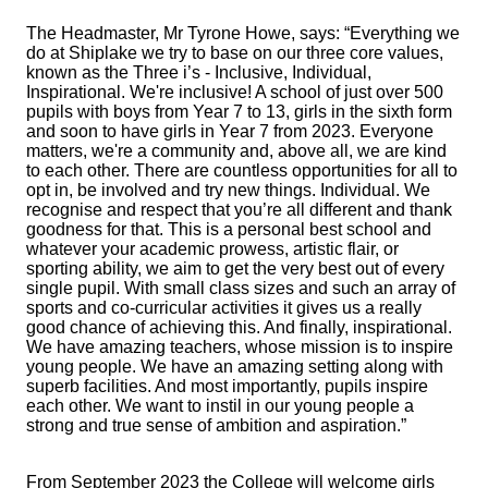
The Headmaster, Mr Tyrone Howe, says: “Everything we
do at Shiplake we try to base on our three core values,
known as the Three i’s - Inclusive, Individual,
Inspirational. We're inclusive! A school of just over 500
pupils with boys from Year 7 to 13, girls in the sixth form
and soon to have girls in Year 7 from 2023. Everyone
matters, we're a community and, above all, we are kind
to each other. There are countless opportunities for all to
opt in, be involved and try new things. Individual. We
recognise and respect that you’re all different and thank
goodness for that. This is a personal best school and
whatever your academic prowess, artistic flair, or
sporting ability, we aim to get the very best out of every
single pupil. With small class sizes and such an array of
sports and co-curricular activities it gives us a really
good chance of achieving this. And finally, inspirational.
We have amazing teachers, whose mission is to inspire
young people. We have an amazing setting along with
superb facilities. And most importantly, pupils inspire
each other. We want to instil in our young people a
strong and true sense of ambition and aspiration.”
From September 2023 the College will welcome girls