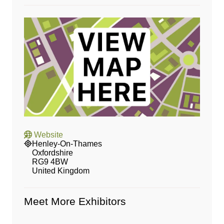
Website
Henley-On-Thames
Oxfordshire
RG9 4BW
United Kingdom
Meet More Exhibitors