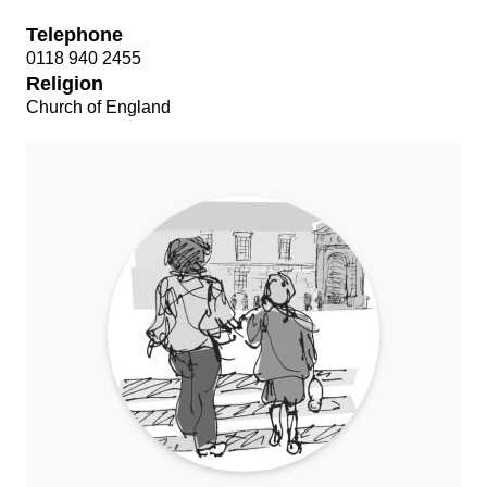
Telephone
0118 940 2455
Religion
Church of England