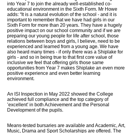
into Year 7 to join the already well-established co-
educational environment in the Sixth Form. Mr Howe
adds: “It is a natural evolution of the school - and it is
important to remember that we have had girls in our
Sixth Form for more than 20 years. They have a hugely
positive impact on our school community and if we are
preparing our young people for life after school, those
relations between boys and girls, I believe, need to be
experienced and learned from a young age. We have
also heard many times - if only there was a Shiplake for
girls - and so in being true to that first core value of
inclusive we feel that offering girls those same
opportunities from Year 7 makes Shiplake an even more
positive experience and even better learning
environment.
An ISI Inspection in May 2022 showed the College
achieved full compliance and the top category of
’excellent’ in both Achievement and the Personal
Development of the pupils.
Means-tested bursaries are available and Academic, Art,
Music, Drama and Sport Scholarships are offered. The