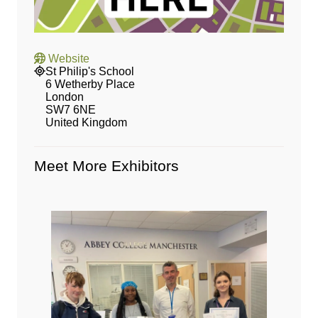
Website
St Philip's School
6 Wetherby Place
London
SW7 6NE
United Kingdom
Meet More Exhibitors