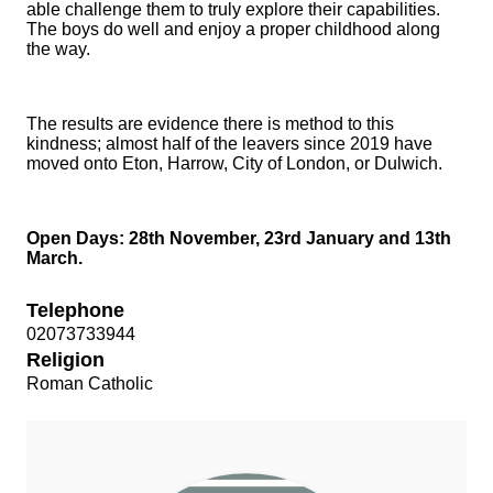
able challenge them to truly explore their capabilities.
The boys do well and enjoy a proper childhood along
the way.
The results are evidence there is method to this
kindness; almost half of the leavers since 2019 have
moved onto Eton, Harrow, City of London, or Dulwich.
Open Days: 28th November, 23rd January and 13th
March.
Telephone
02073733944
Religion
Roman Catholic