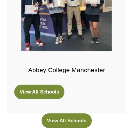
Abbey College Manchester
View All Schools
(opens
in
a
new
View All Schools
(opens
tab)
in