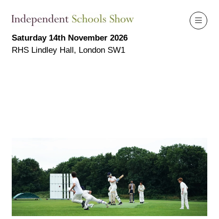
Saturday 14th November 2026
RHS Lindley Hall, London SW1