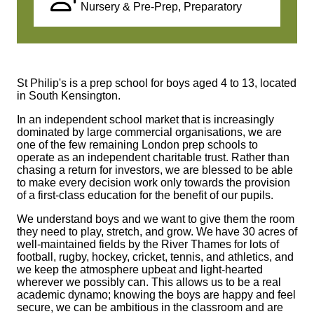
Nursery & Pre-Prep, Preparatory
St Philip's is a prep school for boys aged 4 to 13, located
in South Kensington.
In an independent school market that is increasingly
dominated by large commercial organisations, we are
one of the few remaining London prep schools to
operate as an independent charitable trust. Rather than
chasing a return for investors, we are blessed to be able
to make every decision work only towards the provision
of a first-class education for the benefit of our pupils.
We understand boys and we want to give them the room
they need to play, stretch, and grow. We have 30 acres of
well-maintained fields by the River Thames for lots of
football, rugby, hockey, cricket, tennis, and athletics, and
we keep the atmosphere upbeat and light-hearted
wherever we possibly can. This allows us to be a real
academic dynamo; knowing the boys are happy and feel
secure, we can be ambitious in the classroom and are