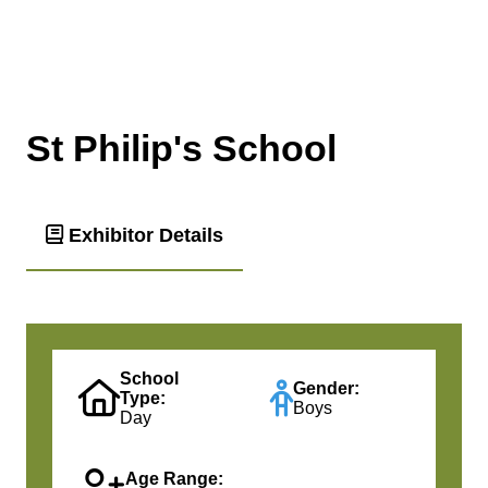
St Philip's School
Exhibitor Details
School
Gender:
Type:
Boys
Day
Age Range: