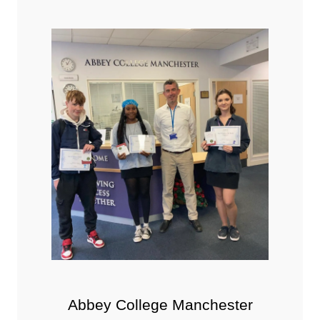
Abbey College Manchester