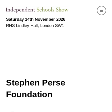
Saturday 14th November 2026
RHS Lindley Hall, London SW1
Stephen Perse
Foundation