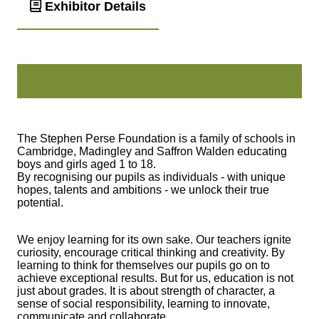
Exhibitor Details
The Stephen Perse Foundation is a family of schools in
Cambridge, Madingley and Saffron Walden educating
boys and girls aged 1 to 18.
By recognising our pupils as individuals - with unique
hopes, talents and ambitions - we unlock their true
potential.
We enjoy learning for its own sake. Our teachers ignite
curiosity, encourage critical thinking and creativity. By
learning to think for themselves our pupils go on to
achieve exceptional results. But for us, education is not
just about grades. It is about strength of character, a
sense of social responsibility, learning to innovate,
communicate and collaborate.