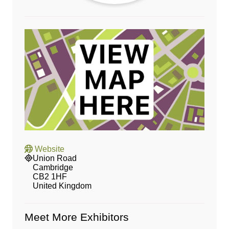
Website
Union Road
Cambridge
CB2 1HF
United Kingdom
Meet More Exhibitors