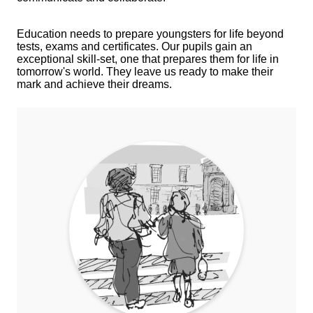
Education needs to prepare youngsters for life beyond
tests, exams and certificates. Our pupils gain an
exceptional skill-set, one that prepares them for life in
tomorrow's world. They leave us ready to make their
mark and achieve their dreams.