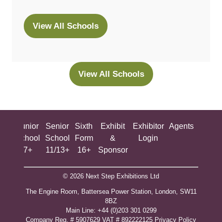
View All Schools
(opens
in
a
new
View All Schools
(opens
tab)
in
a
new
ing
Junior
Senior
Sixth
Exhibit
Exhibitor
Agents
All
tab)
ool
School
School
Form
&
Login
Show
+
7+
11/13+
16+
Sponsor
© 2026 Next Step Exhibitions Ltd
The Engine Room, Battersea Power Station, London, SW11
8BZ
​M​ain Line: +44 (0)203 301 0299
Company Reg. # 5907629 VAT # 892222125​
Privacy Policy