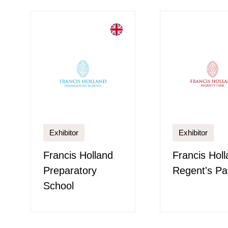
Exhibitor
Exhibitor
Francis Holland
Francis Hol
Preparatory
Regent's Pa
School