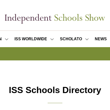
N
ISS WORLDWIDE
SCHOLATO
NEWS
SHOW
SHOW
SHOW
SUBMENU
SUBMENU
SUBMENU
FOR:
FOR:
FOR:
ISS
ISS
SCHOLATO
LONDON
WORLDWIDE
ISS Schools Directory