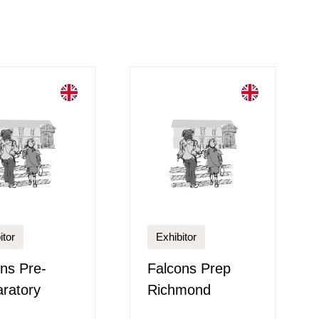
itor
Exhibitor
ns Pre-
Falcons Prep
ratory
Richmond