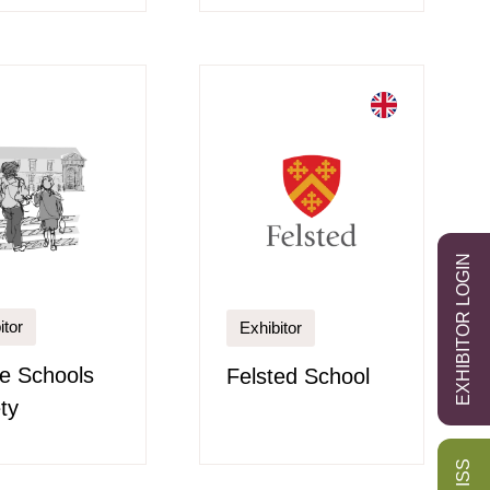
EXHIBITOR LOGIN
itor
Exhibitor
re Schools
Felsted School
ty