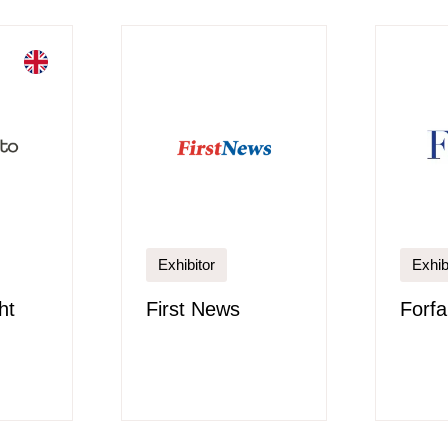
Exhibitor
Exhib
ht
First News
Forfa