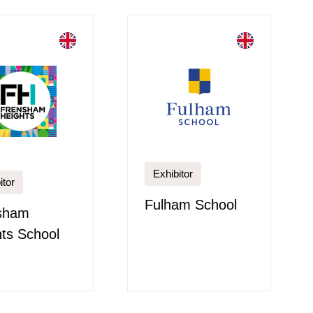
Exhibitor
itor
Fulham School
sham
ts School