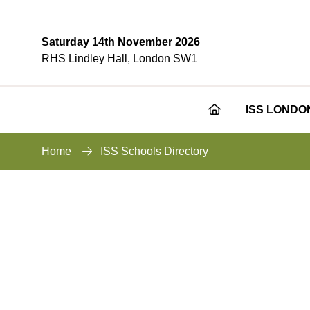
Saturday 14th November 2026
RHS Lindley Hall, London SW1
ISS LONDO
Home
ISS Schools Directory