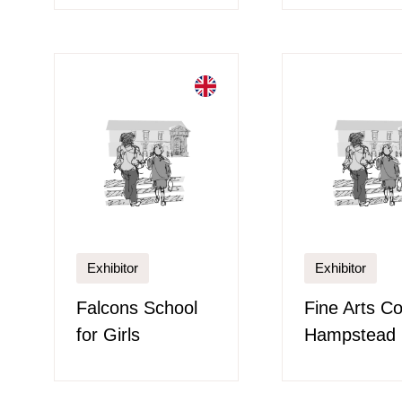
Exhibitor
Exhibitor
Falcons School
Fine Arts Co
for Girls
Hampstead