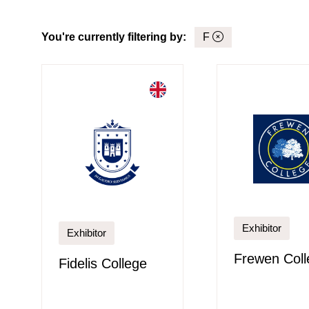
You're currently filtering by:
F
Exhibitor
Exhibitor
Frewen Coll
Fidelis College