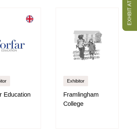
EXHBIT AT ISS
itor
Exhibitor
r Education
Framlingham
College