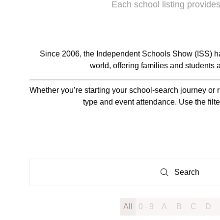
Each school listing provides
Since 2006, the Independent Schools Show (ISS) ha
world, offering families and students
Whether you’re starting your school-search journey or r
type and event attendance. Use the filte
Search
Search
All
0 - 9
A
B
C
D