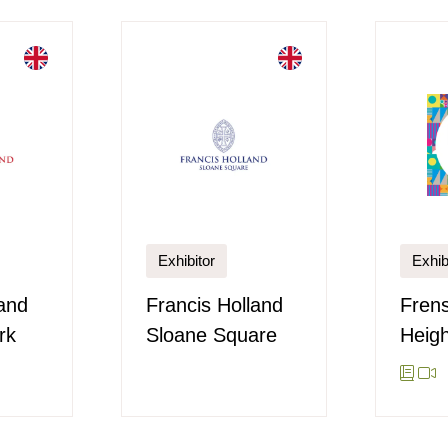
Exhibitor
Exhib
land
Francis Holland
Fren
rk
Sloane Square
Heigh