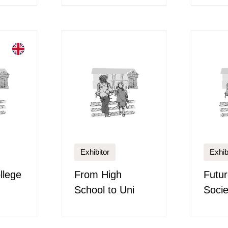
Exhibitor
Exhib
llege
From High
Futu
School to Uni
Socie