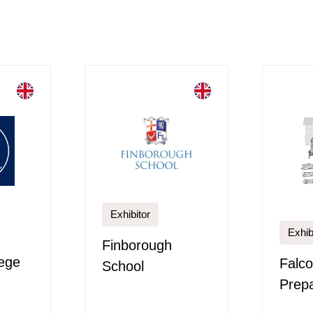
Exhibitor
Exhib
Finborough
ege
Falco
School
Prepa