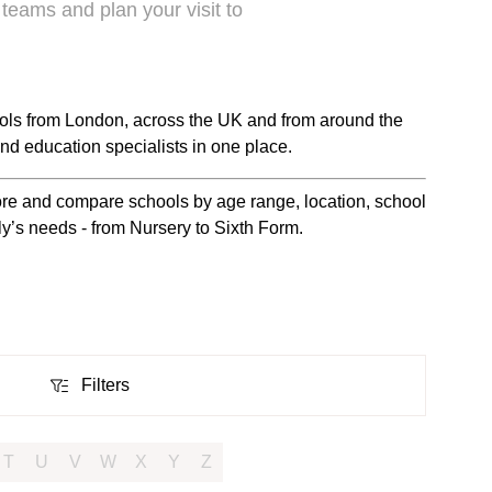
 teams and plan your visit to
ols from London, across the UK and from around the
nd education specialists in one place.
plore and compare schools by age range, location, school
ily’s needs - from Nursery to Sixth Form.
Filters
Filters
T
U
V
W
X
Y
Z