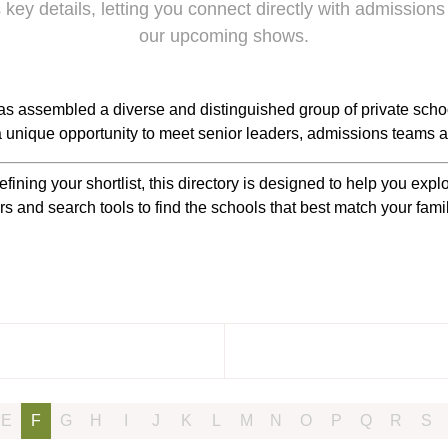
 key details, letting you connect directly with admissions
our upcoming shows.
s assembled a diverse and distinguished group of private scho
 a unique opportunity to meet senior leaders, admissions teams a
efining your shortlist, this directory is designed to help you ex
rs and search tools to find the schools that best match your fam
E
F
G
H
I
J
K
L
M
N
O
P
Q
R
S