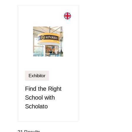
Exhibitor
Find the Right
School with
Scholato