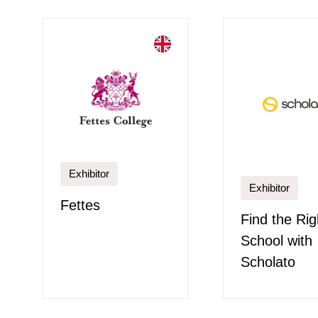
Exhibitor
Exhibitor
Fettes
Find the Rig
School with
Scholato