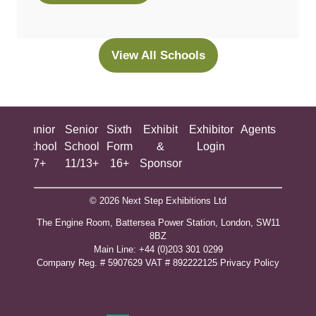
in
a
new
View All Schools
(opens
tab)
in
a
new
ing
Junior
Senior
Sixth
Exhibit
Exhibitor
Agents
All
tab)
ool
School
School
Form
&
Login
Show
+
7+
11/13+
16+
Sponsor
© 2026 Next Step Exhibitions Ltd
The Engine Room, Battersea Power Station, London, SW11
8BZ
​M​ain Line: +44 (0)203 301 0299
Company Reg. # 5907629 VAT # 892222125​
Privacy Policy