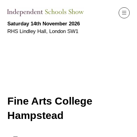
Saturday 14th November 2026
RHS Lindley Hall, London SW1
Fine Arts College
Hampstead