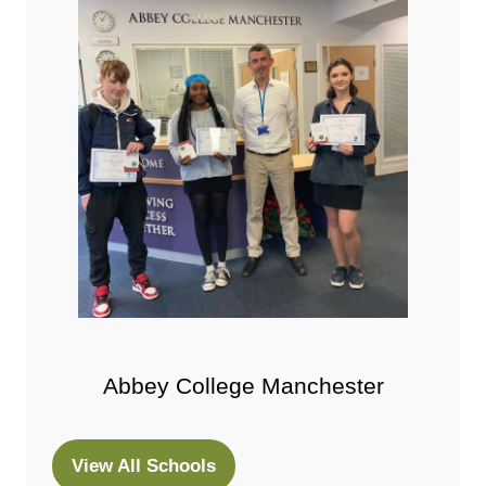
Abbey College Manchester
View All Schools
(opens