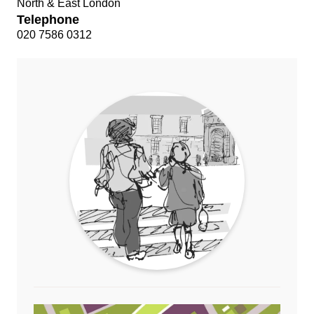
North & East London
Telephone
020 7586 0312