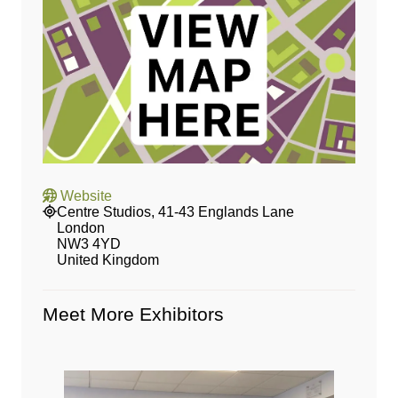
Website
Centre Studios, 41-43 Englands Lane
London
NW3 4YD
United Kingdom
Meet More Exhibitors