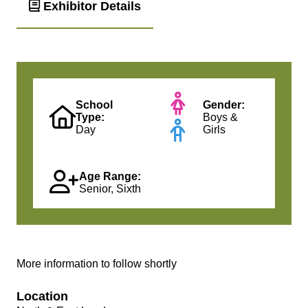
Exhibitor Details
School
Gender:
Type:
Boys &
Day
Girls
Age Range:
Senior, Sixth
More information to follow shortly
Location