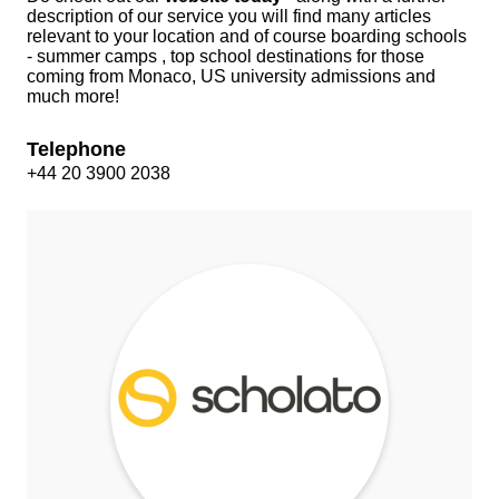
description of our service you will find many articles
relevant to your location and of course boarding schools
- summer camps , top school destinations for those
coming from Monaco, US university admissions and
much more!
Telephone
+44 20 3900 2038