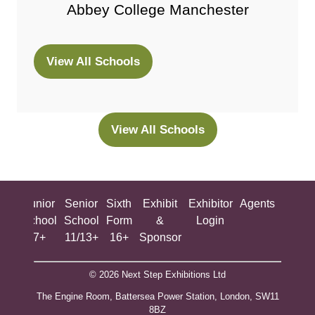
Abbey College Manchester
View All Schools
(opens
in
a
new
View All Schools
(opens
tab)
in
a
new
ing
Junior
Senior
Sixth
Exhibit
Exhibitor
Agents
All
tab)
ool
School
School
Form
&
Login
Show
+
7+
11/13+
16+
Sponsor
© 2026 Next Step Exhibitions Ltd
The Engine Room, Battersea Power Station, London, SW11
8BZ