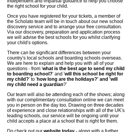
Independent and impartial guidance to help you choose
the right school for your child.
Once you have registered for your tickets, a member of
the Scholato team will be in touch about our new school
discovery service and to arrange your free consultation.
Via our
discovery, preparation and application
process
we will advise the best schools for you whilst clarifying
your child's options.
There can be significant differences between your
country's local schools and boarding schools overseas.
We are here to explain and help you with all of your
questions - from '
what is the best age to send my child
to boarding school?
' and '
will this school be right for
my child?
' to '
how long are the holidays?' and 'will
my child need a guardian
?'
Our team will also be attending each of the shows; along
with our complimentary consultation online we can meet
you in person on the day too. Drawing on three decades
of experience and close relationships with all of the UK's
leading schools, our service will be ongoing until your
child accepts a place at a school that is right for them.
Do check out our
website today
- along with a further