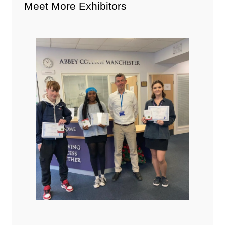
Meet More Exhibitors