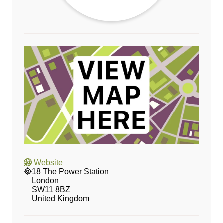
Website
18 The Power Station
London
SW11 8BZ
United Kingdom