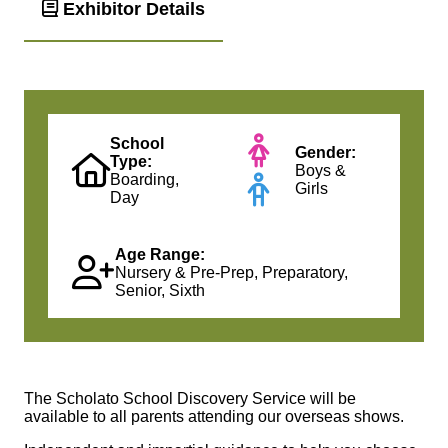
Exhibitor Details
School
Gender:
Type:
Boys &
Boarding,
Girls
Day
Age Range:
Nursery & Pre-Prep, Preparatory,
Senior, Sixth
The Scholato School Discovery Service will be
available to all parents attending our overseas shows.