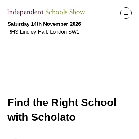
Saturday 14th November 2026
RHS Lindley Hall, London SW1
Find the Right School
with Scholato