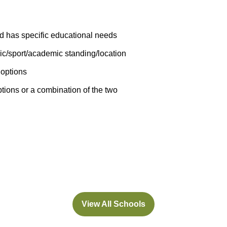
ld has specific educational needs
ic/sport/academic standing/location
 options
ions or a combination of the two
View All Schools
(opens
in