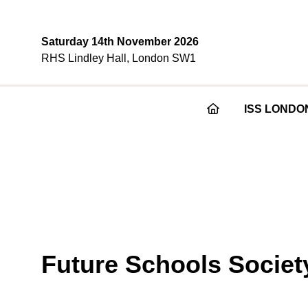
Saturday 14th November 2026
RHS Lindley Hall, London SW1
ISS LONDO
Future Schools Societ