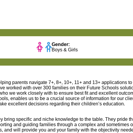
Gender:
Boys & Girls
lping parents navigate 7+, 8+, 10+, 11+ and 13+ applications t
e worked with over 300 families on their Future Schools solut
 we work closely with to ensure best fit and excellent outcome
ls, enables us to be a crucial source of information for our cli
 excellent decisions regarding their children’s education.
y bring specific and niche knowledge to the table. They pride 
porting and guiding families through a complex and sometimes
 and will provide you and your family with the objectivity need