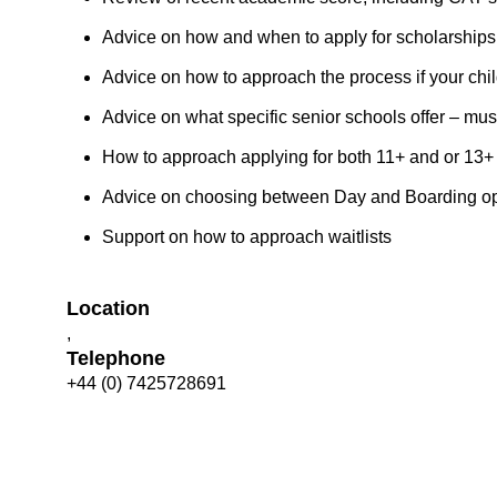
Advice on how and when to apply for scholarships
Advice on how to approach the process if your chi
Advice on what specific senior schools offer – mus
How to approach applying for both 11+ and or 13+
Advice on choosing between Day and Boarding opt
Support on how to approach waitlists
Location
,
Telephone
+44 (0) 7425728691