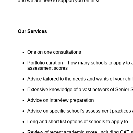
and we are here to support you on this!”
Our Services
One on one consultations
Portfolio curation – how many schools to apply to 
assessment scores
Advice tailored to the needs and wants of your chi
Extensive knowledge of a vast network of Senior 
Advice on interview preparation
Advice on specific school’s assessment practices
Long and short list options of schools to apply to
Review of recent academic score, including CAT’s