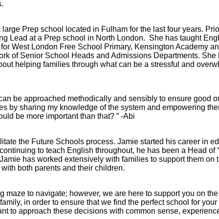
.
arge Prep school located in Fulham for the last four years. Prio
g Lead at a Prep school in North London. She has taught Engli
rd for West London Free School Primary, Kensington Academy an
work of Senior School Heads and Admissions Departments. She h
out helping families through what can be a stressful and over
it can be approached methodically and sensibly to ensure good 
ilies by sharing my knowledge of the system and empowering th
ould be more important than that? ” -Abi
Abbey
litate the Future Schools process. Jamie started his career in e
Cam
t continuing to teach English throughout, he has been a Head of 
Jamie has worked extensively with families to support them on 
hool
A&J School
with both parents and their children.
Limited
 maze to navigate; however, we are here to support you on the j
mily, in order to ensure that we find the perfect school for your 
mportant to approach these decisions with common sense, experien