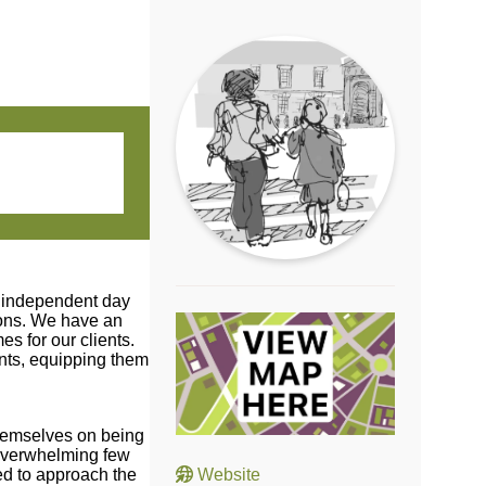
o independent day
ions. We have an
s for our clients.
ents, equipping them
themselves on being
 overwhelming few
ed to approach the
Website