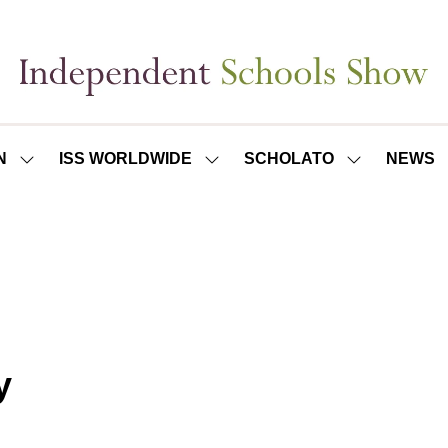
N
ISS WORLDWIDE
SCHOLATO
NEWS
SHOW
SHOW
SHOW
SUBMENU
SUBMENU
SUBMENU
FOR:
FOR:
FOR:
ISS
ISS
SCHOLATO
LONDON
WORLDWIDE
y