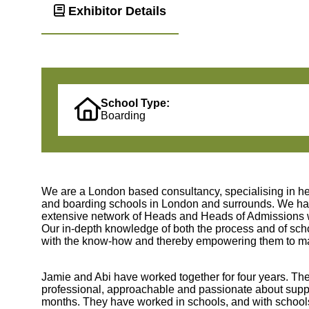
Exhibitor Details
School Type:
Boarding
We are a London based consultancy, specialising in he
and boarding schools in London and surrounds. We hav
extensive network of Heads and Heads of Admissions who
Our in-depth knowledge of both the process and of schoo
with the know-how and thereby empowering them to make
Jamie and Abi have worked together for four years. The
professional, approachable and passionate about sup
months. They have worked in schools, and with schools,