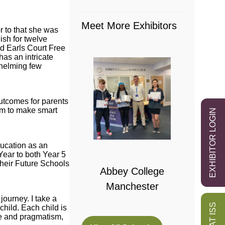
Meet More Exhibitors
r to that she was
sh for twelve
d Earls Court Free
as an intricate
whelming few
outcomes for parents
em to make smart
EXHIBITOR LOGIN
 College
ducation as an
bridge
Year to both Year 5
their Future Schools
Abbey College
Manchester
ourney. I take a
child. Each child is
ce and pragmatism,