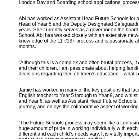
London Day and Boarding school applications’ process
Abi has worked as Assistant Head Future Schools for a l
Head of Year 5 and the Deputy Designated Safeguardin
years. She currently serves as a governor on the boa
School. Abi has worked closely with an extensive net
knowledge of the 11+/13+ process and is passionate ab
months.
“Although this is a complex and often brutal process, 
and their children. I am passionate about helping fam
decisions regarding their children’s education – what c
Jamie has worked in many of the key positions that faci
English teacher to Year 5 through to Year 9, and whils
and Year 6, as well as Assistant Head Future Schools. 
Bootham Sc
journey, and enjoys the collaborative aspect of working 
“The Future Schools process may seem like a confusing
huge amount of pride in working individually with each fa
different and each child’s needs vary. It is vitally i