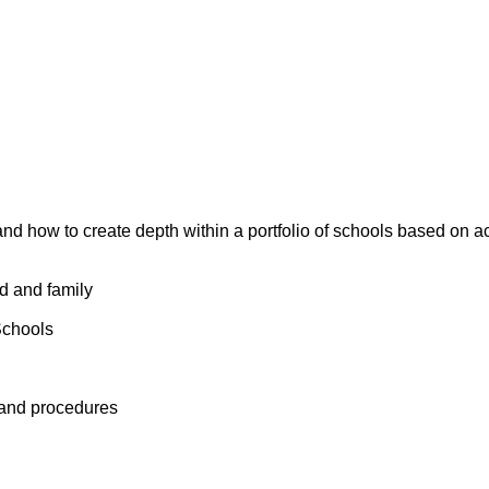
and how to create depth within a portfolio of schools based on 
ld and family
Schools
 and procedures