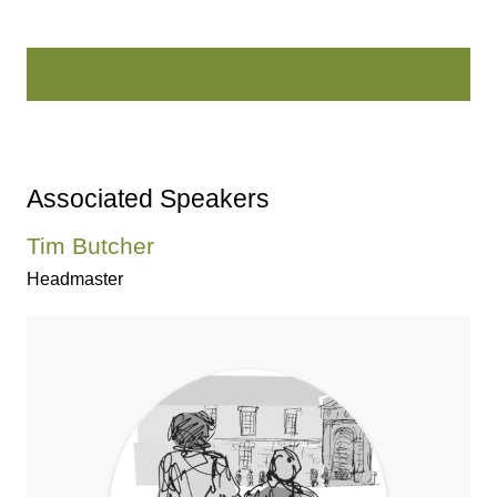
Associated Speakers
Tim Butcher
Headmaster