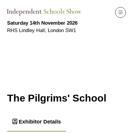
Saturday 14th November 2026
RHS Lindley Hall, London SW1
The Pilgrims' School
Exhibitor Details