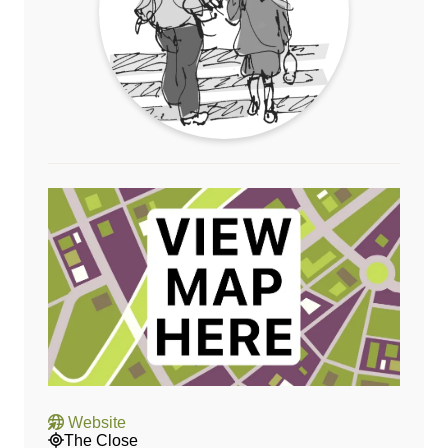
Website
The Close