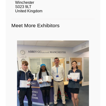
Winchester
S023 9LT
United Kingdom
Meet More Exhibitors