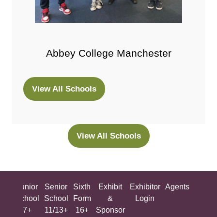
Abbey College Manchester
View All Schools
(opens
in
a
new
View All Schools
(opens
tab)
in
a
new
ing
Junior
Senior
Sixth
Exhibit
Exhibitor
Agents
All
tab)
ool
School
School
Form
&
Login
Show
+
7+
11/13+
16+
Sponsor