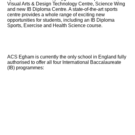
Visual Arts & Design Technology Centre, Science Wing
and new IB Diploma Centre. A state-of-the-art sports
centre provides a whole range of exciting new
opportunities for students, including an IB Diploma
Sports, Exercise and Health Science course.
ACS Egham is currently the only school in England fully
authorised to offer all four International Baccalaureate
(IB) programmes: