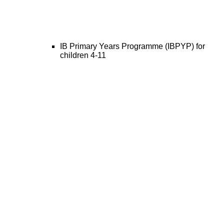
IB Primary Years Programme (IBPYP) for
children 4-11