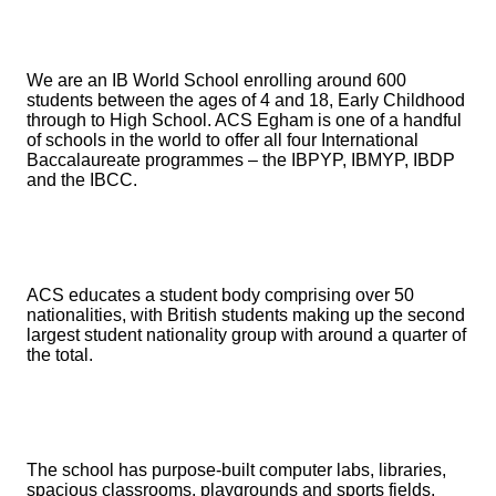
We are an IB World School enrolling around 600
students between the ages of 4 and 18, Early Childhood
through to High School. ACS Egham is one of a handful
of schools in the world to offer all four International
Baccalaureate programmes – the IBPYP, IBMYP, IBDP
and the IBCC.
ACS educates a student body comprising over 50
nationalities, with British students making up the second
largest student nationality group with around a quarter of
the total.
The school has purpose-built computer labs, libraries,
spacious classrooms, playgrounds and sports fields,