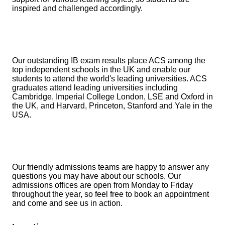
inspired and challenged accordingly.
Our outstanding IB exam results place ACS among the
top independent schools in the UK and enable our
students to attend the world's leading universities. ACS
graduates attend leading universities including
Cambridge, Imperial College London, LSE and Oxford in
the UK, and Harvard, Princeton, Stanford and Yale in the
USA.
Our friendly admissions teams are happy to answer any
questions you may have about our schools. Our
admissions offices are open from Monday to Friday
throughout the year, so feel free to book an appointment
and come and see us in action.