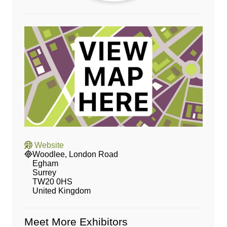
Website
Woodlee, London Road
Egham
Surrey
TW20 0HS
United Kingdom
Meet More Exhibitors