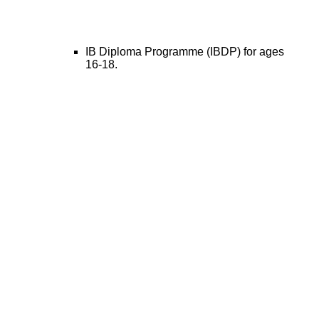
IB Diploma Programme (IBDP) for ages
16-18.