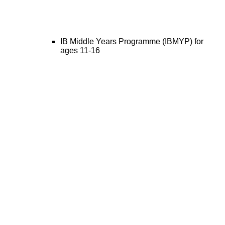
IB Middle Years Programme (IBMYP) for
ages 11-16