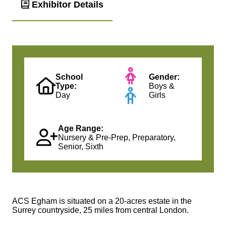
Exhibitor Details
School
Gender:
Type:
Boys &
Day
Girls
Age Range:
Nursery & Pre-Prep, Preparatory,
Senior, Sixth
ACS Egham is situated on a 20-acres estate in the
Surrey countryside, 25 miles from central London.