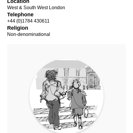
Location
West & South West London
Telephone
+44 (0)1784 430611
Religion
Non-denominational