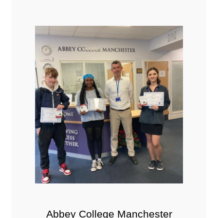
Abbey College Manchester