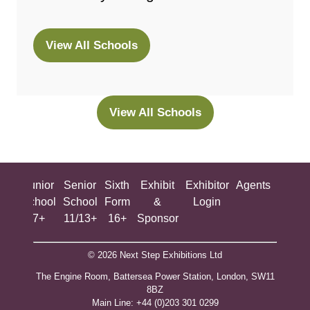
View All Schools
(opens
in
a
new
View All Schools
(opens
tab)
in
a
new
ing
Junior
Senior
Sixth
Exhibit
Exhibitor
Agents
All
tab)
ool
School
School
Form
&
Login
Show
+
7+
11/13+
16+
Sponsor
© 2026 Next Step Exhibitions Ltd
The Engine Room, Battersea Power Station, London, SW11
8BZ
​M​ain Line: +44 (0)203 301 0299