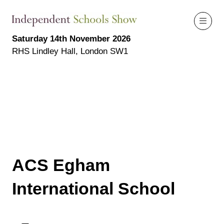
Saturday 14th November 2026
RHS Lindley Hall, London SW1
ACS Egham
International School