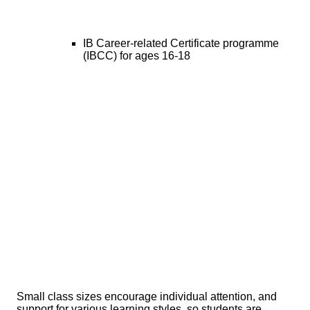
IB Career-related Certificate programme
(IBCC) for ages 16-18
Small class sizes encourage individual attention, and
support for various learning styles, so students are