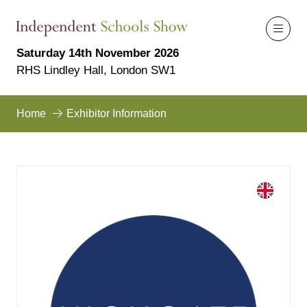
Saturday 14th November 2026
RHS Lindley Hall, London SW1
Home
Exhibitor Information