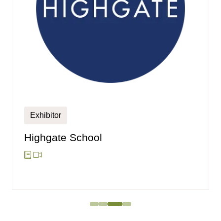
Exhibitor
Highgate School