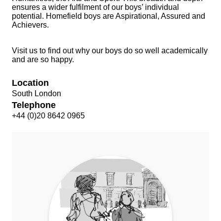
ensures a wider fulfilment of our boys’ individual
potential. Homefield boys are
Aspirational, Assured and
Achievers.
Visit us to find out why our boys do so well academically
and are so happy.
Location
South London
Telephone
+44 (0)20 8642 0965