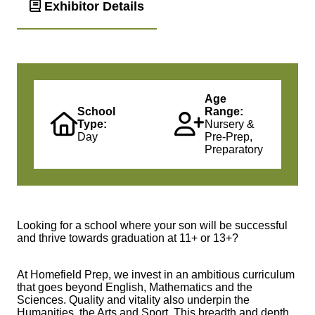
Exhibitor Details
Age
School
Range:
Type:
Nursery &
Day
Pre-Prep,
Preparatory
Looking for a school where your son will be successful
and thrive towards graduation at 11+ or 13+?
At Homefield Prep, we invest in an ambitious curriculum
that goes beyond English, Mathematics and the
Sciences. Quality and vitality also underpin the
Humanities, the Arts and Sport. This breadth and depth