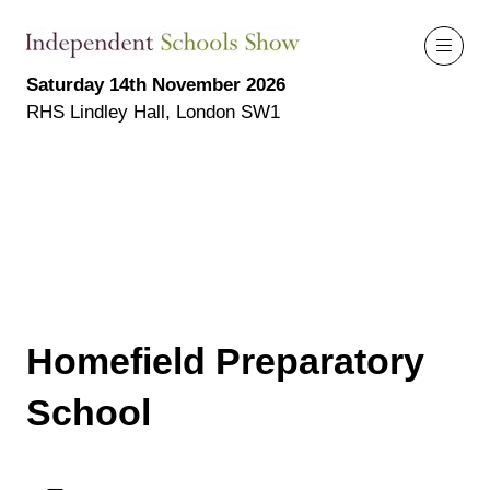
Saturday 14th November 2026
RHS Lindley Hall, London SW1
Homefield Preparatory
School