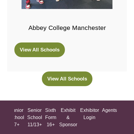
Abbey College Manchester
View All Schools
(opens
in
a
new
View All Schools
(opens
tab)
in
a
new
ing
Junior
Senior
Sixth
Exhibit
Exhibitor
Agents
All
tab)
ool
School
School
Form
&
Login
Show
+
7+
11/13+
16+
Sponsor