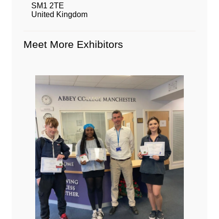
SM1 2TE
United Kingdom
Meet More Exhibitors