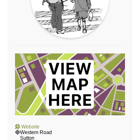
Website
Western Road
Sutton