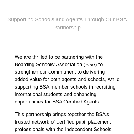
Supporting Schools and Agents Through Our BSA
Partnership
We are thrilled to be partnering with the
Boarding Schools’ Association (BSA) to
strengthen our commitment to delivering
added value for both agents and schools, while
supporting BSA member schools in recruiting
international students and enhancing
opportunities for BSA Certified Agents.
This partnership brings together the BSA’s
trusted network of certified pupil placement
professionals with the Independent Schools