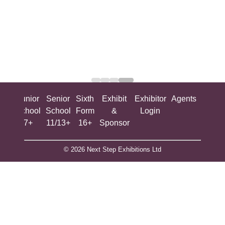
ing
Junior
Senior
Sixth
Exhibit
Exhibitor
Agents
All
ool
School
School
Form
&
Login
Show
+
7+
11/13+
16+
Sponsor
© 2026 Next Step Exhibitions Ltd
The Engine Room, Battersea Power Station, London, SW11
8BZ
​M​ain Line: +44 (0)203 301 0299
Company Reg. # 5907629 VAT # 892222125​
Privacy Policy