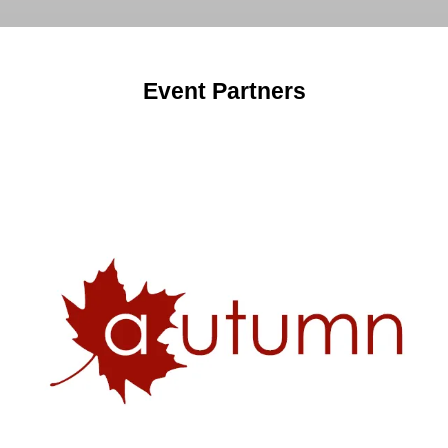
tab)
Event Partners