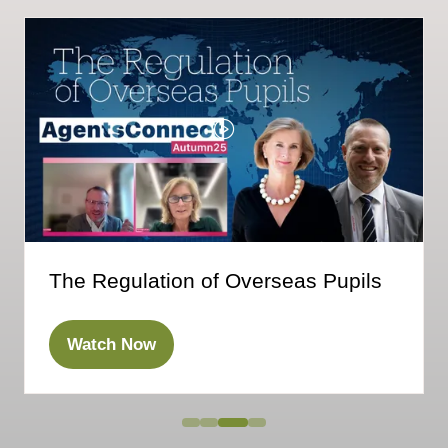
The Regulation of Overseas Pupils
Watch Now
(opens
in
a
new