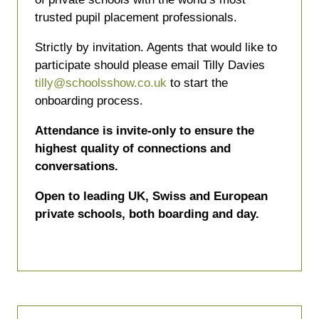
trusted pupil placement professionals.
Strictly by invitation. Agents that would like to
participate should please email Tilly Davies
tilly@schoolsshow.co.uk
to start the
onboarding process.
Attendance is invite-only to ensure the
highest quality of connections and
conversations.
Open to leading UK, Swiss and European
private schools, both boarding and day.