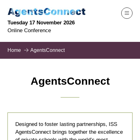
Tuesday 17 November 2026
Online Conference
Home
AgentsConnect
AgentsConnect
Designed to foster lasting partnerships, ISS
AgentsConnect brings together the excellence
of private schools with the world’s most