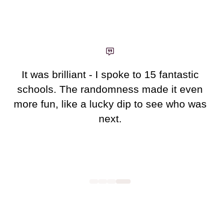
new
tab)
It was brilliant - I spoke to 15 fantastic
schools. The randomness made it even
more fun, like a lucky dip to see who was
next.