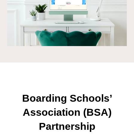
Boarding Schools’
Association (BSA)
Partnership