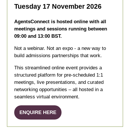
Tuesday 17 November 2026
AgentsConnect is hosted online with all
meetings and sessions running between
09:00 and 13:00 BST.
Not a webinar. Not an expo - a new way to
build admissions partnerships that work.
This streamlined online event provides a
structured platform for pre-scheduled 1:1
meetings, live presentations, and curated
networking opportunities – all hosted in a
seamless virtual environment.
ENQUIRE HERE
(opens
in
a