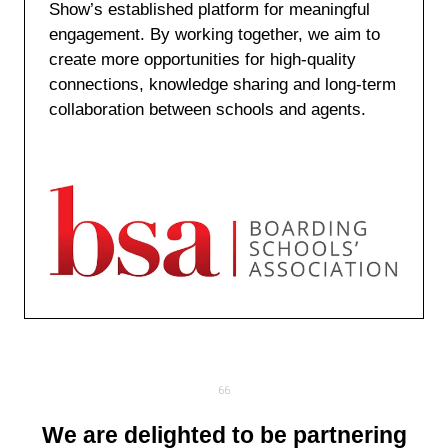
Show’s established platform for meaningful
engagement. By working together, we aim to
create more opportunities for high-quality
connections, knowledge sharing and long-term
collaboration between schools and agents.
We are delighted to be partnering