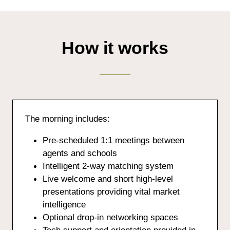
How it works
The morning includes:
Pre-scheduled 1:1 meetings between
agents and schools
Intelligent 2-way matching system
Live welcome and short high-level
presentations providing vital market
intelligence
Optional drop-in networking spaces