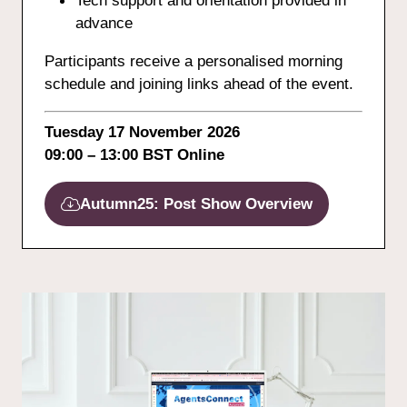
Tech support and orientation provided in
advance
Participants receive a personalised morning
schedule and joining links ahead of the event.
Tuesday 17 November 2026
09:00 – 13:00 BST Online
Autumn25: Post Show Overview
(opens
in
a
new
tab)