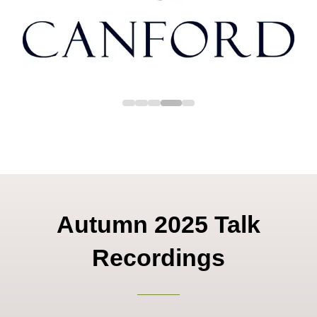
Autumn 2025 Talk
Recordings