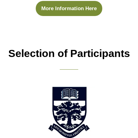
More Information Here
(opens
in
a
new
tab)
Selection of Participants