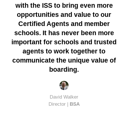
with the ISS to bring even more
opportunities and value to our
Certified Agents and member
schools. It has never been more
important for schools and trusted
agents to work together to
communicate the unique value of
boarding.
David Walker
Director |
BSA