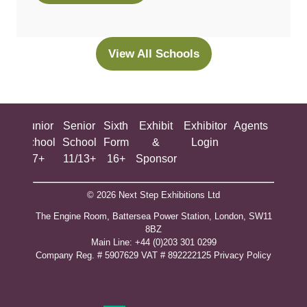
in
a
new
View All Schools
(opens
tab)
in
a
new
ing
Junior
Senior
Sixth
Exhibit
Exhibitor
Agents
All
tab)
ool
School
School
Form
&
Login
Show
+
7+
11/13+
16+
Sponsor
© 2026 Next Step Exhibitions Ltd
The Engine Room, Battersea Power Station, London, SW11
8BZ
​M​ain Line: +44 (0)203 301 0299
Company Reg. # 5907629 VAT # 892222125​
Privacy Policy