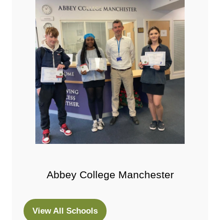
Abbey College Manchester
View All Schools
(opens