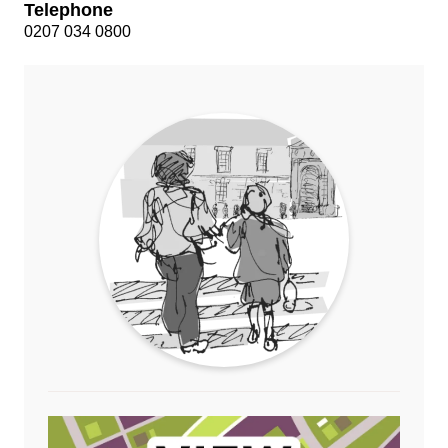
Telephone
0207 034 0800