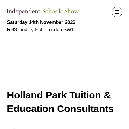
Saturday 14th November 2026
RHS Lindley Hall, London SW1
Holland Park Tuition &
Education Consultants