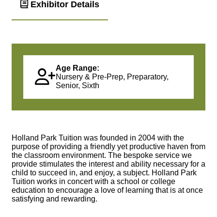
Exhibitor Details
Age Range:
Nursery & Pre-Prep, Preparatory,
Senior, Sixth
Holland Park Tuition was founded in 2004 with the
purpose of providing a friendly yet productive haven from
the classroom environment. The bespoke service we
provide stimulates the interest and ability necessary for a
child to succeed in, and enjoy, a subject. Holland Park
Tuition works in concert with a school or college
education to encourage a love of learning that is at once
satisfying and rewarding.