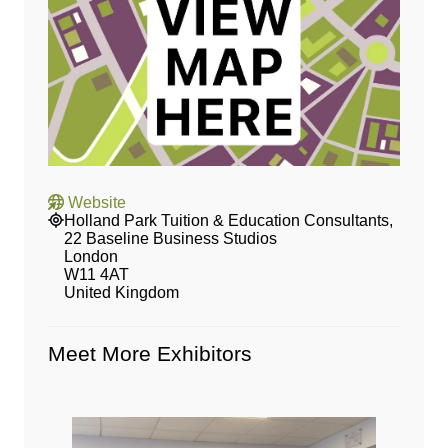
Website
Holland Park Tuition & Education Consultants,
22 Baseline Business Studios
London
W11 4AT
United Kingdom
Meet More Exhibitors