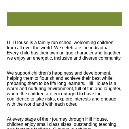
Hill House is a family run school welcoming children
from all over the world. We celebrate the individual.
Every child has their own unique character and together
we enjoy an energetic, inclusive and diverse community.
We support children's happiness and development,
helping them to flourish and achieve their best while
preparing them to be life long learners. Hill House is a
warm and nurturing environment, full of fun and laughter,
where the children are encouraged to have the
confidence to take risks, explore interests and engage
with the world and with each other.
At every stage of their journey through Hill House,
children enjoy small class sizes, outstanding teaching