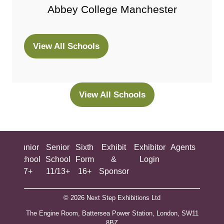
Abbey College Manchester
View All Schools
(opens
in
a
new
View All Schools
(opens
tab)
in
a
new
ing
Junior
Senior
Sixth
Exhibit
Exhibitor
Agents
All
tab)
ool
School
School
Form
&
Login
Show
+
7+
11/13+
16+
Sponsor
© 2026 Next Step Exhibitions Ltd
The Engine Room, Battersea Power Station, London, SW11
8BZ