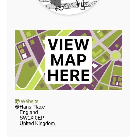
Website
Hans Place
England
SW1X 0EP
United Kingdom