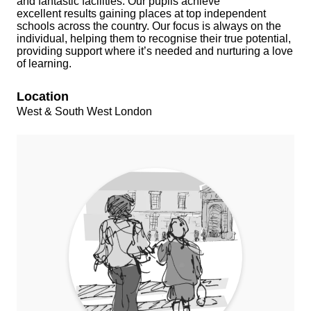
and fantastic facilities. Our pupils achieve
excellent results gaining places at top independent
schools across the country. Our focus is always on the
individual, helping them to recognise their true potential,
providing support where it’s needed and nurturing a love
of learning.
Location
West & South West London