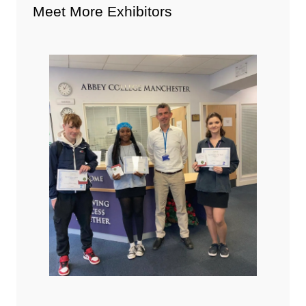
Meet More Exhibitors