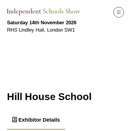
Saturday 14th November 2026
RHS Lindley Hall, London SW1
Hill House School
Exhibitor Details