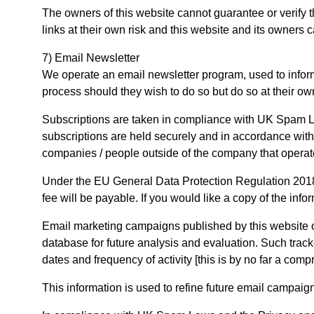
The owners of this website cannot guarantee or verify th
links at their own risk and this website and its owners
7) Email Newsletter
We operate an email newsletter program, used to infor
process should they wish to do so but do so at their o
Subscriptions are taken in compliance with UK Spam La
subscriptions are held securely and in accordance with
companies / people outside of the company that operate
Under the EU General Data Protection Regulation 2018 
fee will be payable. If you would like a copy of the info
Email marketing campaigns published by this website or i
database for future analysis and evaluation. Such tracke
dates and frequency of activity [this is by no far a compr
This information is used to refine future email campaig