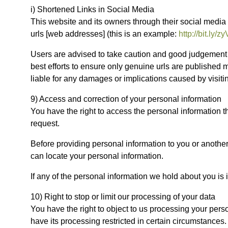
i) Shortened Links in Social Media
This website and its owners through their social media
urls [web addresses] (this is an example:
http://bit.ly/
Users are advised to take caution and good judgement b
best efforts to ensure only genuine urls are published
liable for any damages or implications caused by visiti
9) Access and correction of your personal information
You have the right to access the personal information 
request.
Before providing personal information to you or another 
can locate your personal information.
If any of the personal information we hold about you is i
10) Right to stop or limit our processing of your data
You have the right to object to us processing your person
have its processing restricted in certain circumstances.