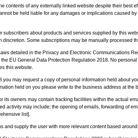
e contents of any externally linked website despite their best ef
 cannot be held liable for any damages or implications caused by 
m subscribers about products and services supplied by this web
wn discretion. Some subscriptions may be manually processed thr
ws detailed in the Privacy and Electronic Communications Regul
 the EU General Data Protection Regulation 2018. No personal de
s this website.
you may request a copy of personal information held about you 
rmation held on you please write to the business address at the bo
ts owners may contain tracking facilities within the actual email
d activity may include; the opening of emails, forwarding of email
ehensive list].
ns and supply the user with more relevant content based around th