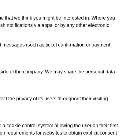
ime that we think you might be interested in. Where you
h notifications via apps, or by any other electronic
ed messages (such as ticket confirmation or payment
utside of the company. We may share the personal data
t the privacy of its users throughout their visiting
a cookie control system allowing the user on their first
tion requirements for websites to obtain explicit consent