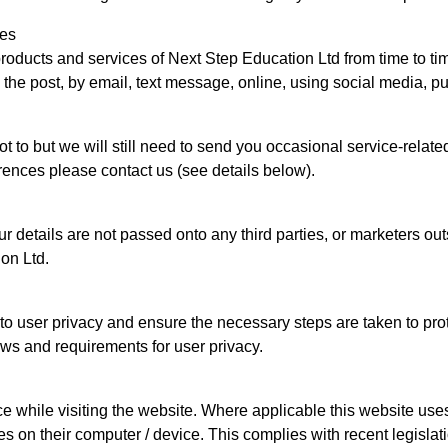
ces
 products and services of Next Step Education Ltd from time to t
he post, by email, text message, online, using social media, pus
t to but we will still need to send you occasional service-relat
rences please contact us (see details below).
r details are not passed onto any third parties, or marketers o
ion Ltd.
 user privacy and ensure the necessary steps are taken to protec
aws and requirements for user privacy.
e while visiting the website. Where applicable this website uses 
ies on their computer / device. This complies with recent legisla