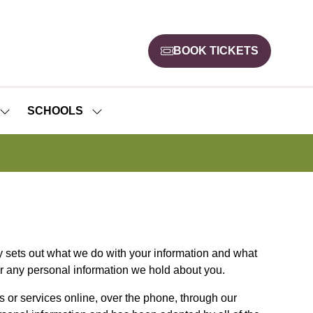
BOOK TICKETS
(opens
in
a
new
SCHOOLS
SHOW
SHOW
tab)
SUBMENU
SUBMENU
FOR:
FOR:
NEWS
SCHOOLS
cy sets out what we do with your information and what
er any personal information we hold about you.
s or services online, over the phone, through our