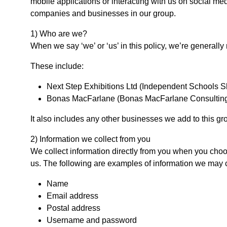
mobile applications or interacting with us on social me
companies and businesses in our group.
1) Who are we?
When we say ‘we’ or ‘us’ in this policy, we’re generally
These include:
Next Step Exhibitions Ltd (Independent Schools 
Bonas MacFarlane (Bonas MacFarlane Consulting 
It also includes any other businesses we add to this gro
2) Information we collect from you
We collect information directly from you when you choose
us. The following are examples of information we may co
Name
Email address
Postal address
Username and password