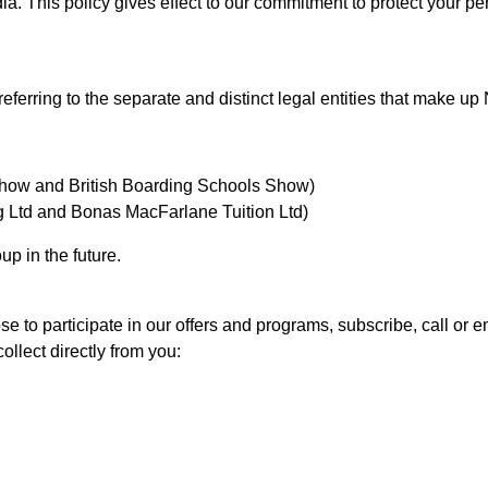
dia. This policy gives effect to our commitment to protect your p
 referring to the separate and distinct legal entities that make u
Show and British Boarding Schools Show)
Ltd and Bonas MacFarlane Tuition Ltd)
up in the future.
 to participate in our offers and programs, subscribe, call or em
llect directly from you: