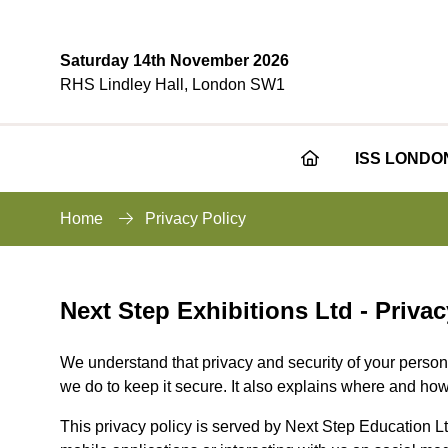
Saturday 14th November 2026
RHS Lindley Hall, London SW1
ISS LONDO
Home
Privacy Policy
Next Step Exhibitions Ltd - Privac
We understand that privacy and security of your persona
we do to keep it secure. It also explains where and how
This privacy policy is served by Next Step Education Lt