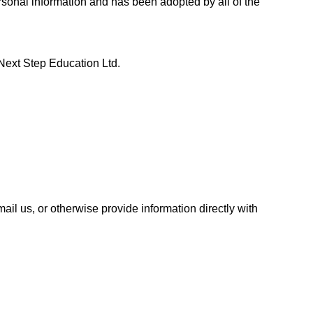
ersonal information and has been adopted by all of the
p Next Step Education Ltd.
ail us, or otherwise provide information directly with