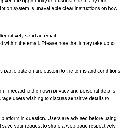
ven the opportunity to un-subscribe at any time
iption system is unavailable clear instructions on how
lternatively send an email
 within the email. Please note that it may take up to
 participate on are custom to the terms and conditions
in regard to their own privacy and personal details.
urage users wishing to discuss sensitive details to
 platform in question. Users are advised before using
nd save your request to share a web page respectively