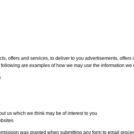
, offers and services, to deliver to you advertisements, offers or
 following are examples of how we may use the information we c
s
*
ut us which we think may be of interest to you
ebsites
permission was granted when submitting any form to email proce