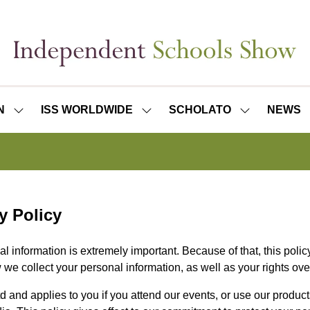
N
ISS WORLDWIDE
SCHOLATO
NEWS
SHOW
SHOW
SHOW
SUBMENU
SUBMENU
SUBMENU
FOR:
FOR:
FOR:
ISS
ISS
SCHOLATO
LONDON
WORLDWIDE
y Policy
l information is extremely important. Because of that, this poli
 we collect your personal information, as well as your rights ov
d and applies to you if you attend our events, or use our product