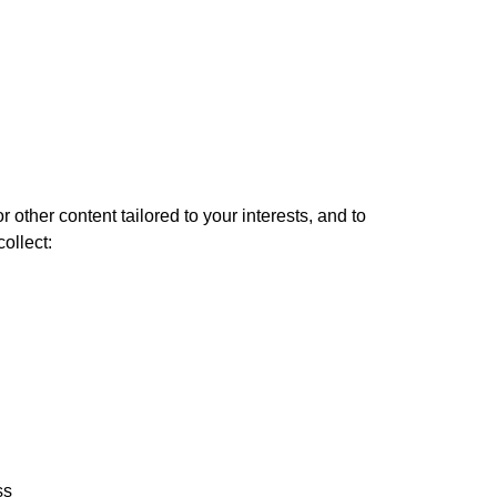
 other content tailored to your interests, and to
ollect:
ss