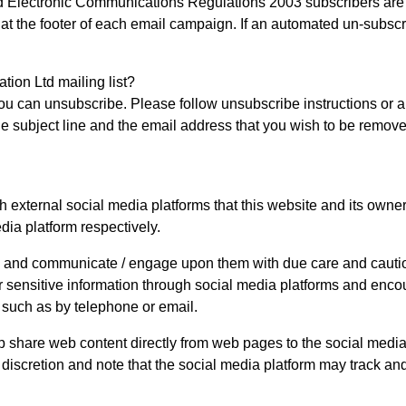
Electronic Communications Regulations 2003 subscribers are gi
at the footer of each email campaign. If an automated un-subscr
ion Ltd mailing list?
ou can unsubscribe. Please follow unsubscribe instructions or a
he subject line and the email address that you wish to be removed
ternal social media platforms that this website and its owners
dia platform respectively.
y and communicate / engage upon them with due care and caution 
or sensitive information through social media platforms and enco
such as by telephone or email.
 share web content directly from web pages to the social media
n discretion and note that the social media platform may track a