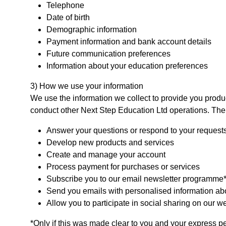
Telephone
Date of birth
Demographic information
Payment information and bank account details
Future communication preferences
Information about your education preferences
3) How we use your information
We use the information we collect to provide you products
conduct other Next Step Education Ltd operations. The
Answer your questions or respond to your request
Develop new products and services
Create and manage your account
Process payment for purchases or services
Subscribe you to our email newsletter programme
Send you emails with personalised information abo
Allow you to participate in social sharing on our w
*Only if this was made clear to you and your express 