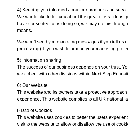
4) Keeping you informed about our products and servi
We would like to tell you about the great offers, ideas,
have consented to us doing so, we may do this through t
means.
We won’t send you marketing messages if you tell us no
processing). If you wish to amend your marketing prefe
5) Information sharing
The success of our business depends on your trust. You
we collect with other divisions within Next Step Educat
6) Our Website
This website and its owners take a proactive approach to
experience. This website complies to all UK national l
i) Use of Cookies
This website uses cookies to better the users experienc
visit to the website to allow or disallow the use of cook