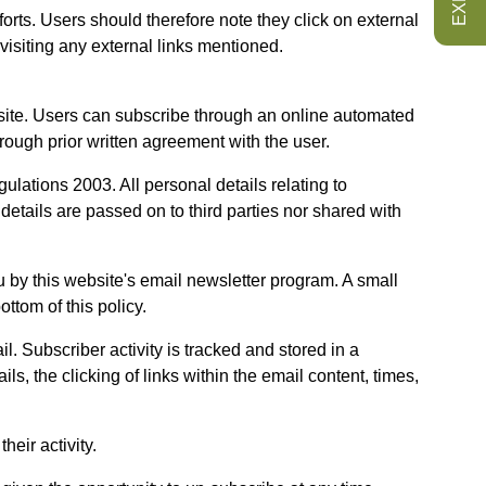
forts. Users should therefore note they click on external
visiting any external links mentioned.
site. Users can subscribe through an online automated
ough prior written agreement with the user.
ations 2003. All personal details relating to
tails are passed on to third parties nor shared with
by this website's email newsletter program. A small
ttom of this policy.
. Subscriber activity is tracked and stored in a
s, the clicking of links within the email content, times,
eir activity.