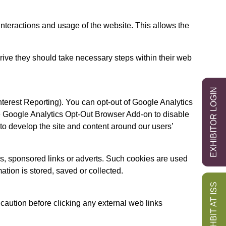
 interactions and usage of the website. This allows the
drive they should take necessary steps within their web
EXHIBITOR LOGIN
erest Reporting). You can opt-out of Google Analytics
he Google Analytics Opt-Out Browser Add-on to disable
to develop the site and content around our users’
s, sponsored links or adverts. Such cookies are used
ation is stored, saved or collected.
EXHBIT AT ISS
 caution before clicking any external web links