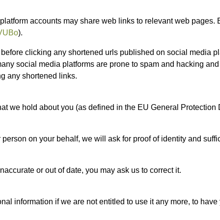
 platform accounts may share web links to relevant web pages. 
zyVUBo
).
efore clicking any shortened urls published on social media pla
 many social media platforms are prone to spam and hacking and 
ng any shortened links.
that we hold about you (as defined in the EU General Protection 
person on your behalf, we will ask for proof of identity and suffi
naccurate or out of date, you may ask us to correct it.
al information if we are not entitled to use it any more, to have 