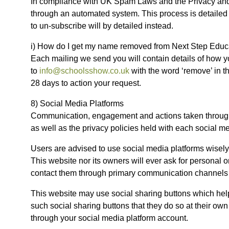
In compliance with UK Spam Laws and the Privacy and 
through an automated system. This process is detailed 
to un-subscribe will by detailed instead.
i) How do I get my name removed from Next Step Educat
Each mailing we send you will contain details of how y
to
info@schoolsshow.co.uk
with the word ‘remove’ in t
28 days to action your request.
8) Social Media Platforms
Communication, engagement and actions taken through ex
as well as the privacy policies held with each social me
Users are advised to use social media platforms wisel
This website nor its owners will ever ask for personal 
contact them through primary communication channels 
This website may use social sharing buttons which help
such social sharing buttons that they do so at their ow
through your social media platform account.