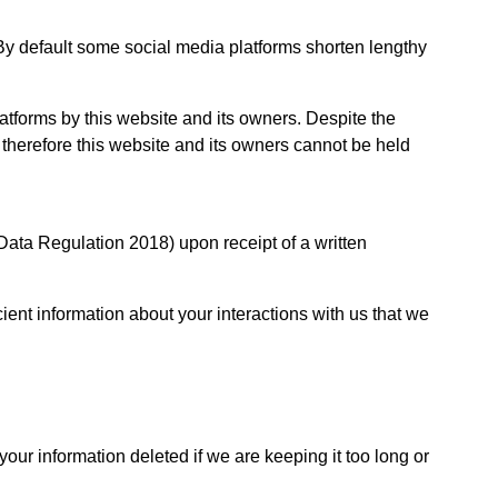
By default some social media platforms shorten lengthy
tforms by this website and its owners. Despite the
therefore this website and its owners cannot be held
Data Regulation 2018) upon receipt of a written
cient information about your interactions with us that we
your information deleted if we are keeping it too long or