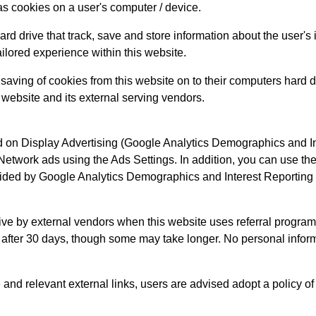
as cookies on a user's computer / device.
rd drive that track, save and store information about the user's
ailored experience within this website.
 saving of cookies from this website on to their computers hard 
s website and its external serving vendors.
on Display Advertising (Google Analytics Demographics and Int
Network ads using the Ads Settings. In addition, you can use t
vided by Google Analytics Demographics and Interest Reporting 
ive by external vendors when this website uses referral program
e after 30 days, though some may take longer. No personal inform
e and relevant external links, users are advised adopt a policy of