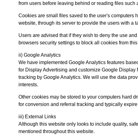
from users before leaving behind or reading files such 
Cookies are small files saved to the user's computers ha
website, through its server to provide the users with a t
Users are advised that if they wish to deny the use and
browsers security settings to block all cookies from thi
ii) Google Analytics
We have implemented Google Analytics features based 
for Display Advertising and customize Google Display 
tracking by Google Analytics. We will use the data pro
interests.
Other cookies may be stored to your computers hard dr
for conversion and referral tracking and typically expir
iii) External Links
Although this website only looks to include quality, saf
mentioned throughout this website.