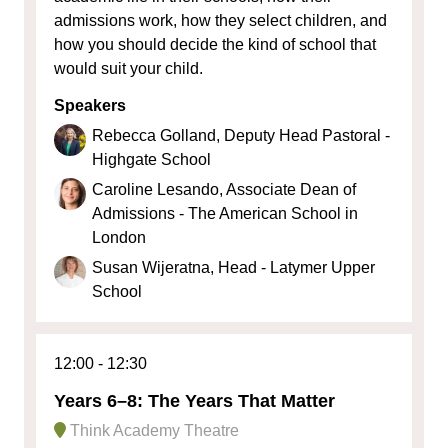
admissions work, how they select children, and
how you should decide the kind of school that
would suit your child.
Speakers
Rebecca Golland, Deputy Head Pastoral -
Highgate School
Caroline Lesando, Associate Dean of
Admissions - The American School in
London
Susan Wijeratna, Head - Latymer Upper
School
12:00
12:30
Years 6–8: The Years That Matter
Think Academy Theatre