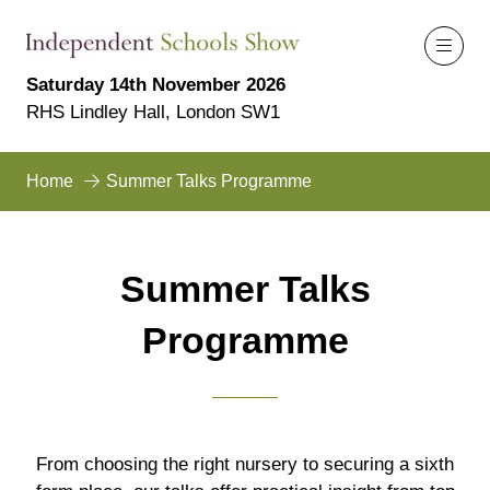
Saturday 14th November 2026
RHS Lindley Hall, London SW1
Home
Summer Talks Programme
Summer Talks
Programme
From choosing the right nursery to securing a sixth