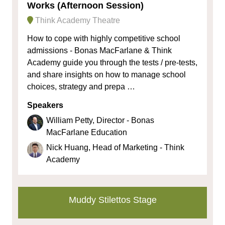
Works (Afternoon Session)
Think Academy Theatre
How to cope with highly competitive school
admissions - Bonas MacFarlane & Think
Academy guide you through the tests / pre-tests,
and share insights on how to manage school
choices, strategy and prepa …
Speakers
William Petty, Director - Bonas
MacFarlane Education
Nick Huang, Head of Marketing - Think
Academy
Muddy Stilettos Stage