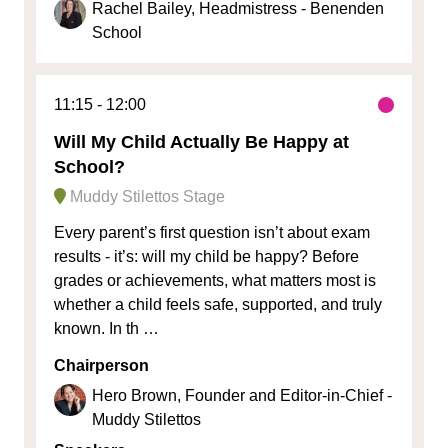
Rachel Bailey, Headmistress - Benenden
School
11:15
12:00
Will My Child Actually Be Happy at
School?
Muddy Stilettos Stage
Every parent’s first question isn’t about exam
results - it’s: will my child be happy? Before
grades or achievements, what matters most is
whether a child feels safe, supported, and truly
known. In th …
Chairperson
Hero Brown, Founder and Editor-in-Chief -
Muddy Stilettos