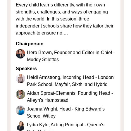
Every child learns differently, with their own
strengths, challenges, and ways of engaging
with the world. In this session, three
independent schools share how they tailor their
approach to ensure no …
Chairperson
Hero Brown, Founder and Editor-in-Chief -
Muddy Stilettos
Speakers
Heidi Armstrong, Incoming Head - London
Park School, Mayfair, Sixth, and Hybrid
Aidan Sproat-Clements, Founding Head -
Alleyn's Hampstead
Joanna Wright, Head - King Edward's
School Witley
Lydia Kyle, Acting Principal - Queen's