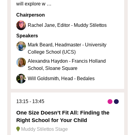
will explore w …
Chairperson
Rachel Jane, Editor - Muddy Stilettos
Speakers
Mark Beard, Headmaster - University
College School (UCS)
Alexandra Haydon - Francis Holland
School, Sloane Square
Will Goldsmith, Head - Bedales
13:15
13:45
One Size Doesn’t Fit All: Finding the
Right School for Your Child
Muddy Stilettos Stage