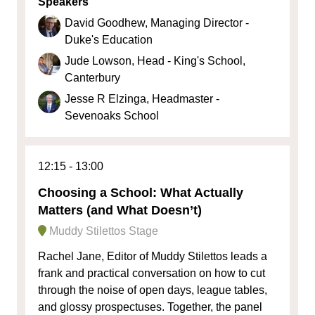
Speakers
David Goodhew, Managing Director -
Duke's Education
Jude Lowson, Head - King's School,
Canterbury
Jesse R Elzinga, Headmaster -
Sevenoaks School
12:15
13:00
Choosing a School: What Actually
Matters (and What Doesn’t)
Muddy Stilettos Stage
Rachel Jane, Editor of Muddy Stilettos leads a
frank and practical conversation on how to cut
through the noise of open days, league tables,
and glossy prospectuses. Together, the panel