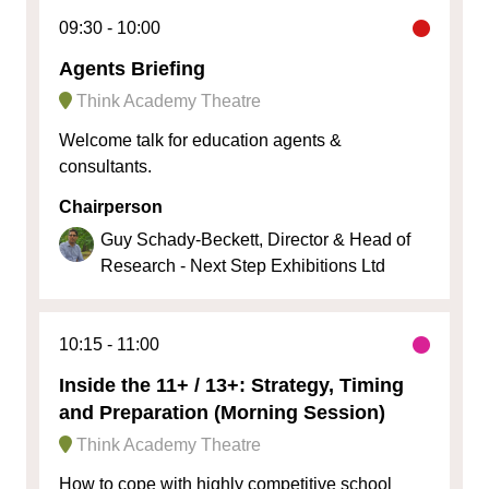
09:30
10:00
Agents Briefing
Think Academy Theatre
Welcome talk for education agents &
consultants.
Chairperson
Guy Schady-Beckett, Director & Head of
Research - Next Step Exhibitions Ltd
10:15
11:00
Inside the 11+ / 13+: Strategy, Timing
and Preparation (Morning Session)
Think Academy Theatre
How to cope with highly competitive school