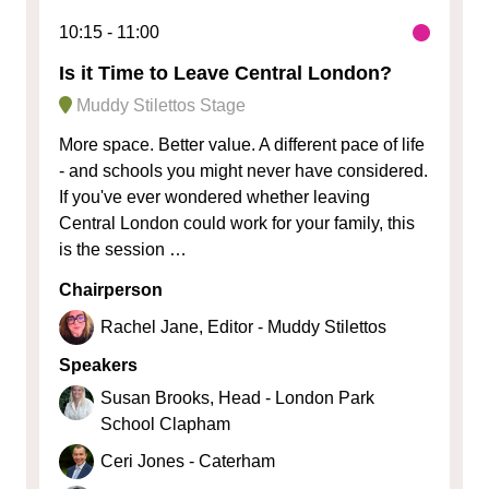
10:15
11:00
Is it Time to Leave Central London?
Muddy Stilettos Stage
More space. Better value. A different pace of life
- and schools you might never have considered.
If you've ever wondered whether leaving
Central London could work for your family, this
is the session …
Chairperson
Rachel Jane, Editor - Muddy Stilettos
Speakers
Susan Brooks, Head - London Park
School Clapham
Ceri Jones - Caterham