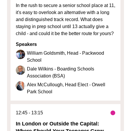
In the rush to secure a senior school place at 11,
it's easy to overlook an alternative with a long
and distinguished track record. What does
staying in prep school until 13 actually give a
child - and could it be the better route for yours?
Speakers
William Goldsmith, Head - Packwood
School
Dale Wilkins - Boarding Schools
Association (BSA)
Alex McCullough, Head Elect - Orwell
Park School
12:45
13:15
In London or Outside the Capital:
Where Should Your Teenager Grow