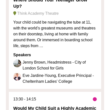
Up?
Think Academy Theatre
Your child could be navigating the tube at 11,
with the world's greatest museums and theatres
on their doorstep, living at home with family
around them. Or immersed in boarding school
life, steps from …
Speakers
Jenny Brown, Headmistress - City of
London School for Girls
Eve Jardine-Young, Executive Principal -
Cheltenham Ladies' College
13:30
14:15
Would My Child Suit a Highly Academic