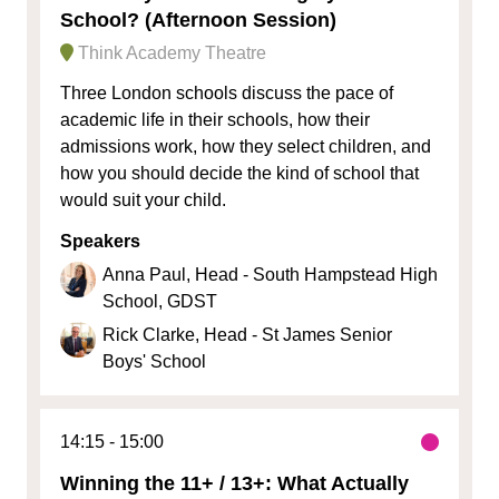
School? (Afternoon Session)
Think Academy Theatre
Three London schools discuss the pace of
academic life in their schools, how their
admissions work, how they select children, and
how you should decide the kind of school that
would suit your child.
Speakers
Anna Paul, Head - South Hampstead High
School, GDST
Rick Clarke, Head - St James Senior
Boys' School
14:15
15:00
Winning the 11+ / 13+: What Actually