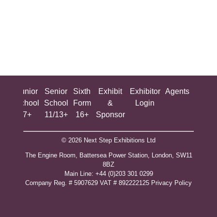
ing
Junior
Senior
Sixth
Exhibit
Exhibitor
Agents
All
ool
School
School
Form
&
Login
Show
+
7+
11/13+
16+
Sponsor
© 2026 Next Step Exhibitions Ltd
The Engine Room, Battersea Power Station, London, SW11
8BZ
​M​ain Line: +44 (0)203 301 0299
Company Reg. # 5907629 VAT # 892222125​
Privacy Policy