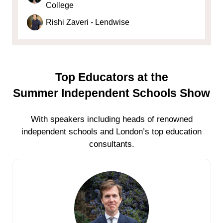
College
Rishi Zaveri - Lendwise
Top Educators at the
Summer Independent Schools Show
With speakers including heads of renowned
independent schools and London’s top education
consultants.