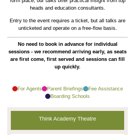
form place, our talks offer practical insight from top
heads and education consultants.
Entry to the event requires a ticket, but all talks are
unticketed and operate on a free-flow basis.
No need to book in advance for individual
sessions - we recommend arriving early, as seats
are first come, first served and sessions can fill
up quickly.
For Agents
Parent Briefings
Fee Assistance
Boarding Schools
Think Academy Theatre