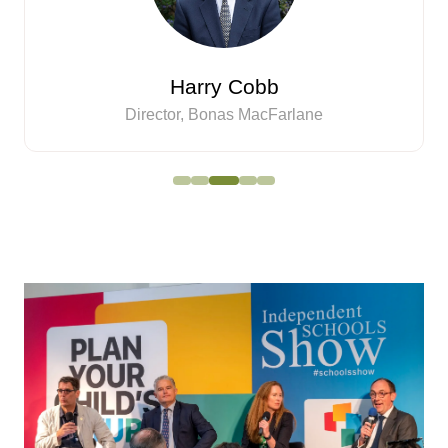
Harry Cobb
Director,
Bonas MacFarlane