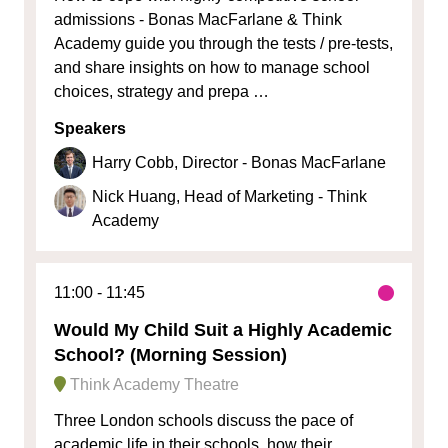
admissions - Bonas MacFarlane & Think
Academy guide you through the tests / pre-tests,
and share insights on how to manage school
choices, strategy and prepa …
Speakers
Harry Cobb, Director - Bonas MacFarlane
Nick Huang, Head of Marketing - Think
Academy
11:00
11:45
Would My Child Suit a Highly Academic
School? (Morning Session)
Think Academy Theatre
Three London schools discuss the pace of
academic life in their schools, how their