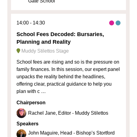
Gate School
14:00
14:30
School Fees Decoded: Bursaries,
Planning and Reality
Muddy Stilettos Stage
School fees are rising and so is the pressure on
family finances. In this session, our expert panel
unpacks the reality behind the headlines,
offering clear, practical guidance to help you
plan with c …
Chairperson
Rachel Jane, Editor - Muddy Stilettos
Speakers
John Maguire, Head - Bishop’s Stortford