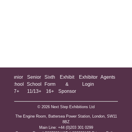
ing
Junior
Senior
Sixth
Exhibit
Exhibitor
Agents
All
ool
School
School
Form
&
Login
Show
+
7+
11/13+
16+
Sponsor
© 2026 Next Step Exhibitions Ltd
The Engine Room, Battersea Power Station, London, SW11
8BZ
​M​ain Line: +44 (0)203 301 0299