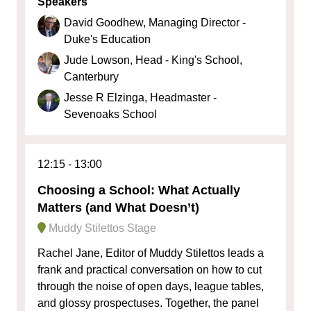
Speakers
David Goodhew, Managing Director -
Duke's Education
Jude Lowson, Head - King's School,
Canterbury
Jesse R Elzinga, Headmaster -
Sevenoaks School
12:15
13:00
Choosing a School: What Actually
Matters (and What Doesn’t)
Muddy Stilettos Stage
Rachel Jane, Editor of Muddy Stilettos leads a
frank and practical conversation on how to cut
through the noise of open days, league tables,
and glossy prospectuses. Together, the panel