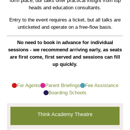
form place, our talks offer practical insight from top
heads and education consultants.
Entry to the event requires a ticket, but all talks are
unticketed and operate on a free-flow basis.
No need to book in advance for individual
sessions - we recommend arriving early, as seats
are first come, first served and sessions can fill
up quickly.
For Agents
Parent Briefings
Fee Assistance
Boarding Schools
Think Academy Theatre