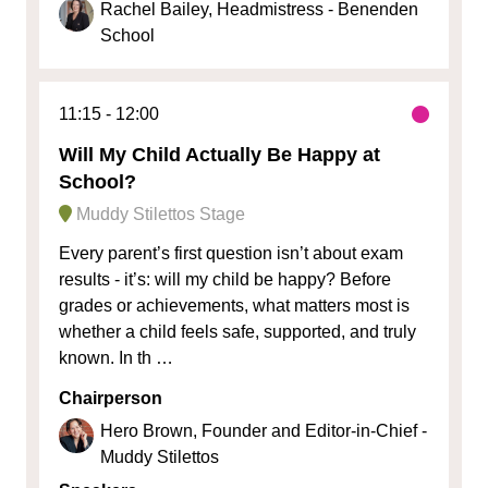
Rachel Bailey, Headmistress - Benenden
School
11:15
12:00
Will My Child Actually Be Happy at
School?
Muddy Stilettos Stage
Every parent’s first question isn’t about exam
results - it’s: will my child be happy? Before
grades or achievements, what matters most is
whether a child feels safe, supported, and truly
known. In th …
Chairperson
Hero Brown, Founder and Editor-in-Chief -
Muddy Stilettos