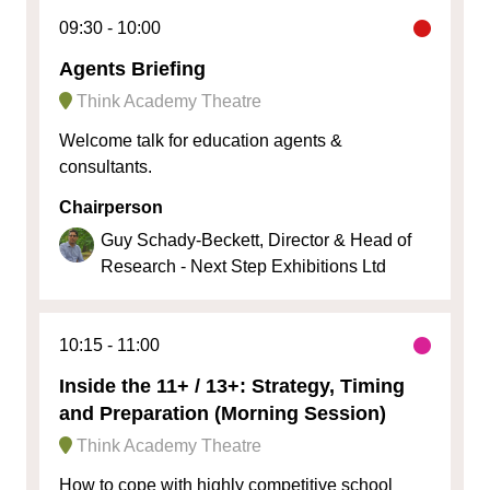
09:30
10:00
Agents Briefing
Think Academy Theatre
Welcome talk for education agents &
consultants.
Chairperson
Guy Schady-Beckett, Director & Head of
Research - Next Step Exhibitions Ltd
10:15
11:00
Inside the 11+ / 13+: Strategy, Timing
and Preparation (Morning Session)
Think Academy Theatre
How to cope with highly competitive school