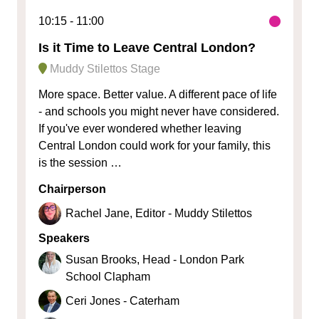
10:15
11:00
Is it Time to Leave Central London?
Muddy Stilettos Stage
More space. Better value. A different pace of life
- and schools you might never have considered.
If you've ever wondered whether leaving
Central London could work for your family, this
is the session …
Chairperson
Rachel Jane, Editor - Muddy Stilettos
Speakers
Susan Brooks, Head - London Park
School Clapham
Ceri Jones - Caterham