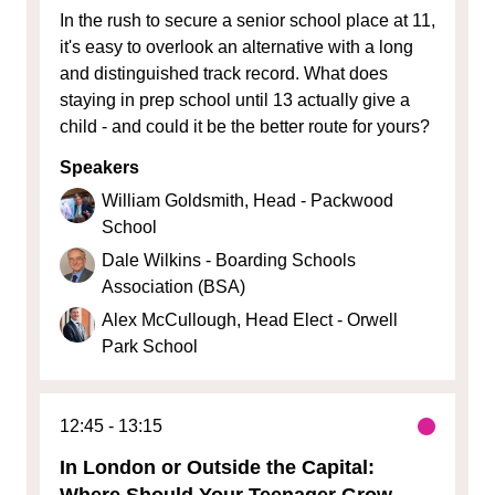
In the rush to secure a senior school place at 11,
it's easy to overlook an alternative with a long
and distinguished track record. What does
staying in prep school until 13 actually give a
child - and could it be the better route for yours?
Speakers
William Goldsmith, Head - Packwood
School
Dale Wilkins - Boarding Schools
Association (BSA)
Alex McCullough, Head Elect - Orwell
Park School
12:45
13:15
In London or Outside the Capital:
Where Should Your Teenager Grow