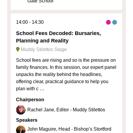
Gate School
14:00
14:30
School Fees Decoded: Bursaries,
Planning and Reality
Muddy Stilettos Stage
School fees are rising and so is the pressure on
family finances. In this session, our expert panel
unpacks the reality behind the headlines,
offering clear, practical guidance to help you
plan with c …
Chairperson
Rachel Jane, Editor - Muddy Stilettos
Speakers
John Maguire, Head - Bishop’s Stortford