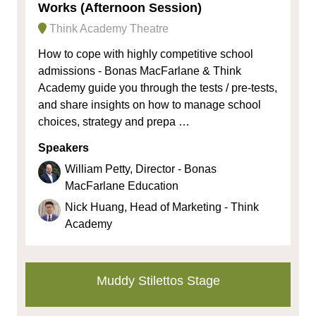
Works (Afternoon Session)
Think Academy Theatre
How to cope with highly competitive school
admissions - Bonas MacFarlane & Think
Academy guide you through the tests / pre-tests,
and share insights on how to manage school
choices, strategy and prepa …
Speakers
William Petty, Director - Bonas
MacFarlane Education
Nick Huang, Head of Marketing - Think
Academy
Muddy Stilettos Stage