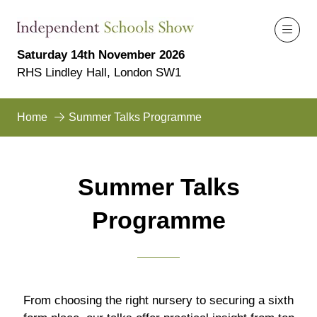
Saturday 14th November 2026
RHS Lindley Hall, London SW1
Home
Summer Talks Programme
Summer Talks
Programme
From choosing the right nursery to securing a sixth