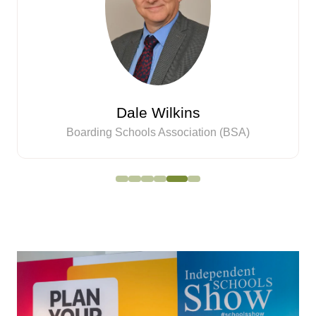
Dale Wilkins
Boarding Schools Association (BSA)