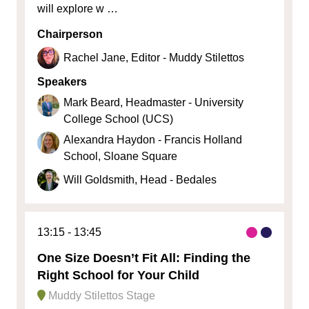
will explore w …
Chairperson
Rachel Jane, Editor - Muddy Stilettos
Speakers
Mark Beard, Headmaster - University
College School (UCS)
Alexandra Haydon - Francis Holland
School, Sloane Square
Will Goldsmith, Head - Bedales
13:15
13:45
One Size Doesn’t Fit All: Finding the
Right School for Your Child
Muddy Stilettos Stage