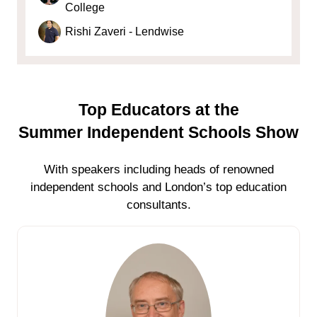
College
Rishi Zaveri - Lendwise
Top Educators at the
Summer Independent Schools Show
With speakers including heads of renowned
independent schools and London’s top education
consultants.