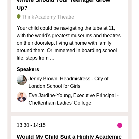
Up?
Think Academy Theatre
Your child could be navigating the tube at 11,
with the world's greatest museums and theatres
on their doorstep, living at home with family
around them. Or immersed in boarding school
life, steps from …
Speakers
Jenny Brown, Headmistress - City of
London School for Girls
Eve Jardine-Young, Executive Principal -
Cheltenham Ladies' College
13:30
14:15
Would My Child Suit a Highly Academic