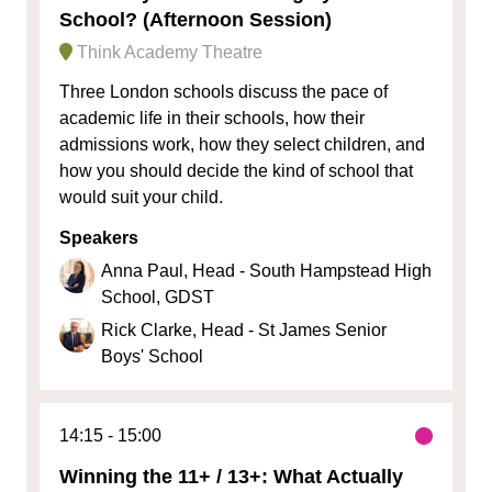
School? (Afternoon Session)
Think Academy Theatre
Three London schools discuss the pace of
academic life in their schools, how their
admissions work, how they select children, and
how you should decide the kind of school that
would suit your child.
Speakers
Anna Paul, Head - South Hampstead High
School, GDST
Rick Clarke, Head - St James Senior
Boys' School
14:15
15:00
Winning the 11+ / 13+: What Actually