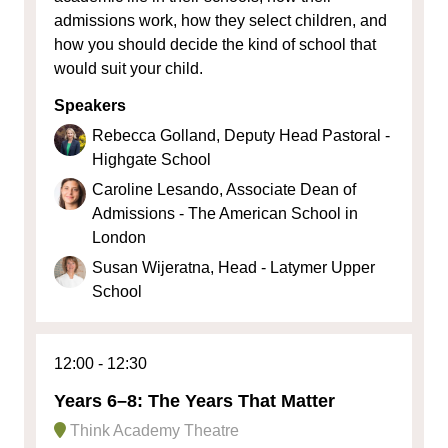
admissions work, how they select children, and
how you should decide the kind of school that
would suit your child.
Speakers
Rebecca Golland, Deputy Head Pastoral -
Highgate School
Caroline Lesando, Associate Dean of
Admissions - The American School in
London
Susan Wijeratna, Head - Latymer Upper
School
12:00
12:30
Years 6–8: The Years That Matter
Think Academy Theatre