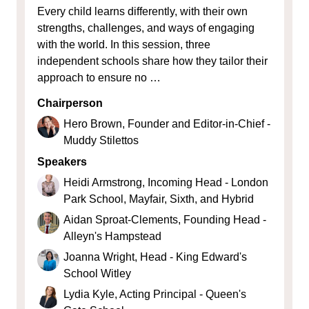
Every child learns differently, with their own
strengths, challenges, and ways of engaging
with the world. In this session, three
independent schools share how they tailor their
approach to ensure no …
Chairperson
Hero Brown, Founder and Editor-in-Chief -
Muddy Stilettos
Speakers
Heidi Armstrong, Incoming Head - London
Park School, Mayfair, Sixth, and Hybrid
Aidan Sproat-Clements, Founding Head -
Alleyn's Hampstead
Joanna Wright, Head - King Edward's
School Witley
Lydia Kyle, Acting Principal - Queen's