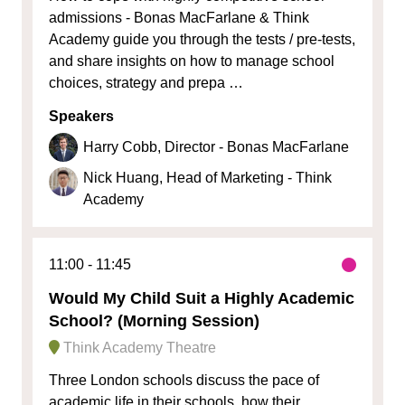
admissions - Bonas MacFarlane & Think
Academy guide you through the tests / pre-tests,
and share insights on how to manage school
choices, strategy and prepa …
Speakers
Harry Cobb, Director - Bonas MacFarlane
Nick Huang, Head of Marketing - Think
Academy
11:00
11:45
Would My Child Suit a Highly Academic
School? (Morning Session)
Think Academy Theatre
Three London schools discuss the pace of
academic life in their schools, how their