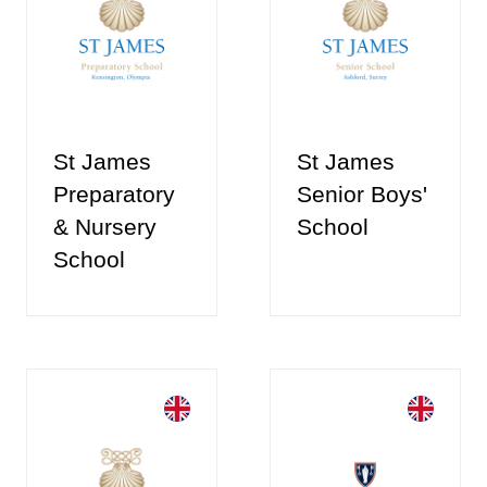
St James
St James
Preparatory
Senior Boys'
& Nursery
School
School