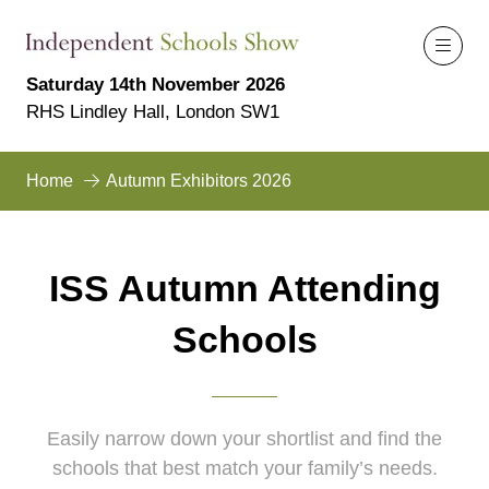
Saturday 14th November 2026
RHS Lindley Hall, London SW1
Home
Autumn Exhibitors 2026
ISS Autumn Attending
Schools
Easily narrow down your shortlist and find the
schools that best match your family’s needs.