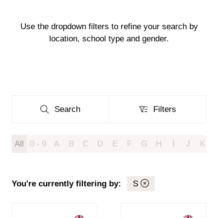
Use the dropdown filters to refine your search by
location, school type and gender.
Search
Filters
Search
Filters
All
0 - 9
A
B
C
D
E
F
G
H
I
J
K
You're currently filtering by:
S