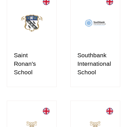
Saint
Southbank
Ronan's
International
School
School