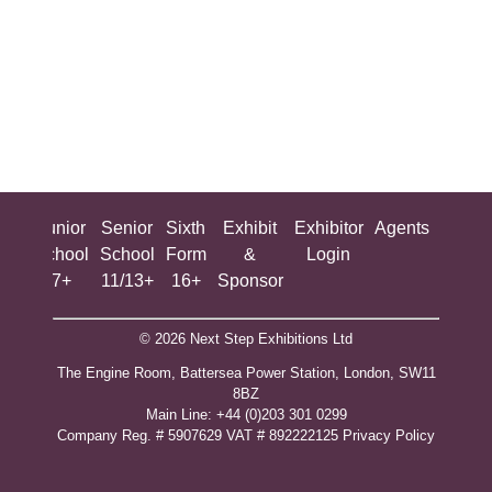
ing
Junior
Senior
Sixth
Exhibit
Exhibitor
Agents
All
ool
School
School
Form
&
Login
Show
+
7+
11/13+
16+
Sponsor
© 2026 Next Step Exhibitions Ltd
The Engine Room, Battersea Power Station, London, SW11
8BZ
​M​ain Line: +44 (0)203 301 0299
Company Reg. # 5907629 VAT # 892222125​
Privacy Policy