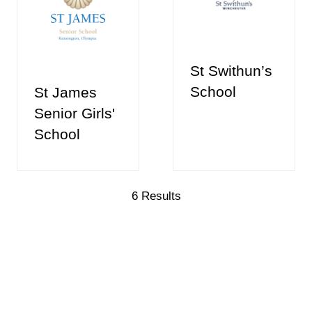
St Swithun’s
School
St James
Senior Girls'
School
6 Results